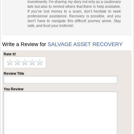
investments. I’m sharing my story not only as a cautionary
tale but also to remind others that there is help available.
If you’ve lost money to a scam, don’t hesitate to seek
professional assistance. Recovery is possible, and you
don’t have to navigate this difficult journey alone. Stay
safe, and trust your instincts!
Write a Review for
SALVAGE ASSET RECOVERY
Rate it!
Review Title
You Review