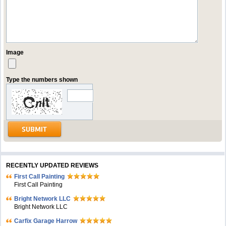
Image
Type the numbers shown
RECENTLY UPDATED REVIEWS
First Call Painting
First Call Painting
Bright Network LLC
Bright Network LLC
Carfix Garage Harrow