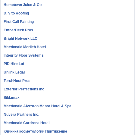
Hometown Juice & Co
D. Vito Roofing
First Call Painting
EmberDeck Pros
Bright Network LLC
Macdonald Morlich Hotel
Integrity Floor Systems
PID Hire Ltd
Unlink Legal
TorchNest Pros
Exterior Perfections Inc
Sildamax
Macdonald Alveston Manor Hotel & Spa
Nuvera Partners Inc.
Macdonald Cardrona Hotel
Клиника косметологии Притяжение