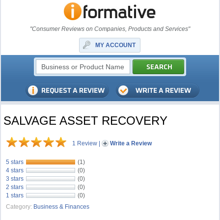
"Consumer Reviews on Companies, Products and Services"
MY ACCOUNT
SALVAGE ASSET RECOVERY
1 Review
|
Write a Review
5 stars
(1)
4 stars
(0)
3 stars
(0)
2 stars
(0)
1 stars
(0)
Category:
Business & Finances