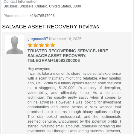
Contact Information
Brussels, Brussels, Ontario, United States, 8000
Phone number:
+18476547096
SALVAGE ASSET RECOVERY Reviews
gregmax497
November 16, 2025
TRUSTED RECOVERING SERVICE- HIRE
SALVAGE ASSET RECOVERY.
TELEGRAM+16592200206
Hey everyone,
I want to take a moment to share my personal experience
with a scam that many might find relatable. A few months
ago, I fell victim to a binary options trading scam that cost
me a staggering $120,000. It’s a story of deception,
vulnerability, and ultimately, hope. As a computer
technician, I’m usually pretty savvy when it comes to
online activities. However, I was looking for investment
opportunities and came across a slick website that
promised quick returns through binary options trading.
The site looked professional, and the testimonials
seemed genuine. Encouraged by the potential profits, I
started investing small amounts, gradually increasing my
investment as I thought I was seeing success. However,