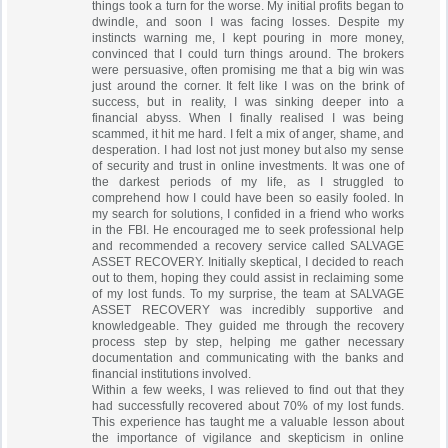
things took a turn for the worse. My initial profits began to
dwindle, and soon I was facing losses. Despite my
instincts warning me, I kept pouring in more money,
convinced that I could turn things around. The brokers
were persuasive, often promising me that a big win was
just around the corner. It felt like I was on the brink of
success, but in reality, I was sinking deeper into a
financial abyss. When I finally realised I was being
scammed, it hit me hard. I felt a mix of anger, shame, and
desperation. I had lost not just money but also my sense
of security and trust in online investments. It was one of
the darkest periods of my life, as I struggled to
comprehend how I could have been so easily fooled. In
my search for solutions, I confided in a friend who works
in the FBI. He encouraged me to seek professional help
and recommended a recovery service called SALVAGE
ASSET RECOVERY. Initially skeptical, I decided to reach
out to them, hoping they could assist in reclaiming some
of my lost funds. To my surprise, the team at SALVAGE
ASSET RECOVERY was incredibly supportive and
knowledgeable. They guided me through the recovery
process step by step, helping me gather necessary
documentation and communicating with the banks and
financial institutions involved.
Within a few weeks, I was relieved to find out that they
had successfully recovered about 70% of my lost funds.
This experience has taught me a valuable lesson about
the importance of vigilance and skepticism in online