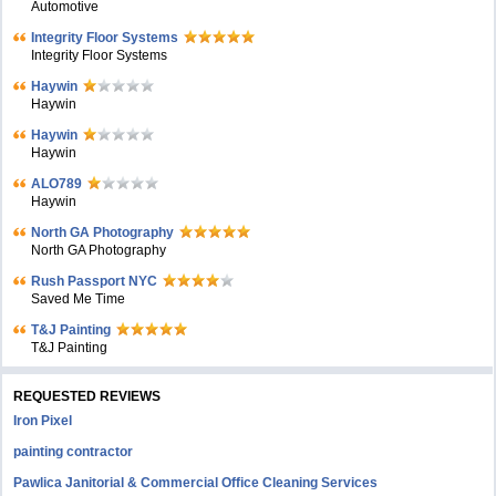
Automotive
Integrity Floor Systems
Integrity Floor Systems
Haywin
Haywin
Haywin
Haywin
ALO789
Haywin
North GA Photography
North GA Photography
Rush Passport NYC
Saved Me Time
T&J Painting
T&J Painting
REQUESTED REVIEWS
Iron Pixel
painting contractor
Pawlica Janitorial & Commercial Office Cleaning Services