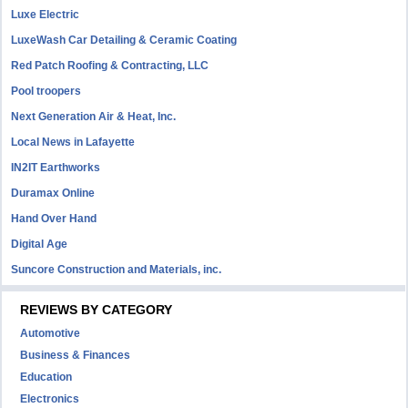
Luxe Electric
LuxeWash Car Detailing & Ceramic Coating
Red Patch Roofing & Contracting, LLC
Pool troopers
Next Generation Air & Heat, Inc.
Local News in Lafayette
IN2IT Earthworks
Duramax Online
Hand Over Hand
Digital Age
Suncore Construction and Materials, inc.
REVIEWS BY CATEGORY
Automotive
Business & Finances
Education
Electronics