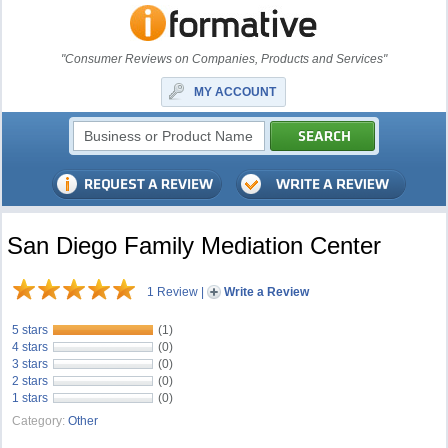
"Consumer Reviews on Companies, Products and Services"
MY ACCOUNT
San Diego Family Mediation Center
1 Review
|
Write a Review
5 stars
(1)
4 stars
(0)
3 stars
(0)
2 stars
(0)
1 stars
(0)
Category:
Other