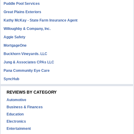
Puddle Pool Services
Great Plains Exteriors
Kathy McKay - State Farm Insurance Agent
Willoughby & Company, Inc.
Aggie Safety
MortgageOne
Buckhorn Vineyards. LLC
Jung & Associates CPAs LLC
Pana Community Eye Care
SyncHub
REVIEWS BY CATEGORY
Automotive
Business & Finances
Education
Electronics
Entertainment