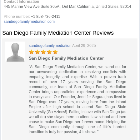
Contact Information
445 Marine View Ave Suite 305A,, Del Mar, California, United States, 92014
Phone number:
+1 858-736-2411
sandiegofamilymediation.com
San Diego Family Mediation Center Reviews
sandiegofamilymediation
April 29, 2025
San Diego Family Mediation Center
"At San Diego Family Mediation Center, we stand out for
our unwavering dedication to resolving conflicts with
empathy, integrity, and expertise. With a proven track
record of over 17 years serving the San Diego
community, our team at San Diego Family Mediation
Center brings unparalleled experience and compassion
to every case. Our Founder, Jennifer Segura, has lived in
San Diego over 27 years, moving here from the Inland
Empire after high school to attend San Diego State
University (Go Aztecs!). Falling in love with San Diego (as
we all do) she stayed here to attend law school and then
chose to make San Diego her forever home. Helping the
San Diego community through one of life's hardest
transition is truly her passion, & it shows."