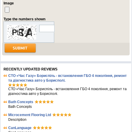
Image
Type the numbers shown
RECENTLY UPDATED REVIEWS
СТО «Час Газу» Бориспіль - встановлення ГБО 4 покоління, ремонт
та діагностика авто у Борисполі.
СТО «Час Газу» Бориспіль - встановлення ГБО 4 покоління, ремонт та
діагностика авто у Борисполі.
Bath Concepts
Bath Concepts
Microcement Flooring Ltd
Description
CanLanguage