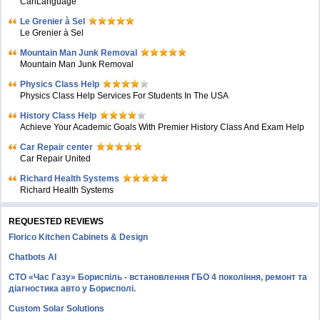
CanLanguage
Le Grenier à Sel
Le Grenier à Sel
Mountain Man Junk Removal
Mountain Man Junk Removal
Physics Class Help
Physics Class Help Services For Students In The USA
History Class Help
Achieve Your Academic Goals With Premier History Class And Exam Help
Car Repair center
Car Repair United
Richard Health Systems
Richard Health Systems
REQUESTED REVIEWS
Florico Kitchen Cabinets & Design
Chatbots AI
СТО «Час Газу» Бориспіль - встановлення ГБО 4 покоління, ремонт та
діагностика авто у Борисполі.
Custom Solar Solutions