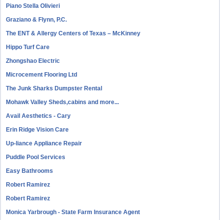
Piano Stella Olivieri
Graziano & Flynn, P.C.
The ENT & Allergy Centers of Texas – McKinney
Hippo Turf Care
Zhongshao Electric
Microcement Flooring Ltd
The Junk Sharks Dumpster Rental
Mohawk Valley Sheds,cabins and more...
Avail Aesthetics - Cary
Erin Ridge Vision Care
Up-liance Appliance Repair
Puddle Pool Services
Easy Bathrooms
Robert Ramirez
Robert Ramirez
Monica Yarbrough - State Farm Insurance Agent