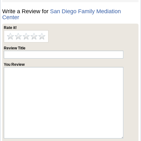
Write a Review for
San Diego Family Mediation
Center
Rate it!
Review Title
You Review