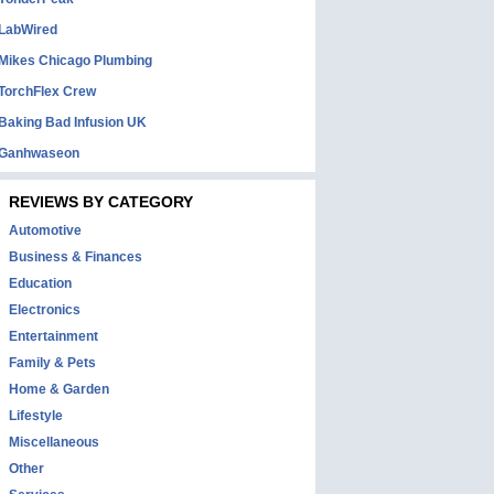
LabWired
Mikes Chicago Plumbing
TorchFlex Crew
Baking Bad Infusion UK
Ganhwaseon
REVIEWS BY CATEGORY
Automotive
Business & Finances
Education
Electronics
Entertainment
Family & Pets
Home & Garden
Lifestyle
Miscellaneous
Other