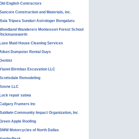
Old English Contractors
Suncore Construction and Materials, inc.
Bala Tripura Sundari Astrologer Bengaluru
Woodland Wanderers Montessori Forest School
Rickmansworth
Luxe Maid House Cleaning Services
Aiken Dumpster Rental Guys
Dentist
Yianni Birmbas Excavation LLC
Scottsdale Remodeling
Sosne LLC
Lock repair satwa
Calgary Framers Inc
Baldwin Community Impact Organization, Inc
Green Apple Roofing
BMW Motorcycles of North Dallas
YonderPeak