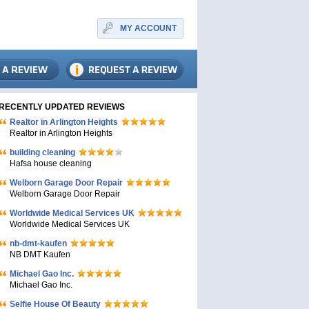
MY ACCOUNT
RECENTLY UPDATED REVIEWS
Realtor in Arlington Heights
Realtor in Arlington Heights
building cleaning
Hafsa house cleaning
Welborn Garage Door Repair
Welborn Garage Door Repair
Worldwide Medical Services UK
Worldwide Medical Services UK
nb-dmt-kaufen
NB DMT Kaufen
Michael Gao Inc.
Michael Gao Inc.
Selfie House Of Beauty