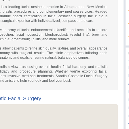
is a leading facial aesthetic practice in Albuquerque, New Mexico,
cial plastic procedures and complementary med spa services. Headed
uble board certification in facial cosmetic surgery, the clinic is
 surgical expertise with individualized, compassionate care.
wide array of facial enhancements: facelifts and neck lifts to restore
suction; facial liposuction; blepharoplasty (eyelid lifts); brow and
 chin augmentation; lip lifts; and mole removal.
s allow patients to refine skin quality, texture, and overall appearance
rmony with surgical results. The clinic emphasizes tailoring each
 anatomy and goals, ensuring natural, balanced outcomes.
olistic view—assessing overall health, facial harmony, and realistic
didacy and procedure planning. Whether you’re exploring facial
 less invasive med spa treatments, Sandia Cosmetic Facial Surgery
and artistry to help you look and feel your best.
ic Facial Surgery