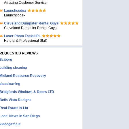
Amazing Customer Service
Launchcodex
Launchcodex
Cleveland Dumpster Rental Guys
Cleveland Dumpster Rental Guys
Laser Photo Facial IPL
Helpful & Professional Staff
REQUESTED REVIEWS
Sciborg
building cleaning
Midland Resource Recovery
aicscleaning
Bridgfords Windows & Doors LTD
Bella Vista Designs
Real Estate is Litt
Local News in San Diego
videogame.it