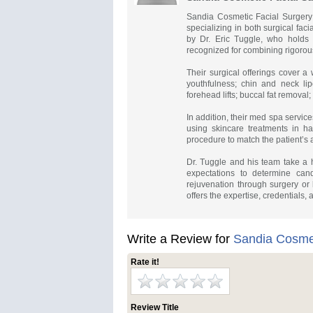
Sandia Cosmetic Facial Surgery 
specializing in both surgical fa
by Dr. Eric Tuggle, who holds do
recognized for combining rigorous
Their surgical offerings cover a 
youthfulness; chin and neck lipo
forehead lifts; buccal fat removal;
In addition, their med spa service
using skincare treatments in ha
procedure to match the patient’s
Dr. Tuggle and his team take a h
expectations to determine can
rejuvenation through surgery or
offers the expertise, credentials, 
Write a Review for
Sandia Cosmet
Rate it!
Review Title