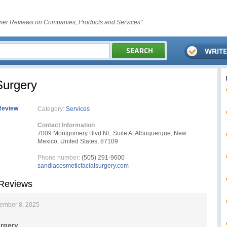
er Reviews on Companies, Products and Services"
Surgery
Review
Category:
Services
Contact Information
7009 Montgomery Blvd NE Suite A, Albuquerque, New
Mexico, United States, 87109
Phone number:
(505) 291-9600
sandiacosmeticfacialsurgery.com
 Reviews
ember 8, 2025
rgery