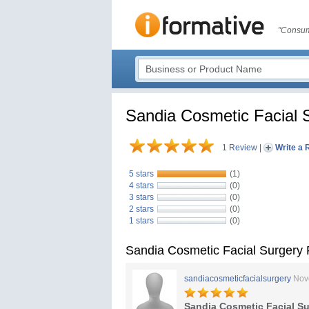
"Consum
Sandia Cosmetic Facial 
1 Review
|
Write a 
5 stars
(1)
4 stars
(0)
3 stars
(0)
2 stars
(0)
1 stars
(0)
Sandia Cosmetic Facial Surgery
sandiacosmeticfacialsurgery
Nov
Sandia Cosmetic Facial Su