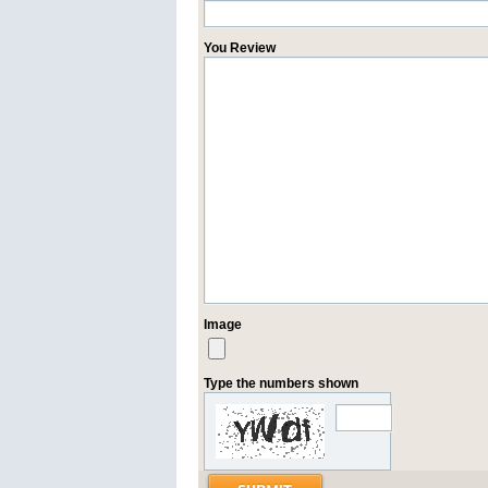
You Review
Image
Type the numbers shown