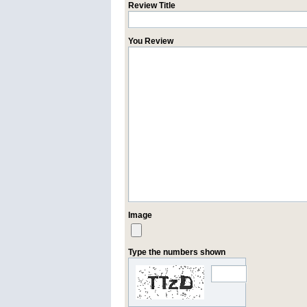
Review Title
You Review
Image
Type the numbers shown