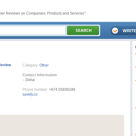
er Reviews on Companies, Products and Services"
Review
Category:
Other
Contact Information
-, Doha
Phone number:
+974 55930189
savefy.co