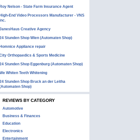
Roy Nelson - State Farm Insurance Agent
High-End Video Processors Manufacturer - VNS
Inc.
JanesHaus Creative Agency
24 Stunden Shop Wien (Automaten Shop)
Homnice Appliance repair
City Orthopaedics & Sports Medicine
24 Stunden Shop Eggenburg (Automaten Shop)
We Whiten Teeth Whitening
24 Stunden Shop Bruck an der Leitha
(Automaten Shop)
REVIEWS BY CATEGORY
Automotive
Business & Finances
Education
Electronics
Entertainment