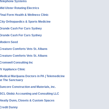
Telephone Systems
Mid Ulster Rotating Electrics
Final Form Health & Wellness Clinic
City Orthopaedics & Sports Medicine
Grande Cash For Cars Sydney
Grande Cash For Cars Sydney
Modern Seed
Creature Comforts Vets St. Albans
Creature Comforts Vets St. Albans
Cromwell Consulting Inc
IV Appliance Clinic
Medical Marijuana Doctors in PA | Telemedicine
at The Sanctuary
Suncore Construction and Materials, inc.
BCL Globiz Accounting and Consulting LLC
Neatly Dunn, Closets & Custom Spaces
Credit Danny