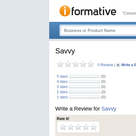
"Consum
Savvy
0 Review
|
Write a 
5 stars
(0)
4 stars
(0)
3 stars
(0)
2 stars
(0)
1 stars
(0)
Write a Review for
Savvy
Rate it!