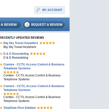
MY ACCOUNT
RECENTLY UPDATED REVIEWS
Big Sky Travel Anywhere
Big Sky Travel Anywhere
D & D Remodeling
D & D Remodeling
Comtex - CCTV, Access Control & Business
Telephone Systems
Comtex - CCTV, Access Control & Business
Telephone Systems
Comtex - CCTV, Access Control & Business
Telephone Systems
Comtex - CCTV, Access Control & Business
Telephone Systems
TotalZone Pest Solution