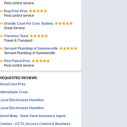
Pest control service
Bug-Free Pros
Pest control service
Grande Cash For Cars Sydney
Great Service
Chertsey Taxis
Travel & Transport
Servant Plumbing of Summerville
Servant Plumbing of Summerville
Pest Patrol Pros
Pest control service
REQUESTED REVIEWS
NovaCrest Pros
InfernoSafe Crew
Local Electricians Hamilton
Local Electricians Hamilton
Jared Mula - State Farm Insurance Agent
Comtex - CCTV, Access Control & Business