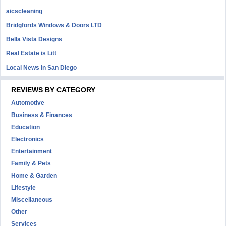
aicscleaning
Bridgfords Windows & Doors LTD
Bella Vista Designs
Real Estate is Litt
Local News in San Diego
REVIEWS BY CATEGORY
Automotive
Business & Finances
Education
Electronics
Entertainment
Family & Pets
Home & Garden
Lifestyle
Miscellaneous
Other
Services