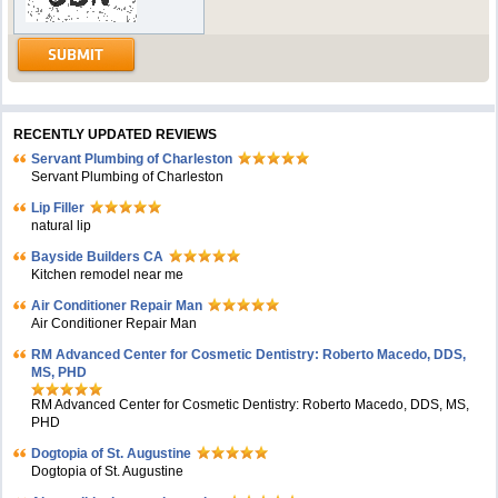
RECENTLY UPDATED REVIEWS
Servant Plumbing of Charleston
Servant Plumbing of Charleston
Lip Filler
natural lip
Bayside Builders CA
Kitchen remodel near me
Air Conditioner Repair Man
Air Conditioner Repair Man
RM Advanced Center for Cosmetic Dentistry: Roberto Macedo, DDS,
MS, PHD
RM Advanced Center for Cosmetic Dentistry: Roberto Macedo, DDS, MS,
PHD
Dogtopia of St. Augustine
Dogtopia of St. Augustine