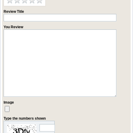
Review Title
You Review
Image
Type the numbers shown