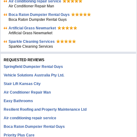
Air conditioning repair service
Air Conditioner Repair Man
Boca Raton Dumpster Rental Guys
Boca Raton Dumpster Rental Guys
Artificial Grass Newmarket
Artificial Grass Newmarket
Sparkle Cleaning Services
Sparkle Cleaning Services
REQUESTED REVIEWS
Springfield Dumpster Rental Guys
Vehicle Solutions Australia Pty Ltd.
Stair Lift Kansas City
Air Conditioner Repair Man
Easy Bathrooms
Resilient Roofing and Property Maintenance Ltd
Air conditioning repair service
Boca Raton Dumpster Rental Guys
Priority Plus Care