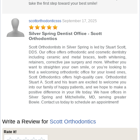
take the first step toward your best smile!
scottorthodonticsss
September 17, 2025
Silver Spring Dentist Office - Scott
Orthodontics
Scott Orthodontists in Silver Spring is led by Stuart Scott,
DDS. Our office offers orthodontic and cosmetic dentistry
including ceramic and metal braces, teeth whitening,
retainers, corrective jaw surgery and more. Whether you
want to straighten your own smile, or you’re looking to
find a welcoming orthodontic office for your loved ones,
Scott Orthodontics offers high-quality care. Orthodontist
Stuart A. Scott and his team are excited to welcome you
into our family of happy patients, and we hope to make a
positive difference in your life today. We have offices in
Silver Spring and Mitchellville, MD, serving greater
Bowie. Contact us today to schedule an appointment!
Write a Review for
Scott Orthodontics
Rate it!