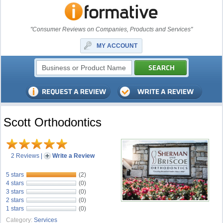
"Consumer Reviews on Companies, Products and Services"
MY ACCOUNT
Scott Orthodontics
2 Reviews
|
Write a Review
5 stars
(2)
4 stars
(0)
3 stars
(0)
2 stars
(0)
1 stars
(0)
Category:
Services