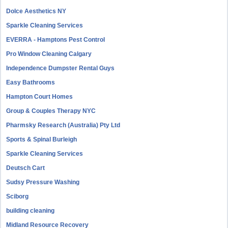
Dolce Aesthetics NY
Sparkle Cleaning Services
EVERRA - Hamptons Pest Control
Pro Window Cleaning Calgary
Independence Dumpster Rental Guys
Easy Bathrooms
Hampton Court Homes
Group & Couples Therapy NYC
Pharmsky Research (Australia) Pty Ltd
Sports & Spinal Burleigh
Sparkle Cleaning Services
Deutsch Cart
Sudsy Pressure Washing
Sciborg
building cleaning
Midland Resource Recovery