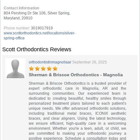
Contact Information
804 Pershing Dr Ste 106, Silver Spring,
Maryland, 20910
Phone number:
3019017919
www.scottorthodontics.net/locations/silver-
spring-office
Scott Orthodontics Reviews
orthodontistinmagnoliaar
September 26, 2025
Sherman & Briscoe Orthodontics - Magnolia
Sherman & Briscoe Orthodontics is a trusted provider of
expert orthodontic care in Magnolia, AR and the
surrounding communities. Our experienced team is
dedicated to creating beautiful, healthy smiles through
personalized treatment plans tailored to each patient’s
unique needs. We offer advanced orthodontic solutions,
including traditional metal braces, ICONIX aesthetic
braces, and clear aligners. Using the latest technology,
we ensure efficient, high-quality care in a welcoming
environment. Whether you're a teen, adult, or child, we
are committed to making your orthodontic journey a
positive experience. Schedule a consultation today and