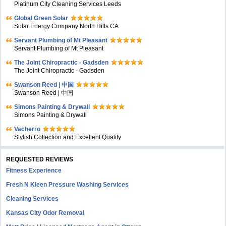
Platinum City Cleaning Services Leeds
Global Green Solar
Solar Energy Company North Hills CA
Servant Plumbing of Mt Pleasant
Servant Plumbing of Mt Pleasant
The Joint Chiropractic - Gadsden
The Joint Chiropractic - Gadsden
Swanson Reed | 中国
Swanson Reed | 中国
Simons Painting & Drywall
Simons Painting & Drywall
Vacherro
Stylish Collection and Excellent Quality
REQUESTED REVIEWS
Fitness Experience
Fresh N Kleen Pressure Washing Services
Cleaning Services
Kansas City Odor Removal