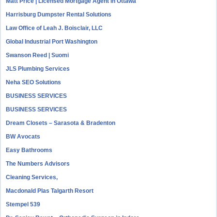
Matt Price | Licensed Mortgage Agent in Ottawa
Harrisburg Dumpster Rental Solutions
Law Office of Leah J. Boisclair, LLC
Global Industrial Port Washington
Swanson Reed | Suomi
JLS Plumbing Services
Neha SEO Solutions
BUSINESS SERVICES
BUSINESS SERVICES
Dream Closets – Sarasota & Bradenton
BW Avocats
Easy Bathrooms
The Numbers Advisors
Cleaning Services,
Macdonald Plas Talgarth Resort
Stempel 539