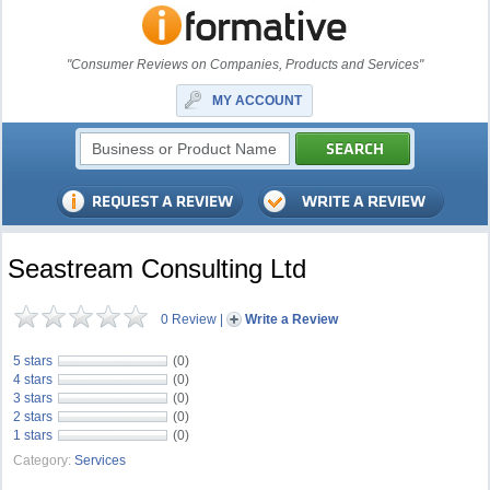
"Consumer Reviews on Companies, Products and Services"
MY ACCOUNT
Seastream Consulting Ltd
0 Review
|
Write a Review
5 stars
(0)
4 stars
(0)
3 stars
(0)
2 stars
(0)
1 stars
(0)
Category:
Services