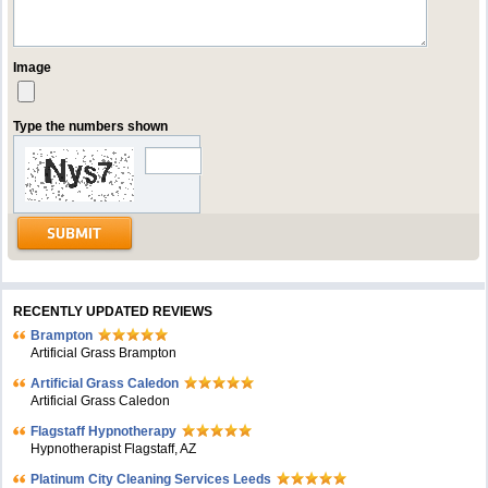
Image
Type the numbers shown
RECENTLY UPDATED REVIEWS
Brampton
Artificial Grass Brampton
Artificial Grass Caledon
Artificial Grass Caledon
Flagstaff Hypnotherapy
Hypnotherapist Flagstaff, AZ
Platinum City Cleaning Services Leeds