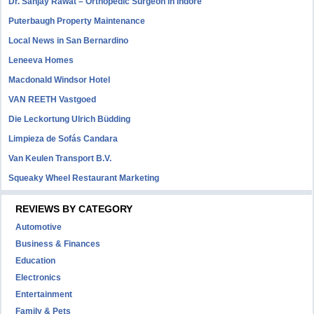
Dr. Sanjay Rawat – Orthopedic Surgeon in Indore
Puterbaugh Property Maintenance
Local News in San Bernardino
Leneeva Homes
Macdonald Windsor Hotel
VAN REETH Vastgoed
Die Leckortung Ulrich Büdding
Limpieza de Sofás Candara
Van Keulen Transport B.V.
Squeaky Wheel Restaurant Marketing
REVIEWS BY CATEGORY
Automotive
Business & Finances
Education
Electronics
Entertainment
Family & Pets