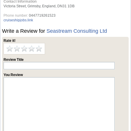
Contact Information
Victoria Street, Grimsby, England, DN31 1DB
Phone number:
0447719261523
cruiseshipjobs.link
Write a Review for
Seastream Consulting Ltd
Rate it!
Review Title
You Review