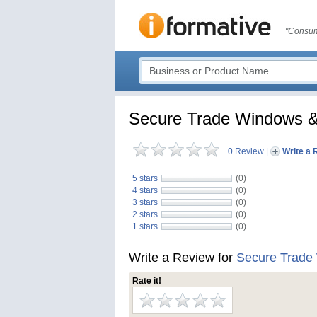
"Consum
Secure Trade Windows &
0 Review
|
Write a 
5 stars
(0)
4 stars
(0)
3 stars
(0)
2 stars
(0)
1 stars
(0)
Write a Review for
Secure Trade
Rate it!