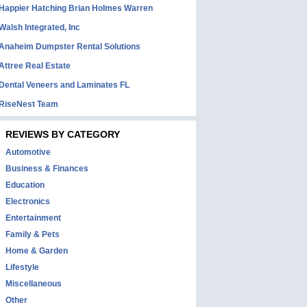
Happier Hatching Brian Holmes Warren
Walsh Integrated, Inc
Anaheim Dumpster Rental Solutions
Attree Real Estate
Dental Veneers and Laminates FL
RiseNest Team
REVIEWS BY CATEGORY
Automotive
Business & Finances
Education
Electronics
Entertainment
Family & Pets
Home & Garden
Lifestyle
Miscellaneous
Other