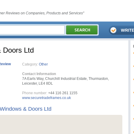
er Reviews on Companies, Products and Services"
 Doors Ltd
Review
Category:
Other
Contact Information
7A Earls Way, Churchill Industrial Estate, Thurmaston,
Leicester, LE4 8DL
Phone number:
+44 116 261 1155
www.securetradeframes.co.uk
 Windows & Doors Ltd