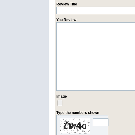
Review Title
You Review
Image
Type the numbers shown