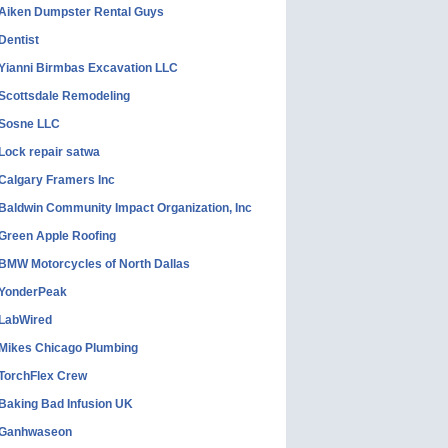
Aiken Dumpster Rental Guys
Dentist
Yianni Birmbas Excavation LLC
Scottsdale Remodeling
Sosne LLC
Lock repair satwa
Calgary Framers Inc
Baldwin Community Impact Organization, Inc
Green Apple Roofing
BMW Motorcycles of North Dallas
YonderPeak
LabWired
Mikes Chicago Plumbing
TorchFlex Crew
Baking Bad Infusion UK
Ganhwaseon