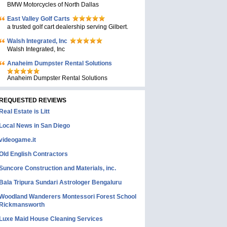
BMW Motorcycles of North Dallas
East Valley Golf Carts
a trusted golf cart dealership serving Gilbert.
Walsh Integrated, Inc
Walsh Integrated, Inc
Anaheim Dumpster Rental Solutions
Anaheim Dumpster Rental Solutions
REQUESTED REVIEWS
Real Estate is Litt
Local News in San Diego
videogame.it
Old English Contractors
Suncore Construction and Materials, inc.
Bala Tripura Sundari Astrologer Bengaluru
Woodland Wanderers Montessori Forest School
Rickmansworth
Luxe Maid House Cleaning Services