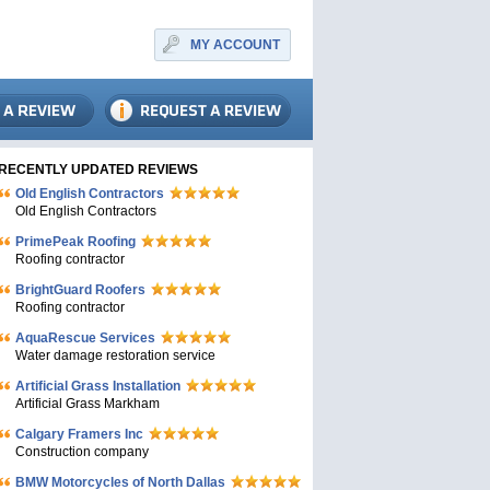
MY ACCOUNT
RECENTLY UPDATED REVIEWS
Old English Contractors
Old English Contractors
PrimePeak Roofing
Roofing contractor
BrightGuard Roofers
Roofing contractor
AquaRescue Services
Water damage restoration service
Artificial Grass Installation
Artificial Grass Markham
Calgary Framers Inc
Construction company
BMW Motorcycles of North Dallas