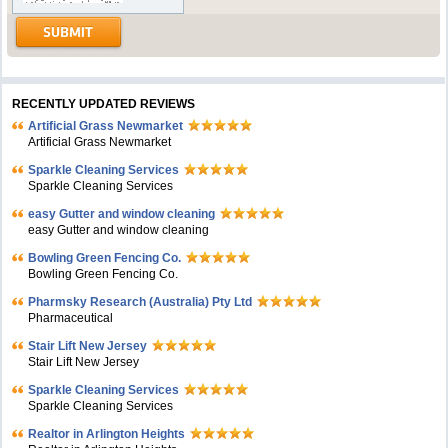
RECENTLY UPDATED REVIEWS
Artificial Grass Newmarket
Artificial Grass Newmarket
Sparkle Cleaning Services
Sparkle Cleaning Services
easy Gutter and window cleaning
easy Gutter and window cleaning
Bowling Green Fencing Co.
Bowling Green Fencing Co.
Pharmsky Research (Australia) Pty Ltd
Pharmaceutical
Stair Lift New Jersey
Stair Lift New Jersey
Sparkle Cleaning Services
Sparkle Cleaning Services
Realtor in Arlington Heights