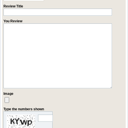
Review Title
You Review
Image
Type the numbers shown