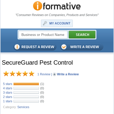
"Consumer Reviews on Companies, Products and Services"
MY ACCOUNT
SecureGuard Pest Control
1 Review
|
Write a Review
5 stars
(1)
4 stars
(0)
3 stars
(0)
2 stars
(0)
1 stars
(0)
Category:
Services