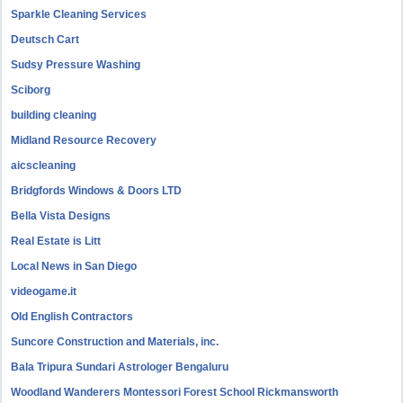
Sparkle Cleaning Services
Deutsch Cart
Sudsy Pressure Washing
Sciborg
building cleaning
Midland Resource Recovery
aicscleaning
Bridgfords Windows & Doors LTD
Bella Vista Designs
Real Estate is Litt
Local News in San Diego
videogame.it
Old English Contractors
Suncore Construction and Materials, inc.
Bala Tripura Sundari Astrologer Bengaluru
Woodland Wanderers Montessori Forest School Rickmansworth