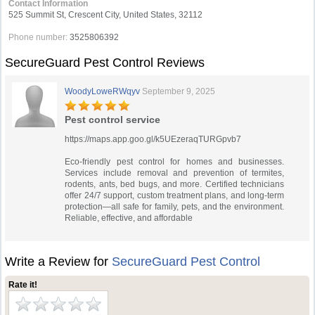
Contact Information
525 Summit St, Crescent City, United States, 32112
Phone number:
3525806392
SecureGuard Pest Control Reviews
WoodyLoweRWqyv
September 9, 2025
Pest control service
https://maps.app.goo.gl/k5UEzeraqTURGpvb7
Eco-friendly pest control for homes and businesses.
Services include removal and prevention of termites,
rodents, ants, bed bugs, and more. Certified technicians
offer 24/7 support, custom treatment plans, and long-term
protection—all safe for family, pets, and the environment.
Reliable, effective, and affordable
Write a Review for
SecureGuard Pest Control
Rate it!