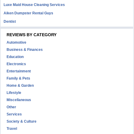
Luxe Maid House Cleaning Services
Aiken Dumpster Rental Guys
Dentist
REVIEWS BY CATEGORY
Automotive
Business & Finances
Education
Electronics
Entertainment
Family & Pets
Home & Garden
Lifestyle
Miscellaneous
Other
Services
Society & Culture
Travel