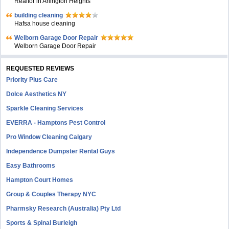
Realtor in Arlington Heights
building cleaning
Hafsa house cleaning
Welborn Garage Door Repair
Welborn Garage Door Repair
REQUESTED REVIEWS
Priority Plus Care
Dolce Aesthetics NY
Sparkle Cleaning Services
EVERRA - Hamptons Pest Control
Pro Window Cleaning Calgary
Independence Dumpster Rental Guys
Easy Bathrooms
Hampton Court Homes
Group & Couples Therapy NYC
Pharmsky Research (Australia) Pty Ltd
Sports & Spinal Burleigh