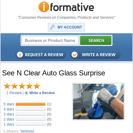
"Consumer Reviews on Companies, Products and Services"
MY ACCOUNT
See N Clear Auto Glass Surprise
1 Review
|
Write a Review
5 stars
(1)
4 stars
(0)
3 stars
(0)
2 stars
(0)
1 stars
(0)
Category:
Services