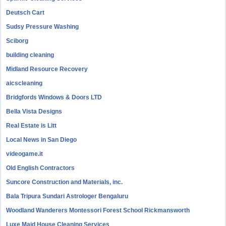
Deutsch Cart
Sudsy Pressure Washing
Sciborg
building cleaning
Midland Resource Recovery
aicscleaning
Bridgfords Windows & Doors LTD
Bella Vista Designs
Real Estate is Litt
Local News in San Diego
videogame.it
Old English Contractors
Suncore Construction and Materials, inc.
Bala Tripura Sundari Astrologer Bengaluru
Woodland Wanderers Montessori Forest School Rickmansworth
Luxe Maid House Cleaning Services