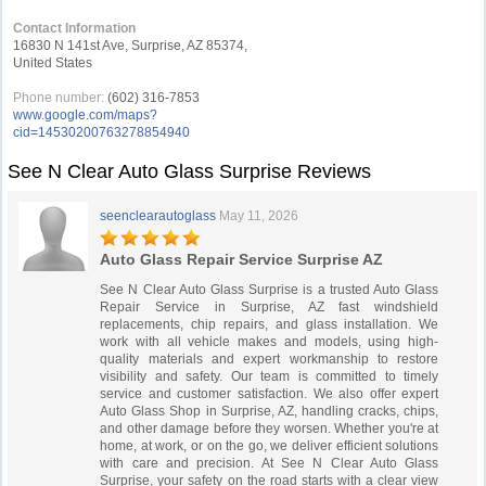
Contact Information
16830 N 141st Ave, Surprise, AZ 85374,
United States
Phone number:
(602) 316-7853
www.google.com/maps?
cid=14530200763278854940
See N Clear Auto Glass Surprise Reviews
seenclearautoglass
May 11, 2026
Auto Glass Repair Service Surprise AZ
See N Clear Auto Glass Surprise is a trusted Auto Glass
Repair Service in Surprise, AZ fast windshield
replacements, chip repairs, and glass installation. We
work with all vehicle makes and models, using high-
quality materials and expert workmanship to restore
visibility and safety. Our team is committed to timely
service and customer satisfaction. We also offer expert
Auto Glass Shop in Surprise, AZ, handling cracks, chips,
and other damage before they worsen. Whether you're at
home, at work, or on the go, we deliver efficient solutions
with care and precision. At See N Clear Auto Glass
Surprise, your safety on the road starts with a clear view