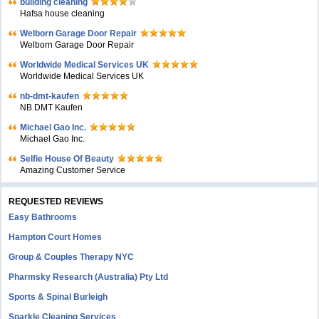
building cleaning
Hafsa house cleaning
Welborn Garage Door Repair
Welborn Garage Door Repair
Worldwide Medical Services UK
Worldwide Medical Services UK
nb-dmt-kaufen
NB DMT Kaufen
Michael Gao Inc.
Michael Gao Inc.
Selfie House Of Beauty
Amazing Customer Service
REQUESTED REVIEWS
Easy Bathrooms
Hampton Court Homes
Group & Couples Therapy NYC
Pharmsky Research (Australia) Pty Ltd
Sports & Spinal Burleigh
Sparkle Cleaning Services