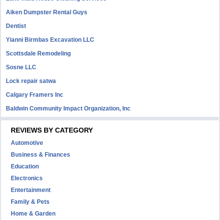
Aiken Dumpster Rental Guys
Dentist
Yianni Birmbas Excavation LLC
Scottsdale Remodeling
Sosne LLC
Lock repair satwa
Calgary Framers Inc
Baldwin Community Impact Organization, Inc
REVIEWS BY CATEGORY
Automotive
Business & Finances
Education
Electronics
Entertainment
Family & Pets
Home & Garden