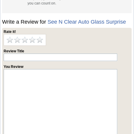
you can count on.
Write a Review for
See N Clear Auto Glass Surprise
Rate it!
Review Title
You Review