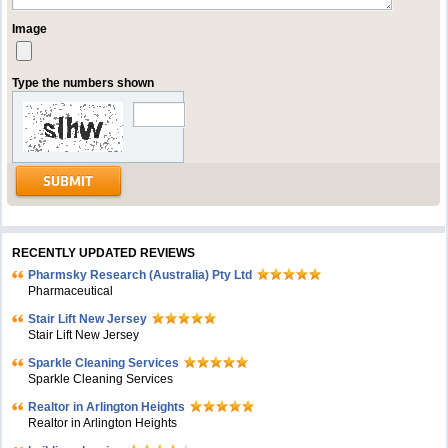
Image
Type the numbers shown
RECENTLY UPDATED REVIEWS
Pharmsky Research (Australia) Pty Ltd
Pharmaceutical
Stair Lift New Jersey
Stair Lift New Jersey
Sparkle Cleaning Services
Sparkle Cleaning Services
Realtor in Arlington Heights
Realtor in Arlington Heights