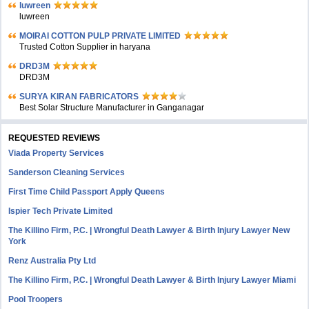
luwreen
luwreen
MOIRAI COTTON PULP PRIVATE LIMITED
Trusted Cotton Supplier in haryana
DRD3M
DRD3M
SURYA KIRAN FABRICATORS
Best Solar Structure Manufacturer in Ganganagar
REQUESTED REVIEWS
Viada Property Services
Sanderson Cleaning Services
First Time Child Passport Apply Queens
Ispier Tech Private Limited
The Killino Firm, P.C. | Wrongful Death Lawyer & Birth Injury Lawyer New
York
Renz Australia Pty Ltd
The Killino Firm, P.C. | Wrongful Death Lawyer & Birth Injury Lawyer Miami
Pool Troopers