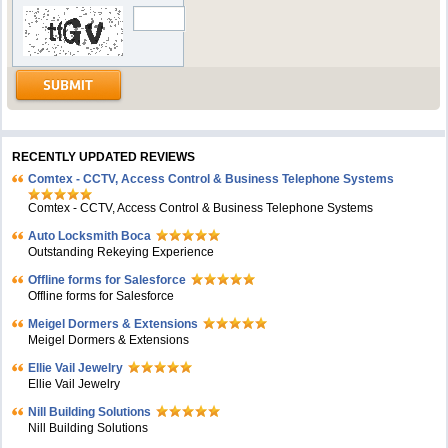
RECENTLY UPDATED REVIEWS
Comtex - CCTV, Access Control & Business Telephone Systems
Comtex - CCTV, Access Control & Business Telephone Systems
Auto Locksmith Boca
Outstanding Rekeying Experience
Offline forms for Salesforce
Offline forms for Salesforce
Meigel Dormers & Extensions
Meigel Dormers & Extensions
Ellie Vail Jewelry
Ellie Vail Jewelry
Nill Building Solutions
Nill Building Solutions