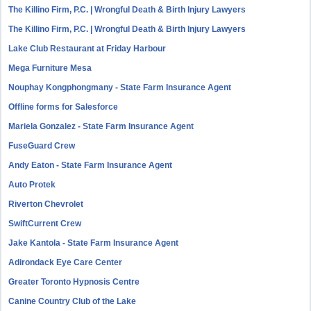
The Killino Firm, P.C. | Wrongful Death & Birth Injury Lawyers
The Killino Firm, P.C. | Wrongful Death & Birth Injury Lawyers
Lake Club Restaurant at Friday Harbour
Mega Furniture Mesa
Nouphay Kongphongmany - State Farm Insurance Agent
Offline forms for Salesforce
Mariela Gonzalez - State Farm Insurance Agent
FuseGuard Crew
Andy Eaton - State Farm Insurance Agent
Auto Protek
Riverton Chevrolet
SwiftCurrent Crew
Jake Kantola - State Farm Insurance Agent
Adirondack Eye Care Center
Greater Toronto Hypnosis Centre
Canine Country Club of the Lake