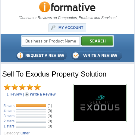
"Consumer Reviews on Companies, Products and Services"
MY ACCOUNT
Sell To Exodus Property Solution
1 Review
|
Write a Review
5 stars
(1)
4 stars
(0)
3 stars
(0)
2 stars
(0)
1 stars
(0)
Category:
Other