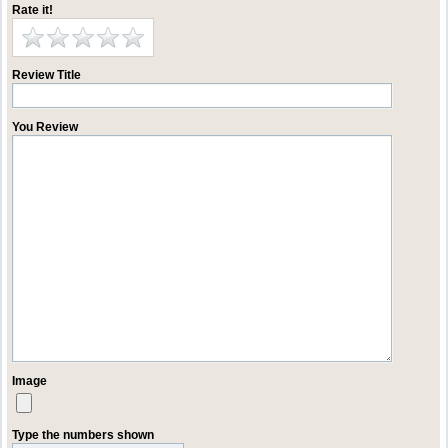
Rate it!
Review Title
You Review
Image
Type the numbers shown