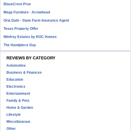
BlazeCrest Pros
Mega Furniture - Arrowhead
Oria Dafe - State Farm Insurance Agent
Texas Property Offer
Winfrey Estates by ROC Homes
The Handpiece Guy
REVIEWS BY CATEGORY
Automotive
Business & Finances
Education
Electronics
Entertainment
Family & Pets
Home & Garden
Lifestyle
Miscellaneous
Other