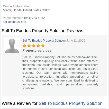
Contact Information
Miami, Florida, United States, 33131
Phone number:
(954) 754-5332
selltoexodus.com
Sell To Exodus Property Solution Reviews
Sell To Exodus Property Solution
June 11, 2026
Property services
Sell To Exodus Property Solution helps homeowners sell
their properties quickly and easily without the stress of
traditional real estate listings. We provide fair cash offers
for homes in any condition and offer fast, hassle-free
closings. Our team works with homeowners facing
foreclosure, relocation, inherited properties, or other
challenging situations. We are committed to delivering
transparent, reliable, and personalized property
solutions.
Write a Review for
Sell To Exodus Property Solution