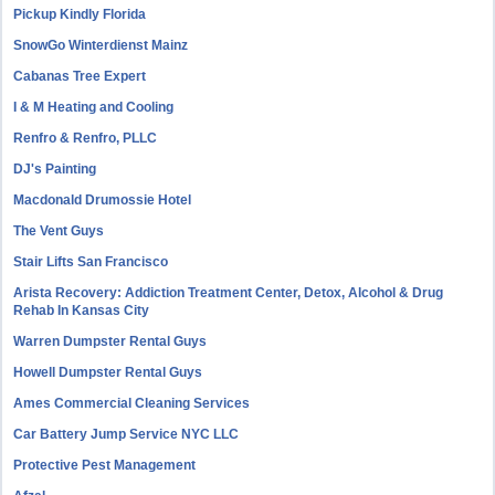
Pickup Kindly Florida
SnowGo Winterdienst Mainz
Cabanas Tree Expert
I & M Heating and Cooling
Renfro & Renfro, PLLC
DJ's Painting
Macdonald Drumossie Hotel
The Vent Guys
Stair Lifts San Francisco
Arista Recovery: Addiction Treatment Center, Detox, Alcohol & Drug
Rehab In Kansas City
Warren Dumpster Rental Guys
Howell Dumpster Rental Guys
Ames Commercial Cleaning Services
Car Battery Jump Service NYC LLC
Protective Pest Management