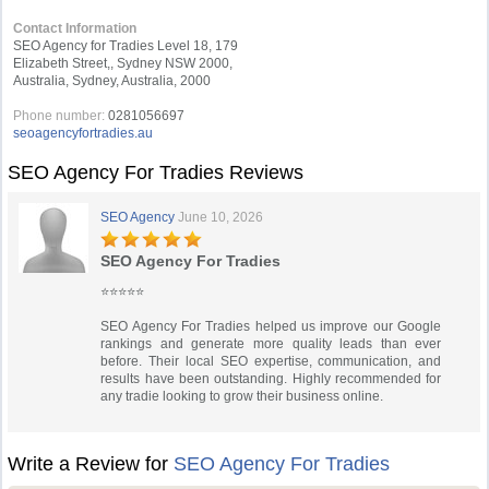
Contact Information
SEO Agency for Tradies Level 18, 179
Elizabeth Street,, Sydney NSW 2000,
Australia, Sydney, Australia, 2000
Phone number:
0281056697
seoagencyfortradies.au
SEO Agency For Tradies Reviews
SEO Agency
June 10, 2026
SEO Agency For Tradies
⭐⭐⭐⭐⭐
SEO Agency For Tradies helped us improve our Google
rankings and generate more quality leads than ever
before. Their local SEO expertise, communication, and
results have been outstanding. Highly recommended for
any tradie looking to grow their business online.
Write a Review for
SEO Agency For Tradies