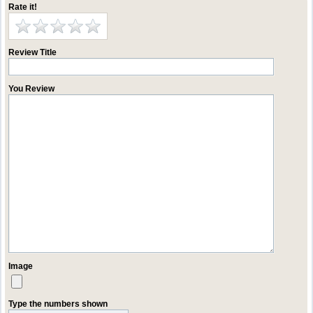
Rate it!
Review Title
You Review
Image
Type the numbers shown