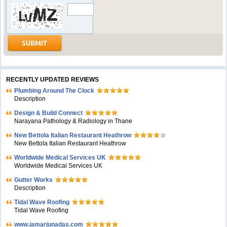
RECENTLY UPDATED REVIEWS
Plumbing Around The Clock
Description
Design & Build Connect
Narayana Pathology & Radiology in Thane
New Bettola Italian Restaurant Heathrow
New Bettola Italian Restaurant Heathrow
Worldwide Medical Services UK
Worldwide Medical Services UK
Gutter Works
Description
Tidal Wave Roofing
Tidal Wave Roofing
www.iamarjunadas.com