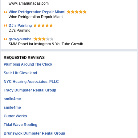
www.iamarjunadas.com
Wine Refrigeration Repair Miami
Wine Refrigeration Repair Miami
DJ's Painting
DJ's Painting
growyoutube
SMM Panel for Instagram & YouTube Growth
REQUESTED REVIEWS
Plumbing Around The Clock
Stair Lift Cleveland
NYC Hearing Associates, PLLC
Tracy Dumpster Rental Group
smile4me
smile4me
Gutter Works
Tidal Wave Roofing
Brunswick Dumpster Rental Group