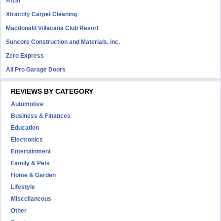
Afzal
Xtractify Carpet Cleaning
Macdonald Villacana Club Resort
Suncore Construction and Materials, inc.
Zero Express
All Pro Garage Doors
REVIEWS BY CATEGORY
Automotive
Business & Finances
Education
Electronics
Entertainment
Family & Pets
Home & Garden
Lifestyle
Miscellaneous
Other