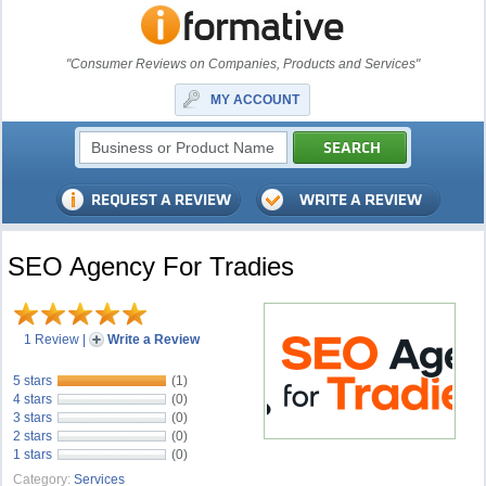
"Consumer Reviews on Companies, Products and Services"
MY ACCOUNT
SEO Agency For Tradies
1 Review
|
Write a Review
5 stars
(1)
4 stars
(0)
3 stars
(0)
2 stars
(0)
1 stars
(0)
Category:
Services