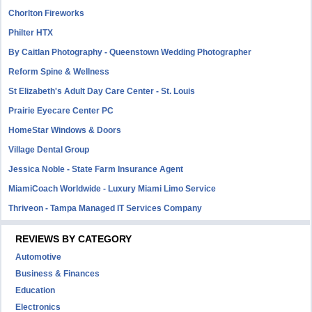
Chorlton Fireworks
Philter HTX
By Caitlan Photography - Queenstown Wedding Photographer
Reform Spine & Wellness
St Elizabeth's Adult Day Care Center - St. Louis
Prairie Eyecare Center PC
HomeStar Windows & Doors
Village Dental Group
Jessica Noble - State Farm Insurance Agent
MiamiCoach Worldwide - Luxury Miami Limo Service
Thriveon - Tampa Managed IT Services Company
REVIEWS BY CATEGORY
Automotive
Business & Finances
Education
Electronics