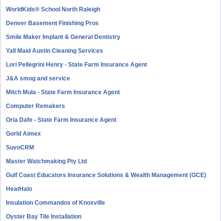
WorldKids® School North Raleigh
Denver Basement Finishing Pros
Smile Maker Implant & General Dentistry
Yall Maid Austin Cleaning Services
Lori Pellegrini Henry - State Farm Insurance Agent
J&A smog and service
Mitch Mula - State Farm Insurance Agent
Computer Remakers
Oria Dafe - State Farm Insurance Agent
Gorld Aimex
SuvoCRM
Master Watchmaking Pty Ltd
Gulf Coast Educators Insurance Solutions & Wealth Management (GCE)
HeatHalo
Insulation Commandos of Knoxville
Oyster Bay Tile Installation