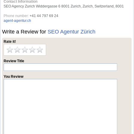
Contact Information
SEO Agency Zurich Widdergasse 6 8001 Zurich, Zurich, Switzerland, 8001
Phone number:
+41 44 797 69 24
agent-agentur.ch
Write a Review for
SEO Agentur Zürich
Rate it!
Review Title
You Review