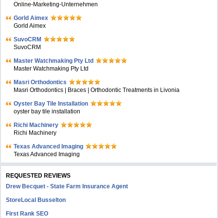
Online-Marketing-Unternehmen
Gorld Aimex
Gorld Aimex
SuvoCRM
SuvoCRM
Master Watchmaking Pty Ltd
Master Watchmaking Pty Ltd
Masri Orthodontics
Masri Orthodontics | Braces | Orthodontic Treatments in Livonia
Oyster Bay Tile Installation
oyster bay tile installation
Richi Machinery
Richi Machinery
Texas Advanced Imaging
Texas Advanced Imaging
REQUESTED REVIEWS
Drew Becquet - State Farm Insurance Agent
StoreLocal Busselton
First Rank SEO