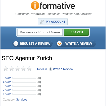
"Consumer Reviews on Companies, Products and Services"
MY ACCOUNT
SEO Agentur Zürich
0 Review
|
Write a Review
5 stars
(0)
4 stars
(0)
3 stars
(0)
2 stars
(0)
1 stars
(0)
Category:
Services