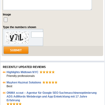
Image
Type the numbers shown
RECENTLY UPDATED REVIEWS
Highlights Midtown NYC
Friendly professionals
Mayken Hazmat Solutions
Best
ONMA scout – Agentur für Google SEO Suchmaschinenoptimierung
ADS AdWords Webdesign und App Entwicklung mit 17 Jahre
Erfahrung