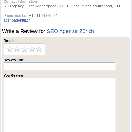
Contact Information
SEO Agency Zurich Widdergasse 6 8001 Zurich, Zurich, Switzerland, 8001
Phone number:
+41 44 797 69 24
agent-agentur.ch
Write a Review for
SEO Agentur Zürich
Rate it!
Review Title
You Review