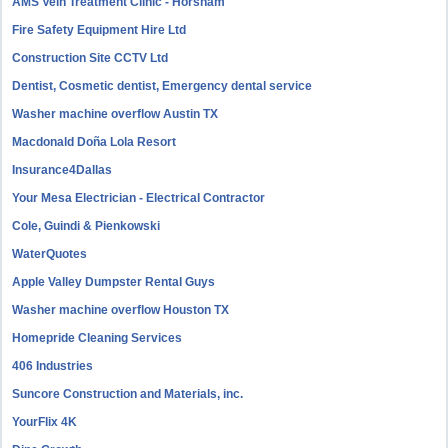
AMS Vein Treatment Clinic - Horsham
Fire Safety Equipment Hire Ltd
Construction Site CCTV Ltd
Dentist, Cosmetic dentist, Emergency dental service
Washer machine overflow Austin TX
Macdonald Doña Lola Resort
Insurance4Dallas
Your Mesa Electrician - Electrical Contractor
Cole, Guindi & Pienkowski
WaterQuotes
Apple Valley Dumpster Rental Guys
Washer machine overflow Houston TX
Homepride Cleaning Services
406 Industries
Suncore Construction and Materials, inc.
YourFlix 4K