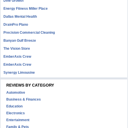
Dine Growth
Energy Fitness Miller Place
Dallas Mental Health
DrainPro Plano
Precision Commercial Cleaning
Banyan Gulf Breeze
The Vision Store
EmberAxis Crew
EmberAxis Crew
Synergy Limousine
REVIEWS BY CATEGORY
Automotive
Business & Finances
Education
Electronics
Entertainment
Family & Pets