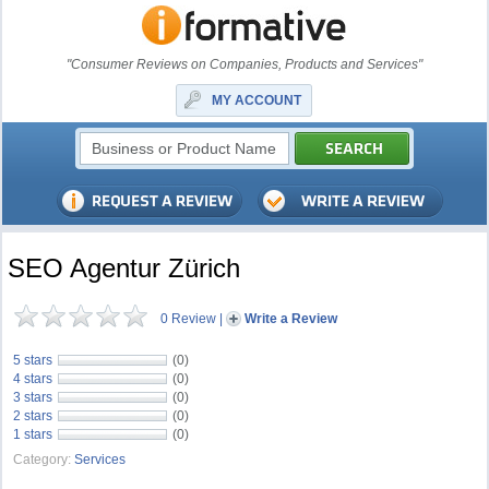
"Consumer Reviews on Companies, Products and Services"
MY ACCOUNT
SEO Agentur Zürich
0 Review
|
Write a Review
5 stars
(0)
4 stars
(0)
3 stars
(0)
2 stars
(0)
1 stars
(0)
Category:
Services