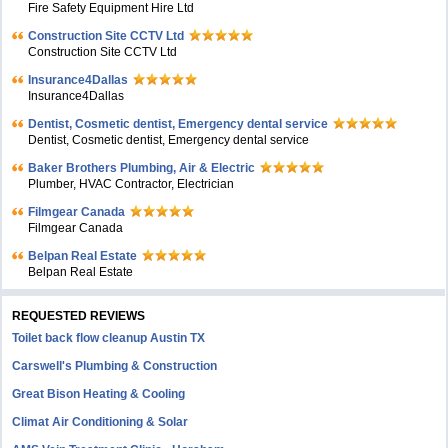
Fire Safety Equipment Hire Ltd
Construction Site CCTV Ltd
Construction Site CCTV Ltd
Insurance4Dallas
Insurance4Dallas
Dentist, Cosmetic dentist, Emergency dental service
Dentist, Cosmetic dentist, Emergency dental service
Baker Brothers Plumbing, Air & Electric
Plumber, HVAC Contractor, Electrician
Filmgear Canada
Filmgear Canada
Belpan Real Estate
Belpan Real Estate
REQUESTED REVIEWS
Toilet back flow cleanup Austin TX
Carswell's Plumbing & Construction
Great Bison Heating & Cooling
Climat Air Conditioning & Solar