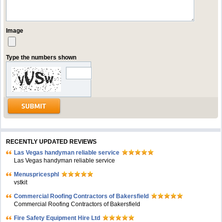
Image
Type the numbers shown
RECENTLY UPDATED REVIEWS
Las Vegas handyman reliable service
Las Vegas handyman reliable service
Menuspricesphl
vstkit
Commercial Roofing Contractors of Bakersfield
Commercial Roofing Contractors of Bakersfield
Fire Safety Equipment Hire Ltd