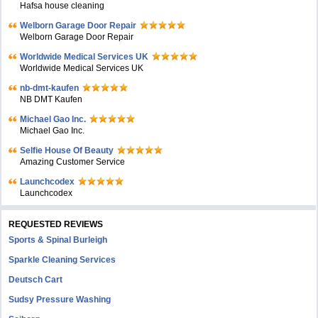
Hafsa house cleaning
Welborn Garage Door Repair
Welborn Garage Door Repair
Worldwide Medical Services UK
Worldwide Medical Services UK
nb-dmt-kaufen
NB DMT Kaufen
Michael Gao Inc.
Michael Gao Inc.
Selfie House Of Beauty
Amazing Customer Service
Launchcodex
Launchcodex
REQUESTED REVIEWS
Sports & Spinal Burleigh
Sparkle Cleaning Services
Deutsch Cart
Sudsy Pressure Washing