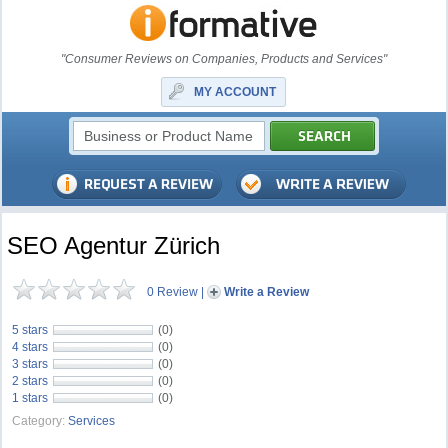
"Consumer Reviews on Companies, Products and Services"
MY ACCOUNT
SEO Agentur Zürich
0 Review
|
Write a Review
5 stars
(0)
4 stars
(0)
3 stars
(0)
2 stars
(0)
1 stars
(0)
Category:
Services