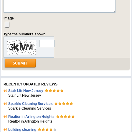
Image
Type the numbers shown
RECENTLY UPDATED REVIEWS
Stair Lift New Jersey
Stair Lift New Jersey
Sparkle Cleaning Services
Sparkle Cleaning Services
Realtor in Arlington Heights
Realtor in Arlington Heights
building cleaning