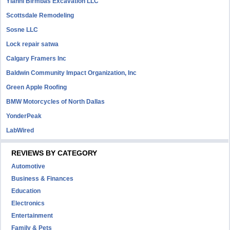
Yianni Birmbas Excavation LLC
Scottsdale Remodeling
Sosne LLC
Lock repair satwa
Calgary Framers Inc
Baldwin Community Impact Organization, Inc
Green Apple Roofing
BMW Motorcycles of North Dallas
YonderPeak
LabWired
REVIEWS BY CATEGORY
Automotive
Business & Finances
Education
Electronics
Entertainment
Family & Pets