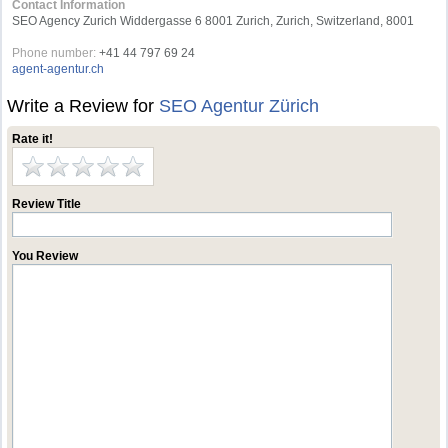
Contact Information
SEO Agency Zurich Widdergasse 6 8001 Zurich, Zurich, Switzerland, 8001
Phone number:
+41 44 797 69 24
agent-agentur.ch
Write a Review for
SEO Agentur Zürich
Rate it!
Review Title
You Review