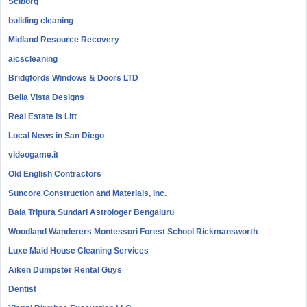
Sciborg
building cleaning
Midland Resource Recovery
aicscleaning
Bridgfords Windows & Doors LTD
Bella Vista Designs
Real Estate is Litt
Local News in San Diego
videogame.it
Old English Contractors
Suncore Construction and Materials, inc.
Bala Tripura Sundari Astrologer Bengaluru
Woodland Wanderers Montessori Forest School Rickmansworth
Luxe Maid House Cleaning Services
Aiken Dumpster Rental Guys
Dentist