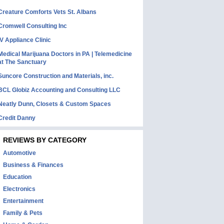
Creature Comforts Vets St. Albans
Cromwell Consulting Inc
IV Appliance Clinic
Medical Marijuana Doctors in PA | Telemedicine
at The Sanctuary
Suncore Construction and Materials, inc.
BCL Globiz Accounting and Consulting LLC
Neatly Dunn, Closets & Custom Spaces
Credit Danny
REVIEWS BY CATEGORY
Automotive
Business & Finances
Education
Electronics
Entertainment
Family & Pets