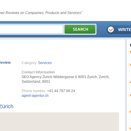
er Reviews on Companies, Products and Services"
Review
Category:
Services
Contact Information
SEO Agency Zurich Widdergasse 6 8001 Zurich, Zurich,
Switzerland, 8001
Phone number:
+41 44 797 69 24
agent-agentur.ch
Zürich