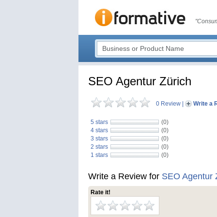
"Consum
SEO Agentur Zürich
0 Review
|
Write a 
5 stars
(0)
4 stars
(0)
3 stars
(0)
2 stars
(0)
1 stars
(0)
Write a Review for
SEO Agentur 
Rate it!