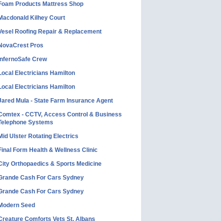
Foam Products Mattress Shop
Macdonald Kilhey Court
Vesel Roofing Repair & Replacement
NovaCrest Pros
InfernoSafe Crew
Local Electricians Hamilton
Local Electricians Hamilton
Jared Mula - State Farm Insurance Agent
Comtex - CCTV, Access Control & Business
Telephone Systems
Mid Ulster Rotating Electrics
Final Form Health & Wellness Clinic
City Orthopaedics & Sports Medicine
Grande Cash For Cars Sydney
Grande Cash For Cars Sydney
Modern Seed
Creature Comforts Vets St. Albans