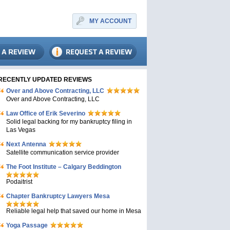
MY ACCOUNT
RECENTLY UPDATED REVIEWS
Over and Above Contracting, LLC
Over and Above Contracting, LLC
Law Office of Erik Severino
Solid legal backing for my bankruptcy filing in
Las Vegas
Next Antenna
Satellite communication service provider
The Foot Institute – Calgary Beddington
Podaitrist
Chapter Bankruptcy Lawyers Mesa
Reliable legal help that saved our home in Mesa
Yoga Passage