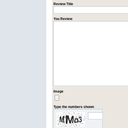
Review Title
You Review
Image
Type the numbers shown