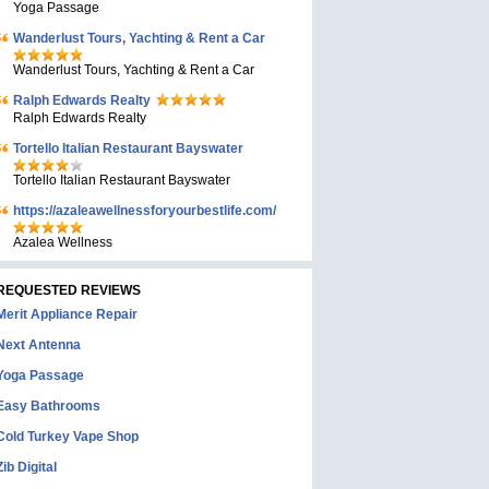
Yoga Passage
Wanderlust Tours, Yachting & Rent a Car
Wanderlust Tours, Yachting & Rent a Car
Ralph Edwards Realty
Ralph Edwards Realty
Tortello Italian Restaurant Bayswater
Tortello Italian Restaurant Bayswater
https://azaleawellnessforyourbestlife.com/
Azalea Wellness
REQUESTED REVIEWS
Merit Appliance Repair
Next Antenna
Yoga Passage
Easy Bathrooms
Cold Turkey Vape Shop
Zib Digital