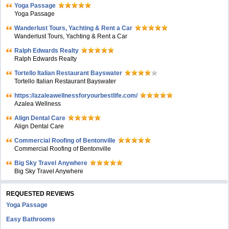
Yoga Passage
Yoga Passage
Wanderlust Tours, Yachting & Rent a Car
Wanderlust Tours, Yachting & Rent a Car
Ralph Edwards Realty
Ralph Edwards Realty
Tortello Italian Restaurant Bayswater
Tortello Italian Restaurant Bayswater
https://azaleawellnessforyourbestlife.com/
Azalea Wellness
Align Dental Care
Align Dental Care
Commercial Roofing of Bentonville
Commercial Roofing of Bentonville
Big Sky Travel Anywhere
Big Sky Travel Anywhere
REQUESTED REVIEWS
Yoga Passage
Easy Bathrooms