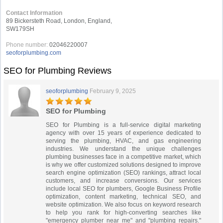
Contact Information
89 Bickersteth Road, London, England,
SW179SH
Phone number:
02046220007
seoforplumbing.com
SEO for Plumbing Reviews
seoforplumbing
February 9, 2025
SEO for Plumbing
SEO for Plumbing is a full-service digital marketing
agency with over 15 years of experience dedicated to
serving the plumbing, HVAC, and gas engineering
industries. We understand the unique challenges
plumbing businesses face in a competitive market, which
is why we offer customized solutions designed to improve
search engine optimization (SEO) rankings, attract local
customers, and increase conversions. Our services
include local SEO for plumbers, Google Business Profile
optimization, content marketing, technical SEO, and
website optimization. We also focus on keyword research
to help you rank for high-converting searches like
"emergency plumber near me" and "plumbing repairs."