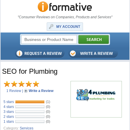
"Consumer Reviews on Companies, Products and Services"
MY ACCOUNT
SEO for Plumbing
1 Review
|
Write a Review
5 stars
(1)
4 stars
(0)
3 stars
(0)
2 stars
(0)
1 stars
(0)
Category:
Services