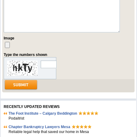
Image
Type the numbers shown
RECENTLY UPDATED REVIEWS
The Foot Institute – Calgary Beddington
Podaitrist
Chapter Bankruptcy Lawyers Mesa
Reliable legal help that saved our home in Mesa