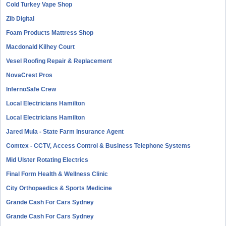
Cold Turkey Vape Shop
Zib Digital
Foam Products Mattress Shop
Macdonald Kilhey Court
Vesel Roofing Repair & Replacement
NovaCrest Pros
InfernoSafe Crew
Local Electricians Hamilton
Local Electricians Hamilton
Jared Mula - State Farm Insurance Agent
Comtex - CCTV, Access Control & Business Telephone Systems
Mid Ulster Rotating Electrics
Final Form Health & Wellness Clinic
City Orthopaedics & Sports Medicine
Grande Cash For Cars Sydney
Grande Cash For Cars Sydney