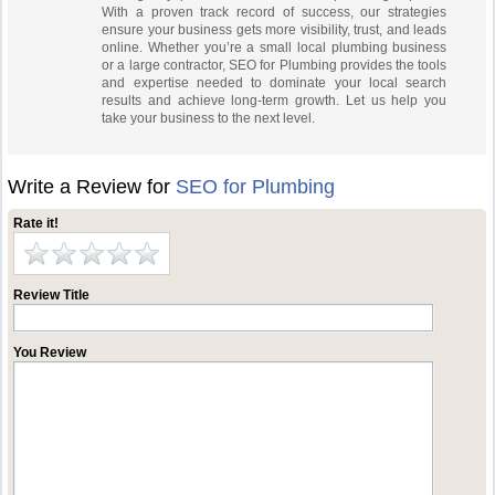
With a proven track record of success, our strategies
ensure your business gets more visibility, trust, and leads
online. Whether you’re a small local plumbing business
or a large contractor, SEO for Plumbing provides the tools
and expertise needed to dominate your local search
results and achieve long-term growth. Let us help you
take your business to the next level.
Write a Review for
SEO for Plumbing
Rate it!
Review Title
You Review