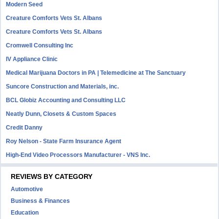
Modern Seed
Creature Comforts Vets St. Albans
Creature Comforts Vets St. Albans
Cromwell Consulting Inc
IV Appliance Clinic
Medical Marijuana Doctors in PA | Telemedicine at The Sanctuary
Suncore Construction and Materials, inc.
BCL Globiz Accounting and Consulting LLC
Neatly Dunn, Closets & Custom Spaces
Credit Danny
Roy Nelson - State Farm Insurance Agent
High-End Video Processors Manufacturer - VNS Inc.
REVIEWS BY CATEGORY
Automotive
Business & Finances
Education