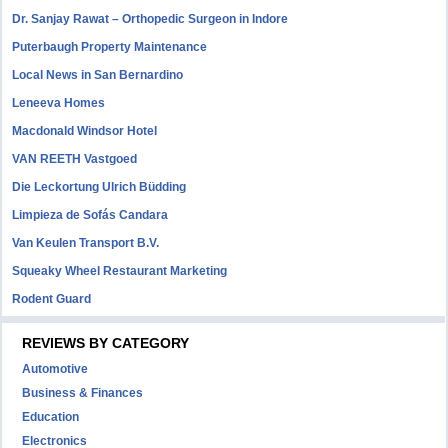
Dr. Sanjay Rawat – Orthopedic Surgeon in Indore
Puterbaugh Property Maintenance
Local News in San Bernardino
Leneeva Homes
Macdonald Windsor Hotel
VAN REETH Vastgoed
Die Leckortung Ulrich Büdding
Limpieza de Sofás Candara
Van Keulen Transport B.V.
Squeaky Wheel Restaurant Marketing
Rodent Guard
REVIEWS BY CATEGORY
Automotive
Business & Finances
Education
Electronics