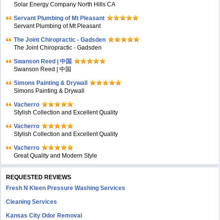
Solar Energy Company North Hills CA
Servant Plumbing of Mt Pleasant
Servant Plumbing of Mt Pleasant
The Joint Chiropractic - Gadsden
The Joint Chiropractic - Gadsden
Swanson Reed | 中国
Swanson Reed | 中国
Simons Painting & Drywall
Simons Painting & Drywall
Vacherro
Stylish Collection and Excellent Quality
Vacherro
Stylish Collection and Excellent Quality
Vacherro
Great Quality and Modern Style
REQUESTED REVIEWS
Fresh N Kleen Pressure Washing Services
Cleaning Services
Kansas City Odor Removal