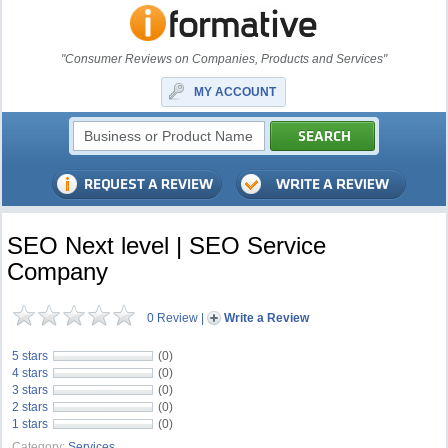
"Consumer Reviews on Companies, Products and Services"
MY ACCOUNT
SEO Next level | SEO Service
Company
0 Review
|
Write a Review
5 stars
(0)
4 stars
(0)
3 stars
(0)
2 stars
(0)
1 stars
(0)
Category:
Services