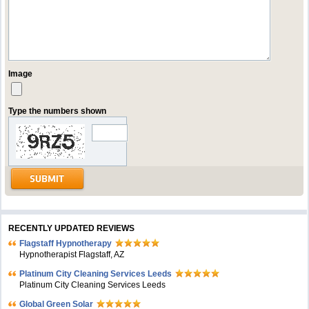
Image
Type the numbers shown
RECENTLY UPDATED REVIEWS
Flagstaff Hypnotherapy
Hypnotherapist Flagstaff, AZ
Platinum City Cleaning Services Leeds
Platinum City Cleaning Services Leeds
Global Green Solar