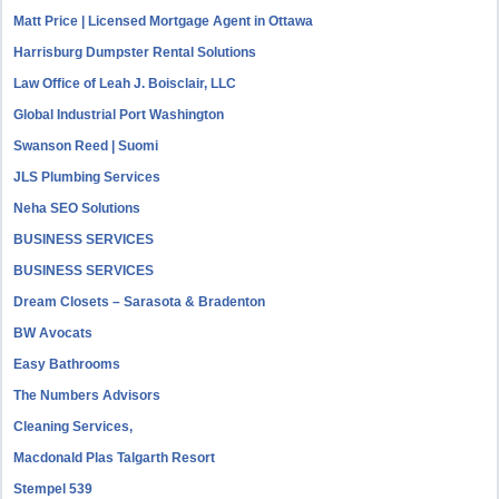
Matt Price | Licensed Mortgage Agent in Ottawa
Harrisburg Dumpster Rental Solutions
Law Office of Leah J. Boisclair, LLC
Global Industrial Port Washington
Swanson Reed | Suomi
JLS Plumbing Services
Neha SEO Solutions
BUSINESS SERVICES
BUSINESS SERVICES
Dream Closets – Sarasota & Bradenton
BW Avocats
Easy Bathrooms
The Numbers Advisors
Cleaning Services,
Macdonald Plas Talgarth Resort
Stempel 539