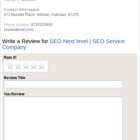
Contact Information
473 Mundet Place, Hillside, Pakistan, 07205
Phone number:
9732533800
seonextlevel.com
Write a Review for
SEO Next level | SEO Service
Company
Rate it!
Review Title
You Review