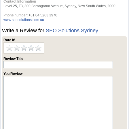
Contact Information
Level 25, T3, 300 Barangaroo Avenue, Sydney, New South Wales, 2000
Phone number:
+61 04 5263 3970
www.seosolutions.com.au
Write a Review for
SEO Solutions Sydney
Rate it!
Review Title
You Review