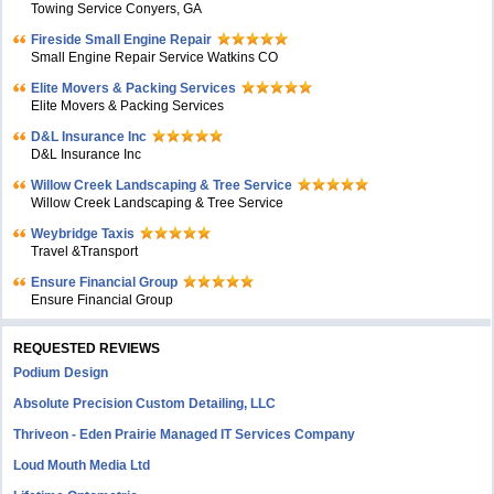
Towing Service Conyers, GA
Fireside Small Engine Repair
Small Engine Repair Service Watkins CO
Elite Movers & Packing Services
Elite Movers & Packing Services
D&L Insurance Inc
D&L Insurance Inc
Willow Creek Landscaping & Tree Service
Willow Creek Landscaping & Tree Service
Weybridge Taxis
Travel &Transport
Ensure Financial Group
Ensure Financial Group
REQUESTED REVIEWS
Podium Design
Absolute Precision Custom Detailing, LLC
Thriveon - Eden Prairie Managed IT Services Company
Loud Mouth Media Ltd