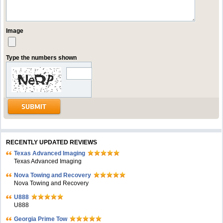
Image
Type the numbers shown
RECENTLY UPDATED REVIEWS
Texas Advanced Imaging
Texas Advanced Imaging
Nova Towing and Recovery
Nova Towing and Recovery
U888
U888
Georgia Prime Tow