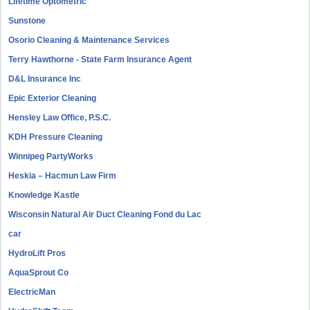
Lifetime Optometric
Sunstone
Osorio Cleaning & Maintenance Services
Terry Hawthorne - State Farm Insurance Agent
D&L Insurance Inc
Epic Exterior Cleaning
Hensley Law Office, P.S.C.
KDH Pressure Cleaning
Winnipeg PartyWorks
Heskia – Hacmun Law Firm
Knowledge Kastle
Wisconsin Natural Air Duct Cleaning Fond du Lac
car
HydroLift Pros
AquaSprout Co
ElectricMan