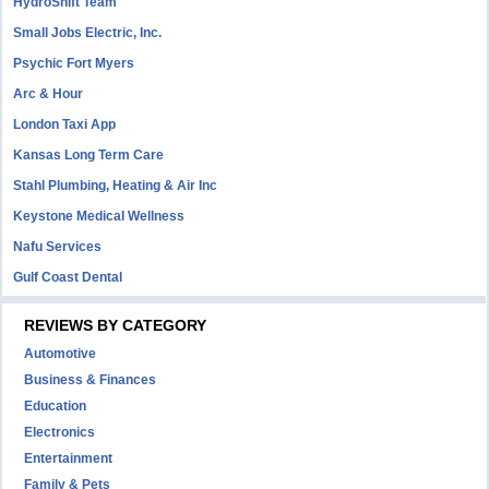
HydroShift Team
Small Jobs Electric, Inc.
Psychic Fort Myers
Arc & Hour
London Taxi App
Kansas Long Term Care
Stahl Plumbing, Heating & Air Inc
Keystone Medical Wellness
Nafu Services
Gulf Coast Dental
REVIEWS BY CATEGORY
Automotive
Business & Finances
Education
Electronics
Entertainment
Family & Pets