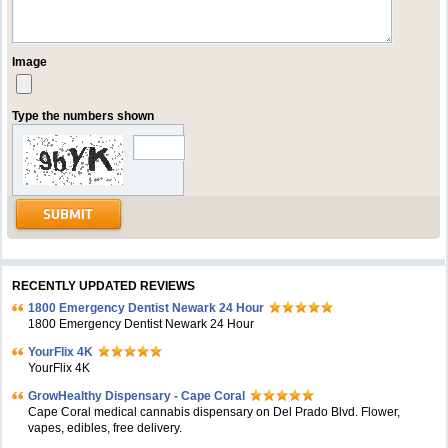
Image
Type the numbers shown
RECENTLY UPDATED REVIEWS
1800 Emergency Dentist Newark 24 Hour
1800 Emergency Dentist Newark 24 Hour
YourFlix 4K
YourFlix 4K
GrowHealthy Dispensary - Cape Coral
Cape Coral medical cannabis dispensary on Del Prado Blvd. Flower,
vapes, edibles, free delivery.