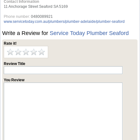
Contact Information
11 Anchorage Street Seaford SA 5169
Phone number:
0480089921
www.servicetoday.com.au/plumbers/plumber-adelaide/plumber-seaford
Write a Review for
Service Today Plumber Seaford
Rate it!
Review Title
You Review