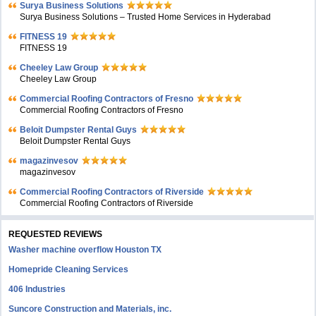
Surya Business Solutions
Surya Business Solutions – Trusted Home Services in Hyderabad
FITNESS 19
FITNESS 19
Cheeley Law Group
Cheeley Law Group
Commercial Roofing Contractors of Fresno
Commercial Roofing Contractors of Fresno
Beloit Dumpster Rental Guys
Beloit Dumpster Rental Guys
magazinvesov
magazinvesov
Commercial Roofing Contractors of Riverside
Commercial Roofing Contractors of Riverside
REQUESTED REVIEWS
Washer machine overflow Houston TX
Homepride Cleaning Services
406 Industries
Suncore Construction and Materials, inc.