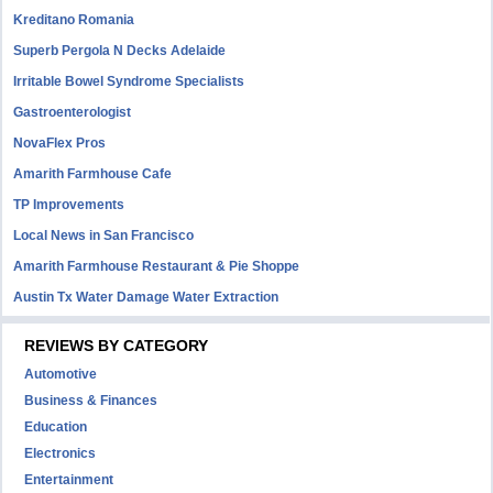
Kreditano Romania
Superb Pergola N Decks Adelaide
Irritable Bowel Syndrome Specialists
Gastroenterologist
NovaFlex Pros
Amarith Farmhouse Cafe
TP Improvements
Local News in San Francisco
Amarith Farmhouse Restaurant & Pie Shoppe
Austin Tx Water Damage Water Extraction
REVIEWS BY CATEGORY
Automotive
Business & Finances
Education
Electronics
Entertainment