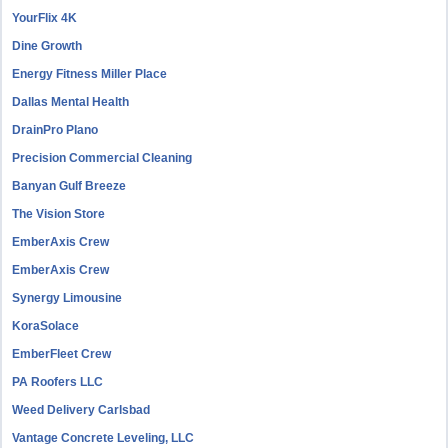
YourFlix 4K
Dine Growth
Energy Fitness Miller Place
Dallas Mental Health
DrainPro Plano
Precision Commercial Cleaning
Banyan Gulf Breeze
The Vision Store
EmberAxis Crew
EmberAxis Crew
Synergy Limousine
KoraSolace
EmberFleet Crew
PA Roofers LLC
Weed Delivery Carlsbad
Vantage Concrete Leveling, LLC