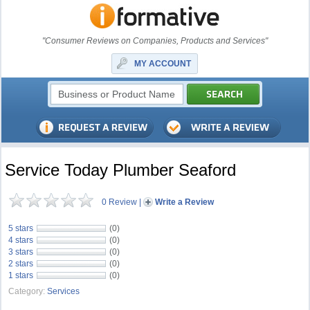
"Consumer Reviews on Companies, Products and Services"
MY ACCOUNT
Service Today Plumber Seaford
0 Review
|
Write a Review
5 stars
(0)
4 stars
(0)
3 stars
(0)
2 stars
(0)
1 stars
(0)
Category:
Services