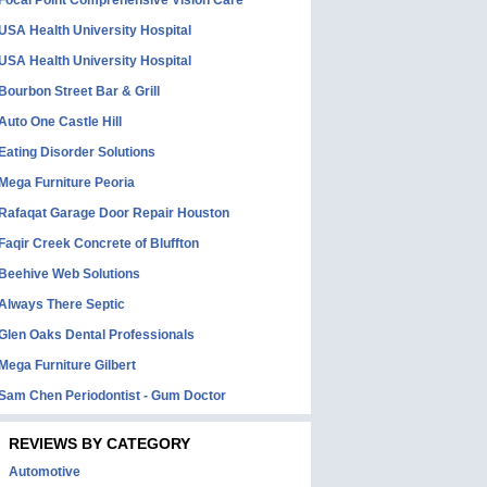
Focal Point Comprehensive Vision Care
USA Health University Hospital
USA Health University Hospital
Bourbon Street Bar & Grill
Auto One Castle Hill
Eating Disorder Solutions
Mega Furniture Peoria
Rafaqat Garage Door Repair Houston
Faqir Creek Concrete of Bluffton
Beehive Web Solutions
Always There Septic
Glen Oaks Dental Professionals
Mega Furniture Gilbert
Sam Chen Periodontist - Gum Doctor
REVIEWS BY CATEGORY
Automotive