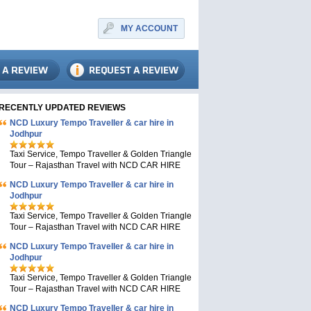
MY ACCOUNT
RECENTLY UPDATED REVIEWS
NCD Luxury Tempo Traveller & car hire in
Jodhpur
Taxi Service, Tempo Traveller & Golden Triangle
Tour – Rajasthan Travel with NCD CAR HIRE
NCD Luxury Tempo Traveller & car hire in
Jodhpur
Taxi Service, Tempo Traveller & Golden Triangle
Tour – Rajasthan Travel with NCD CAR HIRE
NCD Luxury Tempo Traveller & car hire in
Jodhpur
Taxi Service, Tempo Traveller & Golden Triangle
Tour – Rajasthan Travel with NCD CAR HIRE
NCD Luxury Tempo Traveller & car hire in