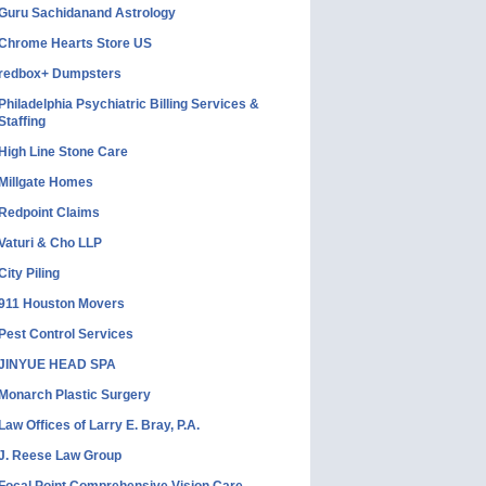
Guru Sachidanand Astrology
Chrome Hearts Store US
redbox+ Dumpsters
Philadelphia Psychiatric Billing Services &
Staffing
High Line Stone Care
Millgate Homes
Redpoint Claims
Vaturi & Cho LLP
City Piling
911 Houston Movers
Pest Control Services
JINYUE HEAD SPA
Monarch Plastic Surgery
Law Offices of Larry E. Bray, P.A.
J. Reese Law Group