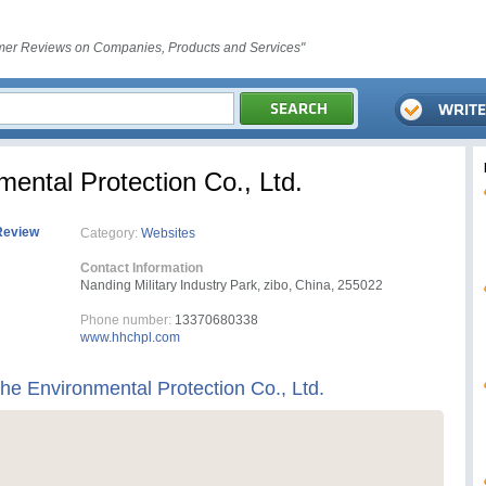
er Reviews on Companies, Products and Services"
ental Protection Co., Ltd.
Review
Category:
Websites
Contact Information
Nanding Military Industry Park, zibo, China, 255022
Phone number:
13370680338
www.hhchpl.com
e Environmental Protection Co., Ltd.