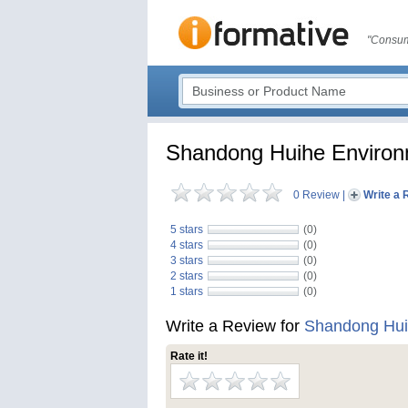
"Consum
Shandong Huihe Environm
0 Review
|
Write a 
5 stars
(0)
4 stars
(0)
3 stars
(0)
2 stars
(0)
1 stars
(0)
Write a Review for
Shandong Huih
Rate it!