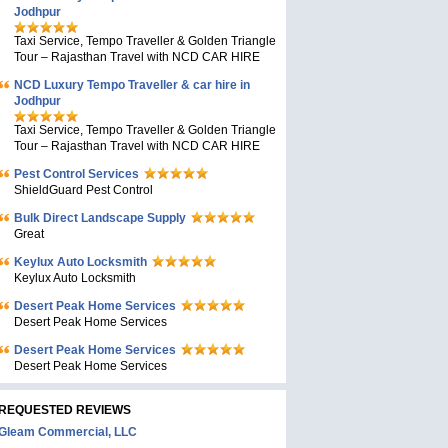
Jodhpur
Taxi Service, Tempo Traveller & Golden Triangle
Tour – Rajasthan Travel with NCD CAR HIRE
NCD Luxury Tempo Traveller & car hire in
Jodhpur
Taxi Service, Tempo Traveller & Golden Triangle
Tour – Rajasthan Travel with NCD CAR HIRE
Pest Control Services
ShieldGuard Pest Control
Bulk Direct Landscape Supply
Great
Keylux Auto Locksmith
Keylux Auto Locksmith
Desert Peak Home Services
Desert Peak Home Services
Desert Peak Home Services
Desert Peak Home Services
REQUESTED REVIEWS
Gleam Commercial, LLC