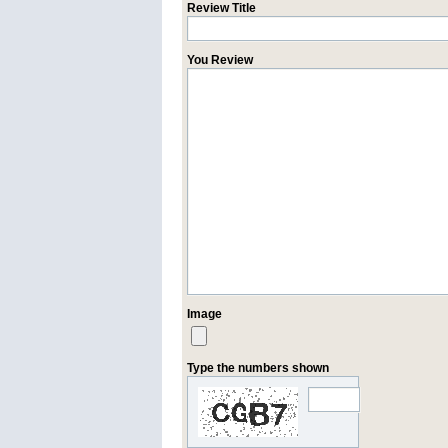
Review Title
You Review
Image
Type the numbers shown