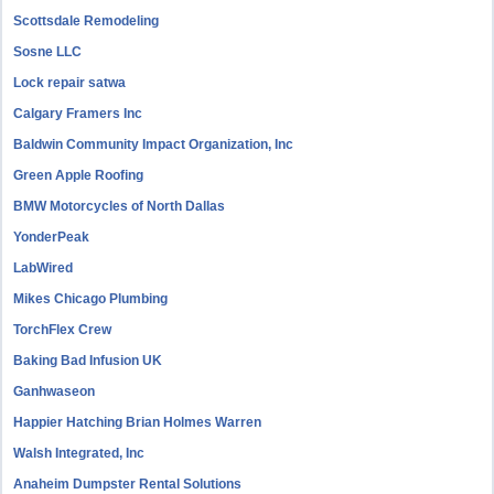
Scottsdale Remodeling
Sosne LLC
Lock repair satwa
Calgary Framers Inc
Baldwin Community Impact Organization, Inc
Green Apple Roofing
BMW Motorcycles of North Dallas
YonderPeak
LabWired
Mikes Chicago Plumbing
TorchFlex Crew
Baking Bad Infusion UK
Ganhwaseon
Happier Hatching Brian Holmes Warren
Walsh Integrated, Inc
Anaheim Dumpster Rental Solutions