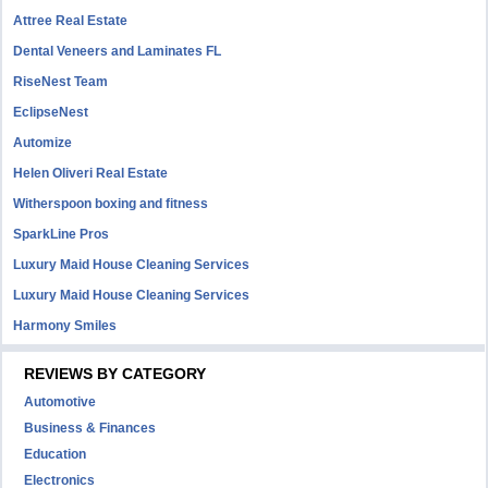
Attree Real Estate
Dental Veneers and Laminates FL
RiseNest Team
EclipseNest
Automize
Helen Oliveri Real Estate
Witherspoon boxing and fitness
SparkLine Pros
Luxury Maid House Cleaning Services
Luxury Maid House Cleaning Services
Harmony Smiles
REVIEWS BY CATEGORY
Automotive
Business & Finances
Education
Electronics