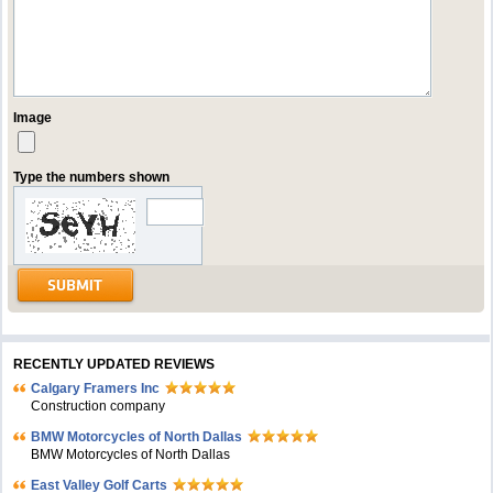
Image
Type the numbers shown
RECENTLY UPDATED REVIEWS
Calgary Framers Inc
Construction company
BMW Motorcycles of North Dallas
BMW Motorcycles of North Dallas
East Valley Golf Carts