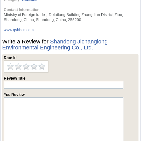
Contact Information
Ministry of Foreign trade，Detaitang Building,Zhangdian District, Zibo,
Shandong, China, Shandong, China, 255200
www.qshbcn.com
Write a Review for
Shandong Jichanglong
Environmental Engineering Co., Ltd.
Rate it!
Review Title
You Review