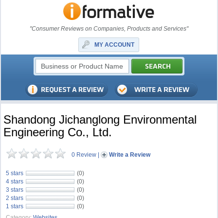
"Consumer Reviews on Companies, Products and Services"
MY ACCOUNT
Shandong Jichanglong Environmental
Engineering Co., Ltd.
0 Review
|
Write a Review
5 stars
(0)
4 stars
(0)
3 stars
(0)
2 stars
(0)
1 stars
(0)
Category:
Websites