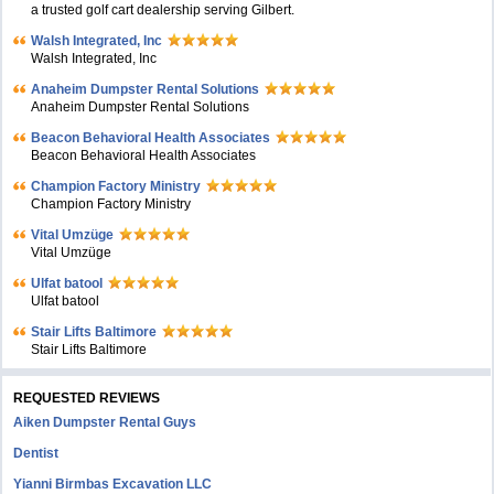
a trusted golf cart dealership serving Gilbert.
Walsh Integrated, Inc
Walsh Integrated, Inc
Anaheim Dumpster Rental Solutions
Anaheim Dumpster Rental Solutions
Beacon Behavioral Health Associates
Beacon Behavioral Health Associates
Champion Factory Ministry
Champion Factory Ministry
Vital Umzüge
Vital Umzüge
Ulfat batool
Ulfat batool
Stair Lifts Baltimore
Stair Lifts Baltimore
REQUESTED REVIEWS
Aiken Dumpster Rental Guys
Dentist
Yianni Birmbas Excavation LLC