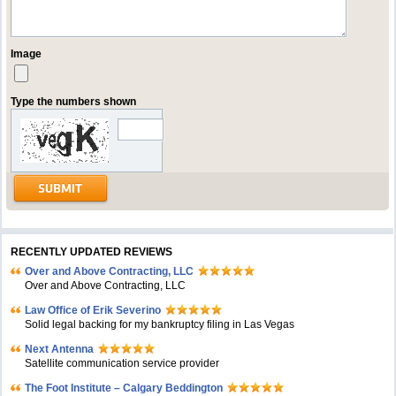
Image
Type the numbers shown
RECENTLY UPDATED REVIEWS
Over and Above Contracting, LLC
Over and Above Contracting, LLC
Law Office of Erik Severino
Solid legal backing for my bankruptcy filing in Las Vegas
Next Antenna
Satellite communication service provider
The Foot Institute – Calgary Beddington