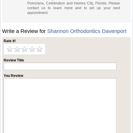
Poinciana, Celebration and Haines City, Florida. Please
contact us to learn more and to set up your next
appointment.
Write a Review for
Shannon Orthodontics Davenport
Rate it!
Review Title
You Review