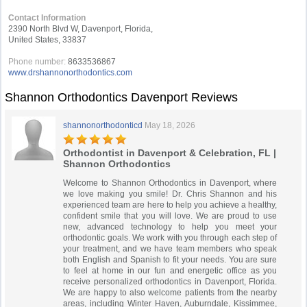
Contact Information
2390 North Blvd W, Davenport, Florida,
United States, 33837
Phone number:
8633536867
www.drshannonorthodontics.com
Shannon Orthodontics Davenport Reviews
shannonorthodonticd
May 18, 2026
Orthodontist in Davenport & Celebration, FL |
Shannon Orthodontics
Welcome to Shannon Orthodontics in Davenport, where
we love making you smile! Dr. Chris Shannon and his
experienced team are here to help you achieve a healthy,
confident smile that you will love. We are proud to use
new, advanced technology to help you meet your
orthodontic goals. We work with you through each step of
your treatment, and we have team members who speak
both English and Spanish to fit your needs. You are sure
to feel at home in our fun and energetic office as you
receive personalized orthodontics in Davenport, Florida.
We are happy to also welcome patients from the nearby
areas, including Winter Haven, Auburndale, Kissimmee,