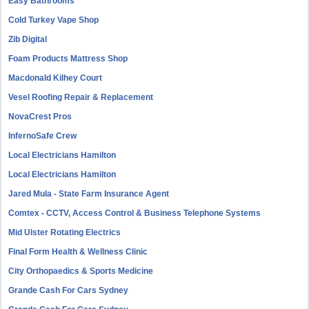
Easy Bathrooms
Cold Turkey Vape Shop
Zib Digital
Foam Products Mattress Shop
Macdonald Kilhey Court
Vesel Roofing Repair & Replacement
NovaCrest Pros
InfernoSafe Crew
Local Electricians Hamilton
Local Electricians Hamilton
Jared Mula - State Farm Insurance Agent
Comtex - CCTV, Access Control & Business Telephone Systems
Mid Ulster Rotating Electrics
Final Form Health & Wellness Clinic
City Orthopaedics & Sports Medicine
Grande Cash For Cars Sydney