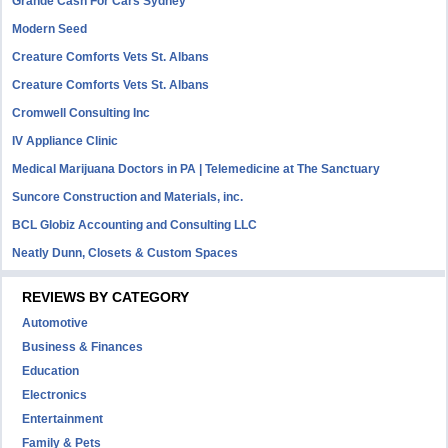
Grande Cash For Cars Sydney
Modern Seed
Creature Comforts Vets St. Albans
Creature Comforts Vets St. Albans
Cromwell Consulting Inc
IV Appliance Clinic
Medical Marijuana Doctors in PA | Telemedicine at The Sanctuary
Suncore Construction and Materials, inc.
BCL Globiz Accounting and Consulting LLC
Neatly Dunn, Closets & Custom Spaces
REVIEWS BY CATEGORY
Automotive
Business & Finances
Education
Electronics
Entertainment
Family & Pets