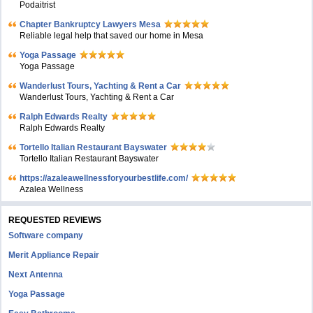
Podaitrist
Chapter Bankruptcy Lawyers Mesa
Reliable legal help that saved our home in Mesa
Yoga Passage
Yoga Passage
Wanderlust Tours, Yachting & Rent a Car
Wanderlust Tours, Yachting & Rent a Car
Ralph Edwards Realty
Ralph Edwards Realty
Tortello Italian Restaurant Bayswater
Tortello Italian Restaurant Bayswater
https://azaleawellnessforyourbestlife.com/
Azalea Wellness
REQUESTED REVIEWS
Software company
Merit Appliance Repair
Next Antenna
Yoga Passage