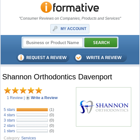
"Consumer Reviews on Companies, Products and Services"
MY ACCOUNT
Shannon Orthodontics Davenport
1 Review
|
Write a Review
5 stars
(1)
4 stars
(0)
3 stars
(0)
2 stars
(0)
1 stars
(0)
Category:
Services