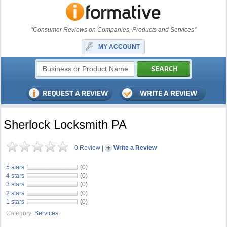
"Consumer Reviews on Companies, Products and Services"
MY ACCOUNT
Sherlock Locksmith PA
0 Review
|
Write a Review
5 stars
(0)
4 stars
(0)
3 stars
(0)
2 stars
(0)
1 stars
(0)
Category:
Services