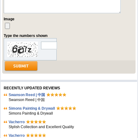
Image
Type the numbers shown
RECENTLY UPDATED REVIEWS
Swanson Reed | 中国
Swanson Reed | 中国
Simons Painting & Drywall
Simons Painting & Drywall
Vacherro
Stylish Collection and Excellent Quality
Vacherro