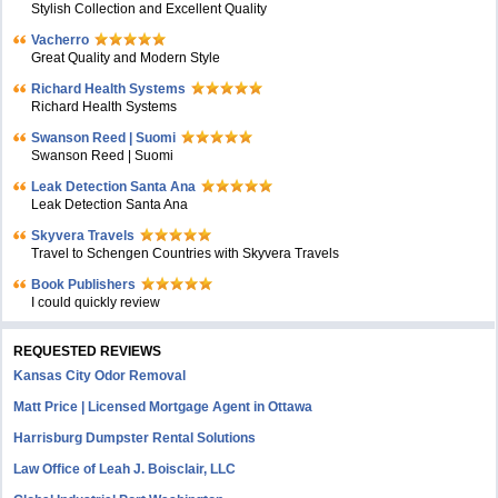
Stylish Collection and Excellent Quality
Vacherro
Great Quality and Modern Style
Richard Health Systems
Richard Health Systems
Swanson Reed | Suomi
Swanson Reed | Suomi
Leak Detection Santa Ana
Leak Detection Santa Ana
Skyvera Travels
Travel to Schengen Countries with Skyvera Travels
Book Publishers
I could quickly review
REQUESTED REVIEWS
Kansas City Odor Removal
Matt Price | Licensed Mortgage Agent in Ottawa
Harrisburg Dumpster Rental Solutions
Law Office of Leah J. Boisclair, LLC