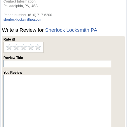
Contact Information
Philadelphia, PA, USA
Phone number:
(610) 717-6200
sherlocklocksmithpa.com
Write a Review for
Sherlock Locksmith PA
Rate it!
Review Title
You Review