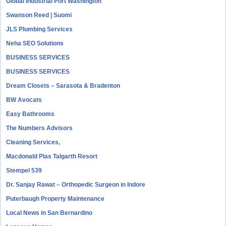
Global Industrial Port Washington
Swanson Reed | Suomi
JLS Plumbing Services
Neha SEO Solutions
BUSINESS SERVICES
BUSINESS SERVICES
Dream Closets – Sarasota & Bradenton
BW Avocats
Easy Bathrooms
The Numbers Advisors
Cleaning Services,
Macdonald Plas Talgarth Resort
Stempel 539
Dr. Sanjay Rawat – Orthopedic Surgeon in Indore
Puterbaugh Property Maintenance
Local News in San Bernardino