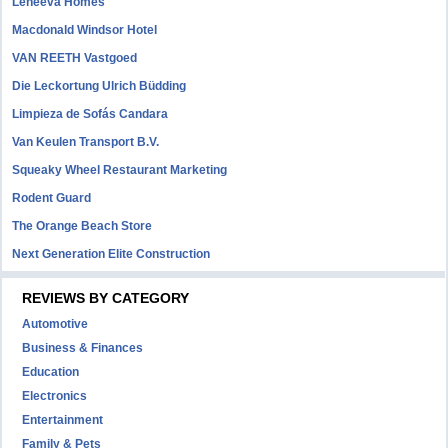
Leneeva Homes
Macdonald Windsor Hotel
VAN REETH Vastgoed
Die Leckortung Ulrich Büdding
Limpieza de Sofás Candara
Van Keulen Transport B.V.
Squeaky Wheel Restaurant Marketing
Rodent Guard
The Orange Beach Store
Next Generation Elite Construction
REVIEWS BY CATEGORY
Automotive
Business & Finances
Education
Electronics
Entertainment
Family & Pets