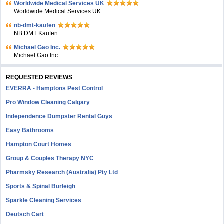
Worldwide Medical Services UK
Worldwide Medical Services UK
nb-dmt-kaufen
NB DMT Kaufen
Michael Gao Inc.
Michael Gao Inc.
REQUESTED REVIEWS
EVERRA - Hamptons Pest Control
Pro Window Cleaning Calgary
Independence Dumpster Rental Guys
Easy Bathrooms
Hampton Court Homes
Group & Couples Therapy NYC
Pharmsky Research (Australia) Pty Ltd
Sports & Spinal Burleigh
Sparkle Cleaning Services
Deutsch Cart