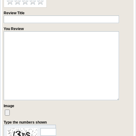
Review Title
You Review
Image
Type the numbers shown