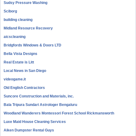
Sudsy Pressure Washing
Sciborg
building cleaning
Midland Resource Recovery
aicscleaning
Bridgfords Windows & Doors LTD
Bella Vista Designs
Real Estate is Litt
Local News in San Diego
videogame.it
Old English Contractors
Suncore Construction and Materials, inc.
Bala Tripura Sundari Astrologer Bengaluru
Woodland Wanderers Montessori Forest School Rickmansworth
Luxe Maid House Cleaning Services
Aiken Dumpster Rental Guys