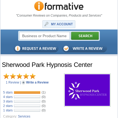
"Consumer Reviews on Companies, Products and Services"
MY ACCOUNT
Sherwood Park Hypnosis Center
1 Review
|
Write a Review
5 stars
(1)
4 stars
(0)
3 stars
(0)
2 stars
(0)
1 stars
(0)
Category:
Services