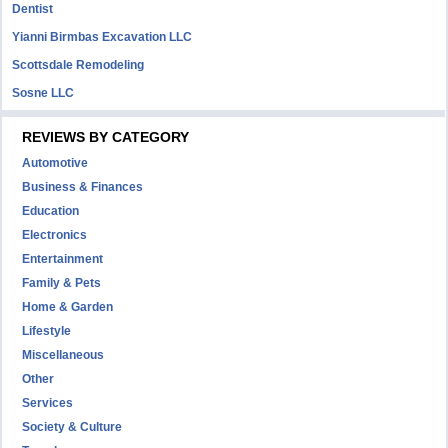
Dentist
Yianni Birmbas Excavation LLC
Scottsdale Remodeling
Sosne LLC
REVIEWS BY CATEGORY
Automotive
Business & Finances
Education
Electronics
Entertainment
Family & Pets
Home & Garden
Lifestyle
Miscellaneous
Other
Services
Society & Culture