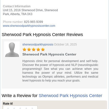
Contact Information
Unit 15, 2016 Sherwood Drive, Sherwood
Park, Alberta, T8A 3X3
Phone number:
825-965-9399
www.sherwoodparkhypnosiscenter.com
Sherwood Park Hypnosis Center Reviews
sherwoodparkhypnosis
October 16, 2025
Sherwood Park Hypnosis Center
Hypnosis clinic for personal development and self help.
Discover the power of hypnosis and NLP (neurolinguistic
programming)! See what you can achieve when you
harness the power of your mind. Utilize the same
technology as Olympic athletes, performers and medical
level hypnosis to help you reach your goals.
Write a Review for
Sherwood Park Hypnosis Center
Rate it!