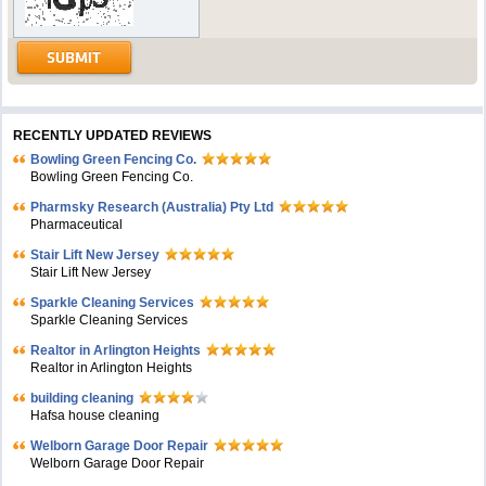
RECENTLY UPDATED REVIEWS
Bowling Green Fencing Co.
Bowling Green Fencing Co.
Pharmsky Research (Australia) Pty Ltd
Pharmaceutical
Stair Lift New Jersey
Stair Lift New Jersey
Sparkle Cleaning Services
Sparkle Cleaning Services
Realtor in Arlington Heights
Realtor in Arlington Heights
building cleaning
Hafsa house cleaning
Welborn Garage Door Repair
Welborn Garage Door Repair