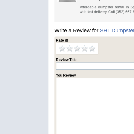
Affordable dumpster rental in Sp
with fast delivery. Call (352) 667
Write a Review for
SHL Dumpster 
Rate it!
Review Title
You Review