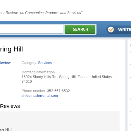
er Reviews on Companies, Products and Services"
ing Hill
Review
Category:
Services
Contact Information
16924 Shady Hills Rd,, Spring Hill, Florida, United States,
34610
Phone number:
352-667-6532
shldumpsterrental.com
 Reviews
g Hill