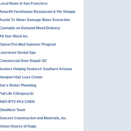
Local News in San Francisco
Amarith Farmhouse Restaurant & Pie Shoppe
Austin Tx Water Damage Water Extraction
Cannabis on Demand Weed Delivery
All Star Wash Inc.
Outset Pre-Med Summer Program
Livermore Dental Spa
Commercial Door Repair OC
Seniors Helping Seniors® Southern Arizona
Newport Hair Loss Center
Joe's Better Plumbing
Full Life Chiropractic
ABO IPTV PAS CHER
GlowNest Team
Suncore Construction and Materials, inc.
Vision Source of Hugo