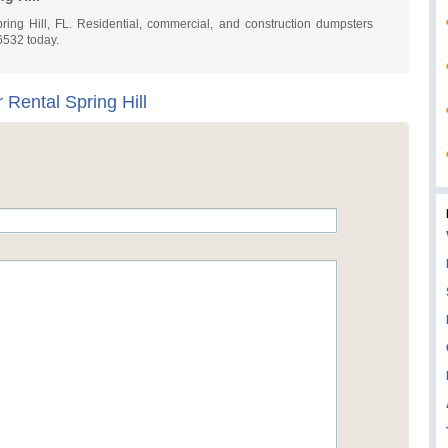
ring Hill, FL. Residential, commercial, and construction dumpsters
-6532 today.
Rental Spring Hill