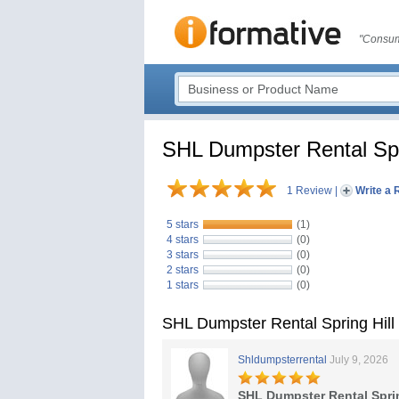
"Consum
SHL Dumpster Rental Spr
1 Review
|
Write a 
5 stars
(1)
4 stars
(0)
3 stars
(0)
2 stars
(0)
1 stars
(0)
SHL Dumpster Rental Spring Hill
Shldumpsterrental
July 9, 2026
SHL Dumpster Rental Sprin