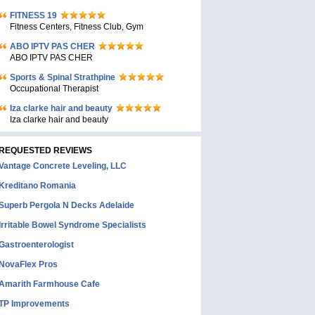
FITNESS 19
Fitness Centers, Fitness Club, Gym
ABO IPTV PAS CHER
ABO IPTV PAS CHER
Sports & Spinal Strathpine
Occupational Therapist
Iza clarke hair and beauty
Iza clarke hair and beauty
REQUESTED REVIEWS
Vantage Concrete Leveling, LLC
Kreditano Romania
Superb Pergola N Decks Adelaide
Irritable Bowel Syndrome Specialists
Gastroenterologist
NovaFlex Pros
Amarith Farmhouse Cafe
TP Improvements