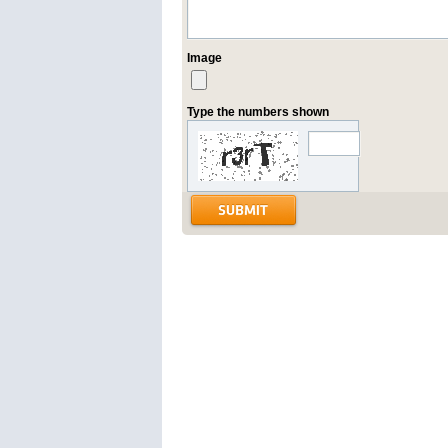
Image
Type the numbers shown