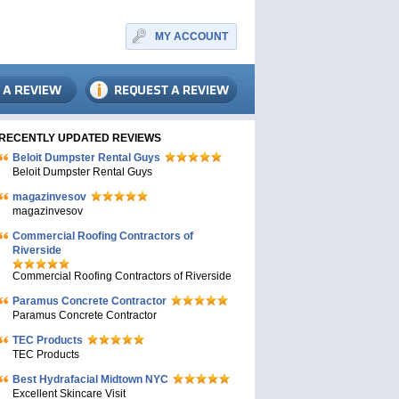
MY ACCOUNT
RECENTLY UPDATED REVIEWS
Beloit Dumpster Rental Guys
Beloit Dumpster Rental Guys
magazinvesov
magazinvesov
Commercial Roofing Contractors of
Riverside
Commercial Roofing Contractors of Riverside
Paramus Concrete Contractor
Paramus Concrete Contractor
TEC Products
TEC Products
Bеst Hydrafacial Midtown NYC
Excellent Skincare Visit