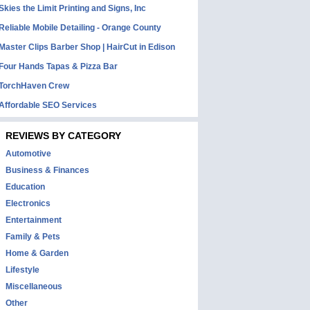
Skies the Limit Printing and Signs, Inc
Reliable Mobile Detailing - Orange County
Master Clips Barber Shop | HairCut in Edison
Four Hands Tapas & Pizza Bar
TorchHaven Crew
Affordable SEO Services
REVIEWS BY CATEGORY
Automotive
Business & Finances
Education
Electronics
Entertainment
Family & Pets
Home & Garden
Lifestyle
Miscellaneous
Other