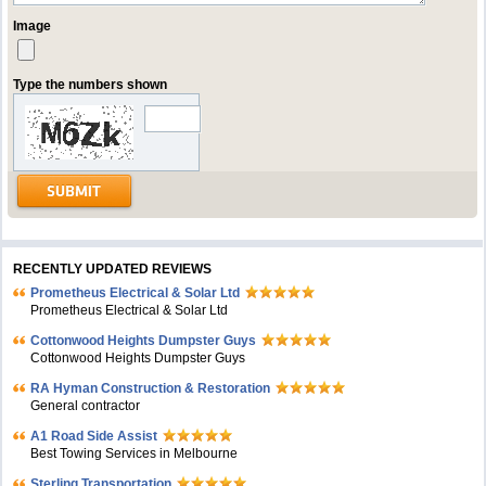
Image
Type the numbers shown
RECENTLY UPDATED REVIEWS
Prometheus Electrical & Solar Ltd
Prometheus Electrical & Solar Ltd
Cottonwood Heights Dumpster Guys
Cottonwood Heights Dumpster Guys
RA Hyman Construction & Restoration
General contractor
A1 Road Side Assist
Best Towing Services in Melbourne
Sterling Transportation