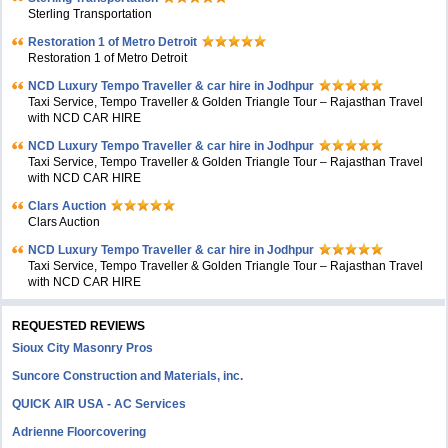
Sterling Transportation
Restoration 1 of Metro Detroit
Restoration 1 of Metro Detroit
NCD Luxury Tempo Traveller & car hire in Jodhpur
Taxi Service, Tempo Traveller & Golden Triangle Tour – Rajasthan Travel
with NCD CAR HIRE
NCD Luxury Tempo Traveller & car hire in Jodhpur
Taxi Service, Tempo Traveller & Golden Triangle Tour – Rajasthan Travel
with NCD CAR HIRE
Clars Auction
Clars Auction
NCD Luxury Tempo Traveller & car hire in Jodhpur
Taxi Service, Tempo Traveller & Golden Triangle Tour – Rajasthan Travel
with NCD CAR HIRE
REQUESTED REVIEWS
Sioux City Masonry Pros
Suncore Construction and Materials, inc.
QUICK AIR USA - AC Services
Adrienne Floorcovering