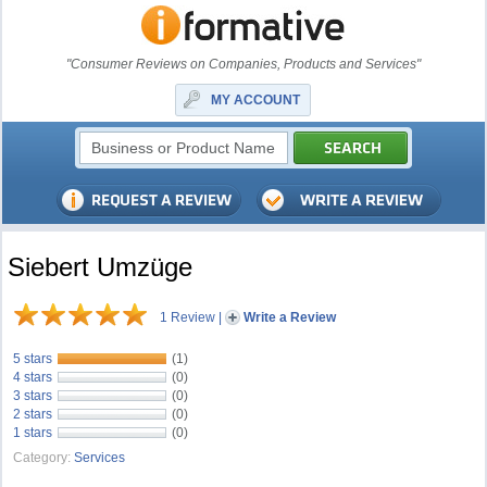
"Consumer Reviews on Companies, Products and Services"
MY ACCOUNT
Siebert Umzüge
1 Review
|
Write a Review
5 stars
(1)
4 stars
(0)
3 stars
(0)
2 stars
(0)
1 stars
(0)
Category:
Services