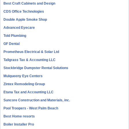
Best Craft Cabinets and Design
CDS Office Technologies
Double Apple Smoke Shop
Advanced Eyecare
Told Plumbing
GF Dental
Prometheus Electrical & Solar Ltd
Tallgrass Tax & Accounting LLC
Stockbridge Dumpster Rental Solutions
Mulqueeny Eye Centers
Zintex Remodeling Group
Etana Tax and Accounting LLC
Suncore Construction and Materials, inc.
Pool Troopers - West Palm Beach
Best Home resorts
Boiler Installer Pro