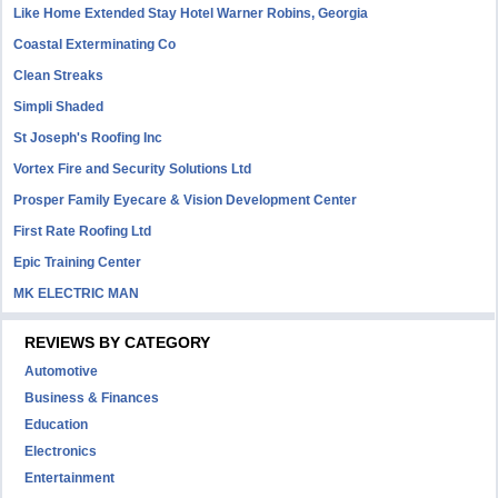
Like Home Extended Stay Hotel Warner Robins, Georgia
Coastal Exterminating Co
Clean Streaks
Simpli Shaded
St Joseph's Roofing Inc
Vortex Fire and Security Solutions Ltd
Prosper Family Eyecare & Vision Development Center
First Rate Roofing Ltd
Epic Training Center
MK ELECTRIC MAN
REVIEWS BY CATEGORY
Automotive
Business & Finances
Education
Electronics
Entertainment