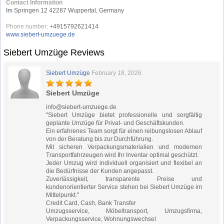
Contact Information
Im Springen 12 42287 Wuppertal, Germany
Phone number:
+4915792621414
www.siebert-umzuege.de
Siebert Umzüge Reviews
Siebert Umzüge
February 18, 2026
Siebert Umzüge
info@siebert-umzuege.de
"Siebert Umzüge bietet professionelle und sorgfältig
geplante Umzüge für Privat- und Geschäftskunden.
Ein erfahrenes Team sorgt für einen reibungslosen Ablauf
von der Beratung bis zur Durchführung.
Mit sicheren Verpackungsmaterialien und modernen
Transportfahrzeugen wird Ihr Inventar optimal geschützt.
Jeder Umzug wird individuell organisiert und flexibel an
die Bedürfnisse der Kunden angepasst.
Zuverlässigkeit, transparente Preise und
kundenorientierter Service stehen bei Siebert Umzüge im
Mittelpunkt."
Credit Card, Cash, Bank Transfer
Umzugsservice, Möbeltransport, Umzugsfirma,
Verpackungsservice, Wohnungswechsel