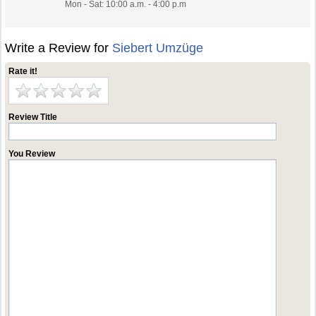
Mon - Sat: 10:00 a.m. - 4:00 p.m
Write a Review for
Siebert Umzüge
Rate it!
Review Title
You Review