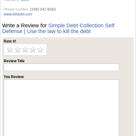
Phone number:
(248) 342-9583
www.killdebt.com
Write a Review for
Simple Debt Collection Self
Defense | Use the law to kill the debt
Rate it!
Review Title
You Review