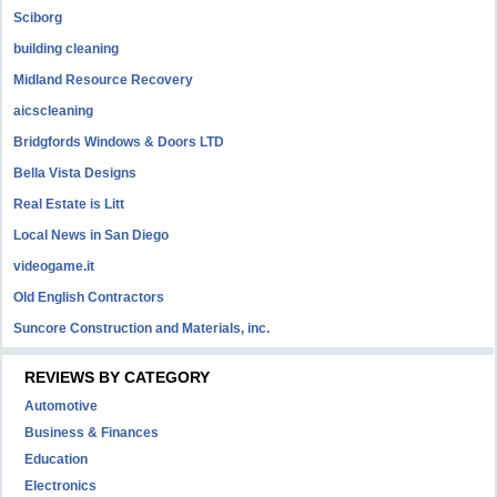
Sciborg
building cleaning
Midland Resource Recovery
aicscleaning
Bridgfords Windows & Doors LTD
Bella Vista Designs
Real Estate is Litt
Local News in San Diego
videogame.it
Old English Contractors
Suncore Construction and Materials, inc.
REVIEWS BY CATEGORY
Automotive
Business & Finances
Education
Electronics