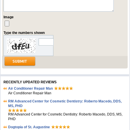
Image
Type the numbers shown
RECENTLY UPDATED REVIEWS
Air Conditioner Repair Man
Air Conditioner Repair Man
RM Advanced Center for Cosmetic Dentistry: Roberto Macedo, DDS,
MS, PHD
RM Advanced Center for Cosmetic Dentistry: Roberto Macedo, DDS, MS,
PHD
Dogtopia of St. Augustine