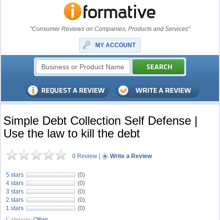
"Consumer Reviews on Companies, Products and Services"
MY ACCOUNT
Simple Debt Collection Self Defense |
Use the law to kill the debt
0 Review
|
Write a Review
5 stars
(0)
4 stars
(0)
3 stars
(0)
2 stars
(0)
1 stars
(0)
Category:
Other