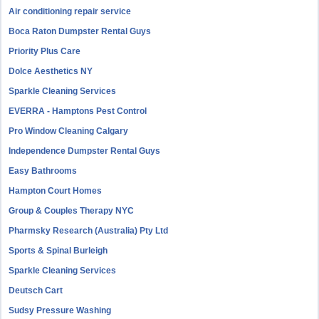
Air conditioning repair service
Boca Raton Dumpster Rental Guys
Priority Plus Care
Dolce Aesthetics NY
Sparkle Cleaning Services
EVERRA - Hamptons Pest Control
Pro Window Cleaning Calgary
Independence Dumpster Rental Guys
Easy Bathrooms
Hampton Court Homes
Group & Couples Therapy NYC
Pharmsky Research (Australia) Pty Ltd
Sports & Spinal Burleigh
Sparkle Cleaning Services
Deutsch Cart
Sudsy Pressure Washing