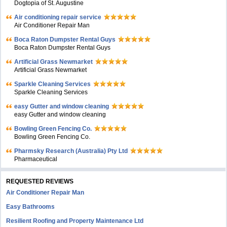
Dogtopia of St. Augustine
Air conditioning repair service
Air Conditioner Repair Man
Boca Raton Dumpster Rental Guys
Boca Raton Dumpster Rental Guys
Artificial Grass Newmarket
Artificial Grass Newmarket
Sparkle Cleaning Services
Sparkle Cleaning Services
easy Gutter and window cleaning
easy Gutter and window cleaning
Bowling Green Fencing Co.
Bowling Green Fencing Co.
Pharmsky Research (Australia) Pty Ltd
Pharmaceutical
REQUESTED REVIEWS
Air Conditioner Repair Man
Easy Bathrooms
Resilient Roofing and Property Maintenance Ltd