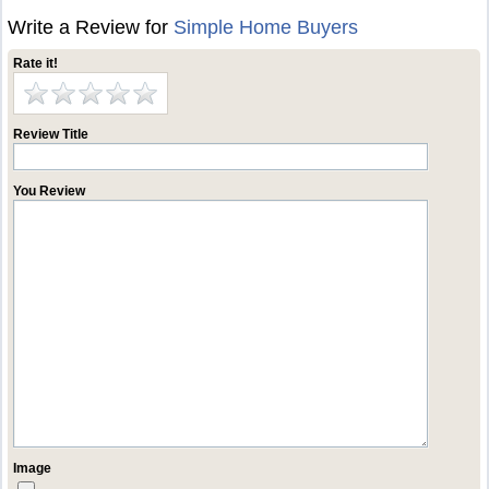
Write a Review for
Simple Home Buyers
Rate it!
Review Title
You Review
Image