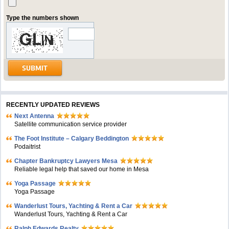
Type the numbers shown
RECENTLY UPDATED REVIEWS
Next Antenna
Satellite communication service provider
The Foot Institute – Calgary Beddington
Podaitrist
Chapter Bankruptcy Lawyers Mesa
Reliable legal help that saved our home in Mesa
Yoga Passage
Yoga Passage
Wanderlust Tours, Yachting & Rent a Car
Wanderlust Tours, Yachting & Rent a Car
Ralph Edwards Realty