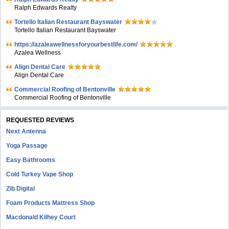
Ralph Edwards Realty
Tortello Italian Restaurant Bayswater
Tortello Italian Restaurant Bayswater
https://azaleawellnessforyourbestlife.com/
Azalea Wellness
Align Dental Care
Align Dental Care
Commercial Roofing of Bentonville
Commercial Roofing of Bentonville
REQUESTED REVIEWS
Next Antenna
Yoga Passage
Easy Bathrooms
Cold Turkey Vape Shop
Zib Digital
Foam Products Mattress Shop
Macdonald Kilhey Court