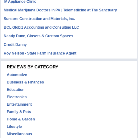
IV Appliance Clinic
Medical Marijuana Doctors in PA | Telemedicine at The Sanctuary
Suncore Construction and Materials, inc.
BCL Globiz Accounting and Consulting LLC
Neatly Dunn, Closets & Custom Spaces
Credit Danny
Roy Nelson - State Farm Insurance Agent
REVIEWS BY CATEGORY
Automotive
Business & Finances
Education
Electronics
Entertainment
Family & Pets
Home & Garden
Lifestyle
Miscellaneous