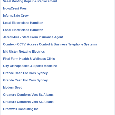
Vesel Roofing Repair & Replacement
NovaCrest Pros
InfernoSafe Crew
Local Electricians Hamilton
Local Electricians Hamilton
Jared Mula - State Farm Insurance Agent
Comtex - CCTV, Access Control & Business Telephone Systems
Mid Ulster Rotating Electrics
Final Form Health & Wellness Clinic
City Orthopaedics & Sports Medicine
Grande Cash For Cars Sydney
Grande Cash For Cars Sydney
Modern Seed
Creature Comforts Vets St. Albans
Creature Comforts Vets St. Albans
Cromwell Consulting Inc