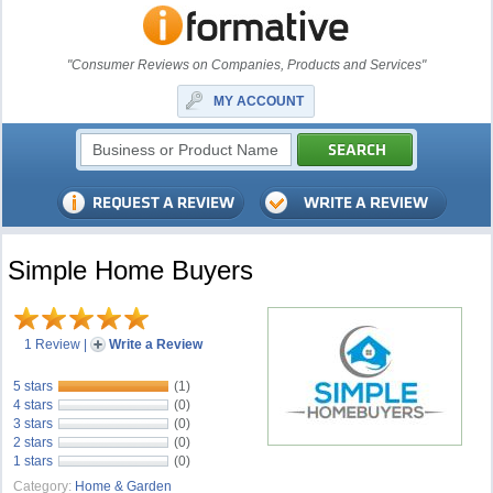
"Consumer Reviews on Companies, Products and Services"
MY ACCOUNT
Simple Home Buyers
1 Review
|
Write a Review
5 stars
(1)
4 stars
(0)
3 stars
(0)
2 stars
(0)
1 stars
(0)
Category:
Home & Garden