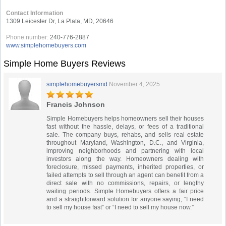
Contact Information
1309 Leicester Dr, La Plata, MD, 20646
Phone number:
240-776-2887
www.simplehomebuyers.com
Simple Home Buyers Reviews
simplehomebuyersmd
November 4, 2025
Francis Johnson
Simple Homebuyers helps homeowners sell their houses
fast without the hassle, delays, or fees of a traditional
sale. The company buys, rehabs, and sells real estate
throughout Maryland, Washington, D.C., and Virginia,
improving neighborhoods and partnering with local
investors along the way. Homeowners dealing with
foreclosure, missed payments, inherited properties, or
failed attempts to sell through an agent can benefit from a
direct sale with no commissions, repairs, or lengthy
waiting periods. Simple Homebuyers offers a fair price
and a straightforward solution for anyone saying, “I need
to sell my house fast” or “I need to sell my house now.”