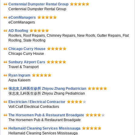
Centennial Dumpster Rental Group
Centennial Dumpster Rental Group
eComManagers
eComManagers
AD Roofing
Roofers, Roof Repairs, Chimney Repairs, New Roofs, Gutter Repairs, Flat
Roofing, Slate Roofing
Chicago Curry House
Chicago Curry House
Sunbury Airport Cars
Travel & Transport
Ryan Ingram
Aqsa Kaleem
张志友儿科医生诊所 Zhiyou Zhang Pediatrician
张志友儿科医生诊所 Zhiyou Zhang Pediatrician
Electrician / Electrical Contractor
Volt Craft Electrical Contractors
The Horsemen Pub & Restaurant Broadgate
The Horsemen Pub & Restaurant Broadgate
Hellamaid Cleaning Services Mississauga
Hellamaid Cleaning Services Mississauga