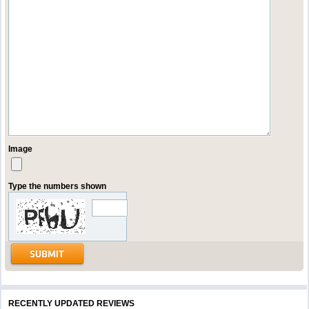
Image
Type the numbers shown
RECENTLY UPDATED REVIEWS