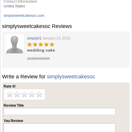
Contact Information
United States
simplysweetcakesoc.com
simplysweetcakesoc Reviews
simply01
January 13, 2025
wedding cake
aaaaaaaaaaa
Write a Review for
simplysweetcakesoc
Rate it!
Review Title
You Review