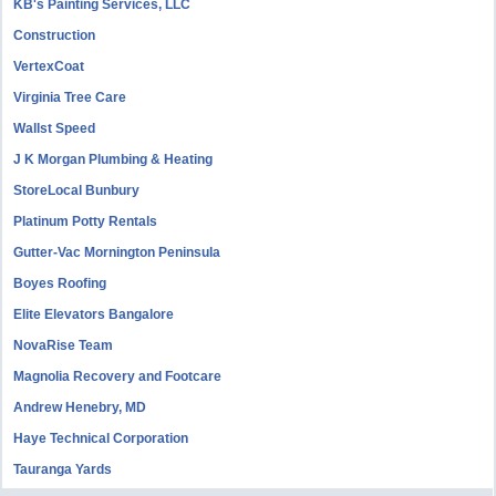
KB's Painting Services, LLC
Construction
VertexCoat
Virginia Tree Care
Wallst Speed
J K Morgan Plumbing & Heating
StoreLocal Bunbury
Platinum Potty Rentals
Gutter-Vac Mornington Peninsula
Boyes Roofing
Elite Elevators Bangalore
NovaRise Team
Magnolia Recovery and Footcare
Andrew Henebry, MD
Haye Technical Corporation
Tauranga Yards