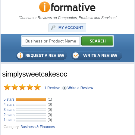
"Consumer Reviews on Companies, Products and Services"
MY ACCOUNT
simplysweetcakesoc
1 Review
|
Write a Review
5 stars
(1)
4 stars
(0)
3 stars
(0)
2 stars
(0)
1 stars
(0)
Category:
Business & Finances