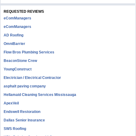
REQUESTED REVIEWS
eComManagers
eComManagers
AD Roofing
OmniBarrier
Flow Bros Plumbing Services
BeaconStone Crew
YoungConstruct
Electrician / Electrical Contractor
asphalt paving company
Hellamaid Cleaning Services Mississauga
ApexVeil
Endswell Restoration
Dallas Senior Insurance
SWS Roofing