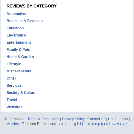
REVIEWS BY CATEGORY
Automotive
Business & Finances
Education
Electronics
Entertainment
Family & Pets
Home & Garden
Lifestyle
Miscellaneous
Other
Services
Society & Culture
Travel
Websites
© iFormative -
Terms & Conditions
|
Privacy Policy
|
Contact Us
|
Useful Links
|
Articles
| Featured Businesses:
a
b
c
d
e
f
g
h
i
j
k
l
m
n
o
p
q
r
s
t
u
v
w
x
y
z