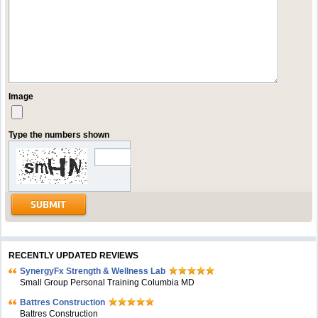
Image
Type the numbers shown
RECENTLY UPDATED REVIEWS
SynergyFx Strength & Wellness Lab
Small Group Personal Training Columbia MD
Battres Construction
Battres Construction