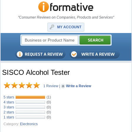
"Consumer Reviews on Companies, Products and Services"
MY ACCOUNT
SISCO Alcohol Tester
1 Review
|
Write a Review
5 stars
(1)
4 stars
(0)
3 stars
(0)
2 stars
(0)
1 stars
(0)
Category:
Electronics