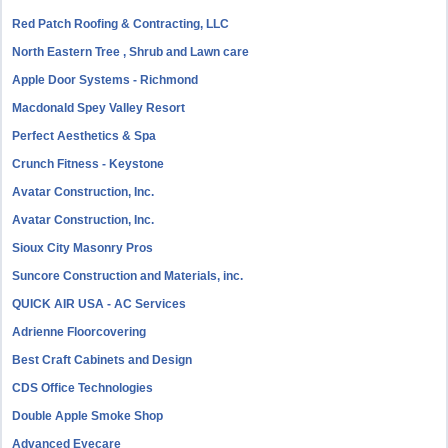
Red Patch Roofing & Contracting, LLC
North Eastern Tree , Shrub and Lawn care
Apple Door Systems - Richmond
Macdonald Spey Valley Resort
Perfect Aesthetics & Spa
Crunch Fitness - Keystone
Avatar Construction, Inc.
Avatar Construction, Inc.
Sioux City Masonry Pros
Suncore Construction and Materials, inc.
QUICK AIR USA - AC Services
Adrienne Floorcovering
Best Craft Cabinets and Design
CDS Office Technologies
Double Apple Smoke Shop
Advanced Eyecare