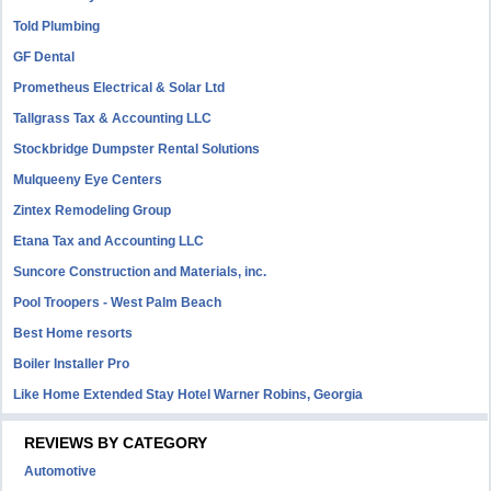
Told Plumbing
GF Dental
Prometheus Electrical & Solar Ltd
Tallgrass Tax & Accounting LLC
Stockbridge Dumpster Rental Solutions
Mulqueeny Eye Centers
Zintex Remodeling Group
Etana Tax and Accounting LLC
Suncore Construction and Materials, inc.
Pool Troopers - West Palm Beach
Best Home resorts
Boiler Installer Pro
Like Home Extended Stay Hotel Warner Robins, Georgia
REVIEWS BY CATEGORY
Automotive