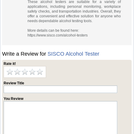
These alcohol testers are suitable for a variety of
applications, including personal monitoring, workplace
safety checks, and transportation industries. Overall, they
offer a convenient and effective solution for anyone who
needs dependable alcohol testing tools.
More details can be found here:
https://www.sisco.com/alcohol-testers
Write a Review for
SISCO Alcohol Tester
Rate it!
Review Title
You Review