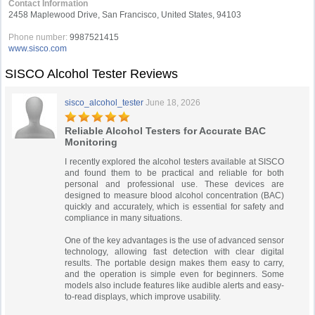
Contact Information
2458 Maplewood Drive, San Francisco, United States, 94103
Phone number:
9987521415
www.sisco.com
SISCO Alcohol Tester Reviews
sisco_alcohol_tester
June 18, 2026
Reliable Alcohol Testers for Accurate BAC
Monitoring
I recently explored the alcohol testers available at SISCO
and found them to be practical and reliable for both
personal and professional use. These devices are
designed to measure blood alcohol concentration (BAC)
quickly and accurately, which is essential for safety and
compliance in many situations.
One of the key advantages is the use of advanced sensor
technology, allowing fast detection with clear digital
results. The portable design makes them easy to carry,
and the operation is simple even for beginners. Some
models also include features like audible alerts and easy-
to-read displays, which improve usability.