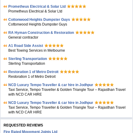
Prometheus Electrical & Solar Ltd
Prometheus Electrical & Solar Ltd
Cottonwood Heights Dumpster Guys
Cottonwood Heights Dumpster Guys
RA Hyman Construction & Restoration
General contractor
A1 Road Side Assist
Best Towing Services in Melbourne
Sterling Transportation
Sterling Transportation
Restoration 1 of Metro Detroit
Restoration 1 of Metro Detroit
NCD Luxury Tempo Traveller & car hire in Jodhpur
Taxi Service, Tempo Traveller & Golden Triangle Tour – Rajasthan Travel
with NCD CAR HIRE
NCD Luxury Tempo Traveller & car hire in Jodhpur
Taxi Service, Tempo Traveller & Golden Triangle Tour – Rajasthan Travel
with NCD CAR HIRE
REQUESTED REVIEWS
Fire Rated Movement Joints Ltd