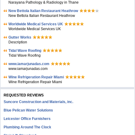
Narayana Pathology & Radiology in Thane
New Bettola Italian Restaurant Heathrow
New Bettola Italian Restaurant Heathrow
Worldwide Medical Services UK
Worldwide Medical Services UK
Gutter Works
Description
Tidal Wave Roofing
Tidal Wave Roofing
www.iamarjunadas.com
www.iamarjunadas.com
Wine Refrigeration Repair Miami
Wine Refrigeration Repair Miami
REQUESTED REVIEWS
Suncore Construction and Materials, inc.
Blue Pelican Water Solutions
Leicester Office Furnishers
Plumbing Around The Clock