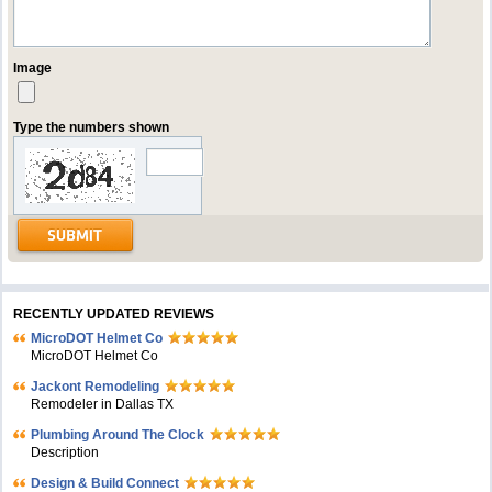
Image
Type the numbers shown
RECENTLY UPDATED REVIEWS
MicroDOT Helmet Co
MicroDOT Helmet Co
Jackont Remodeling
Remodeler in Dallas TX
Plumbing Around The Clock
Description
Design & Build Connect