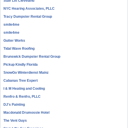
Stair Lift Cleveland
NYC Hearing Associates, PLLC
Tracy Dumpster Rental Group
smile4me
smile4me
Gutter Works
Tidal Wave Roofing
Brunswick Dumpster Rental Group
Pickup Kindly Florida
SnowGo Winterdienst Mainz
Cabanas Tree Expert
I & M Heating and Cooling
Renfro & Renfro, PLLC
DJ's Painting
Macdonald Drumossie Hotel
The Vent Guys