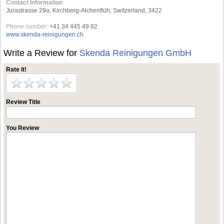
Contact Information
Jurastrasse 29a, Kirchberg-Alchenflüh, Switzerland, 3422
Phone number:
+41 34 445 49 82
www.skenda-reinigungen.ch
Write a Review for
Skenda Reinigungen GmbH
Rate it!
Review Title
You Review