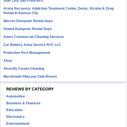
Stair Lifts San Francisco
Arista Recovery: Addiction Treatment Center, Detox, Alcohol & Drug
Rehab In Kansas City
Warren Dumpster Rental Guys
Howell Dumpster Rental Guys
Ames Commercial Cleaning Services
Car Battery Jump Service NYC LLC
Protective Pest Management
Afzal
Xtractify Carpet Cleaning
Macdonald Villacana Club Resort
REVIEWS BY CATEGORY
Automotive
Business & Finances
Education
Electronics
Entertainment