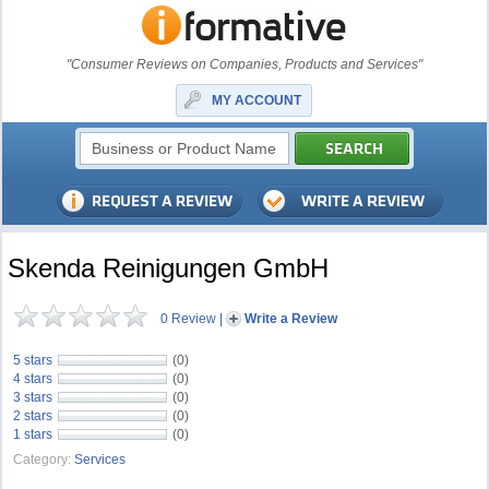
"Consumer Reviews on Companies, Products and Services"
MY ACCOUNT
Skenda Reinigungen GmbH
0 Review
|
Write a Review
5 stars
(0)
4 stars
(0)
3 stars
(0)
2 stars
(0)
1 stars
(0)
Category:
Services