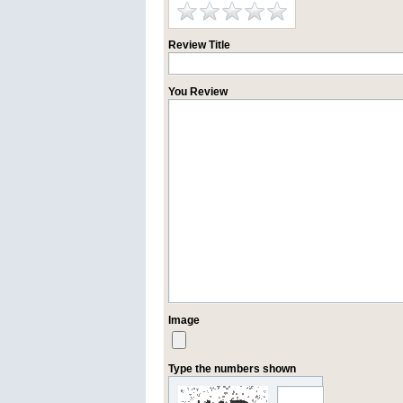
Review Title
You Review
Image
Type the numbers shown