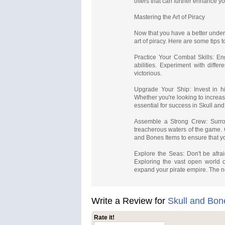
offers that can further enhance y
Mastering the Art of Piracy
Now that you have a better unders
art of piracy. Here are some tips
Practice Your Combat Skills: E
abilities. Experiment with diff
victorious.
Upgrade Your Ship: Invest in h
Whether you're looking to increas
essential for success in Skull an
Assemble a Strong Crew: Surrou
treacherous waters of the game. 
and Bones Items to ensure that y
Explore the Seas: Don't be afra
Exploring the vast open world o
expand your pirate empire. The 
Write a Review for
Skull and Bon
Rate it!