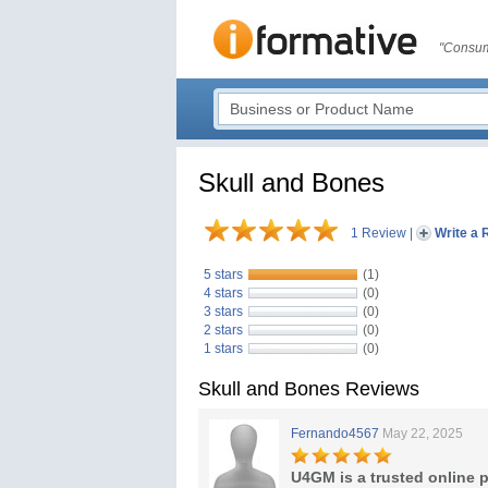
"Consum
Skull and Bones
1 Review
|
Write a 
5 stars
(1)
4 stars
(0)
3 stars
(0)
2 stars
(0)
1 stars
(0)
Skull and Bones Reviews
Fernando4567
May 22, 2025
U4GM is a trusted online p