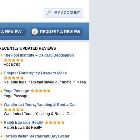
MY ACCOUNT
RECENTLY UPDATED REVIEWS
The Foot Institute – Calgary Beddington
Podaitrist
Chapter Bankruptcy Lawyers Mesa
Reliable legal help that saved our home in Mesa
Yoga Passage
Yoga Passage
Wanderlust Tours, Yachting & Rent a Car
Wanderlust Tours, Yachting & Rent a Car
Ralph Edwards Realty
Ralph Edwards Realty
Tortello Italian Restaurant Bayswater