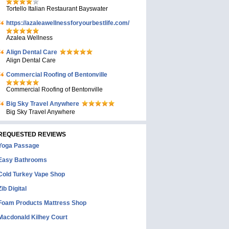
Tortello Italian Restaurant Bayswater
https://azaleawellnessforyourbestlife.com/
Azalea Wellness
Align Dental Care
Align Dental Care
Commercial Roofing of Bentonville
Commercial Roofing of Bentonville
Big Sky Travel Anywhere
Big Sky Travel Anywhere
REQUESTED REVIEWS
Yoga Passage
Easy Bathrooms
Cold Turkey Vape Shop
Zib Digital
Foam Products Mattress Shop
Macdonald Kilhey Court