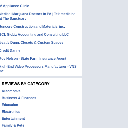
IV Appliance Clinic
Medical Marijuana Doctors in PA | Telemedicine
at The Sanctuary
Suncore Construction and Materials, inc.
BCL Globiz Accounting and Consulting LLC
Neatly Dunn, Closets & Custom Spaces
Credit Danny
Roy Nelson - State Farm Insurance Agent
High-End Video Processors Manufacturer - VNS
Inc.
REVIEWS BY CATEGORY
Automotive
Business & Finances
Education
Electronics
Entertainment
Family & Pets