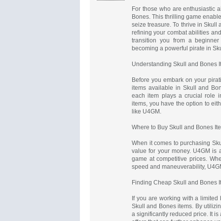
For those who are enthusiastic a
Bones. This thrilling game enable
seize treasure. To thrive in Skull 
refining your combat abilities and 
transition you from a beginner
becoming a powerful pirate in Sk
Understanding Skull and Bones 
Before you embark on your pirating
items available in Skull and B
each item plays a crucial role 
items, you have the option to ei
like U4GM.
Where to Buy Skull and Bones It
When it comes to purchasing Skull
value for your money. U4GM is a t
game at competitive prices. Whet
speed and maneuverability, U4G
Finding Cheap Skull and Bones 
If you are working with a limited
Skull and Bones items. By utiliz
a significantly reduced price. It i