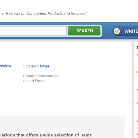
er Reviews on Companies, Products and Services"
Review
Category:
Other
Contact Information
United States
latform that offers a wide selection of items