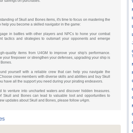
our savings on purchases.
tanding of Skull and Bones items, it's time to focus on mastering the
 to help you become a skilled navigator in the game:
ngage in battles with other players and NPCs to hone your combat
erent tactics and strategies to outsmart your opponents and emerge
igh-quality items from U4GM to improve your ship's performance.
e your firepower or strengthen your defenses, upgrading your ship is
d Bones.
nd yourself with a reliable crew that can help you navigate the
Choose crew members with diverse skills and abilities and buy Skull
ou have all the support you need during your pirating endeavors.
id to venture into uncharted waters and discover hidden treasures.
f Skull and Bones can lead to valuable loot and opportunities to
new updates about Skull and Bones, please follow u4gm.
es