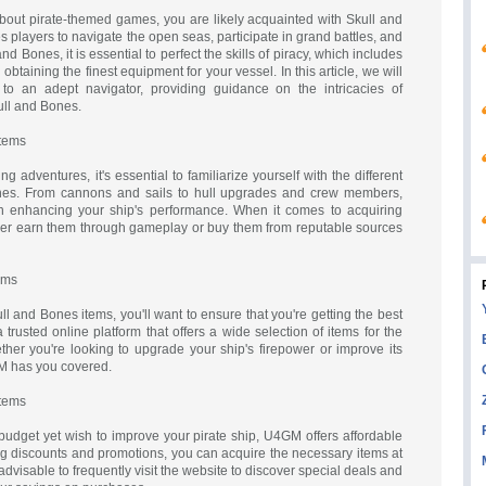
bout pirate-themed games, you are likely acquainted with Skull and
s players to navigate the open seas, participate in grand battles, and
and Bones, it is essential to perfect the skills of piracy, which includes
obtaining the finest equipment for your vessel. In this article, we will
 to an adept navigator, providing guidance on the intricacies of
ull and Bones.
Items
 adventures, it's essential to familiarize yourself with the different
ones. From cannons and sails to hull upgrades and crew members,
in enhancing your ship's performance. When it comes to acquiring
ther earn them through gameplay or buy them from reputable sources
ems
 and Bones items, you'll want to ensure that you're getting the best
rusted online platform that offers a wide selection of items for the
her you're looking to upgrade your ship's firepower or improve its
M has you covered.
Items
 budget yet wish to improve your pirate ship, U4GM offers affordable
ing discounts and promotions, you can acquire the necessary items at
s advisable to frequently visit the website to discover special deals and