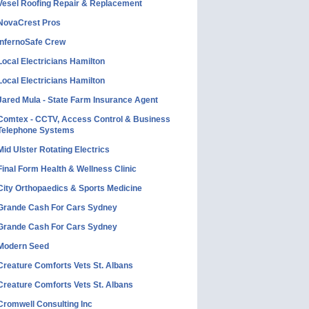
Vesel Roofing Repair & Replacement
NovaCrest Pros
InfernoSafe Crew
Local Electricians Hamilton
Local Electricians Hamilton
Jared Mula - State Farm Insurance Agent
Comtex - CCTV, Access Control & Business
Telephone Systems
Mid Ulster Rotating Electrics
Final Form Health & Wellness Clinic
City Orthopaedics & Sports Medicine
Grande Cash For Cars Sydney
Grande Cash For Cars Sydney
Modern Seed
Creature Comforts Vets St. Albans
Creature Comforts Vets St. Albans
Cromwell Consulting Inc