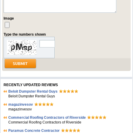
Image
Type the numbers shown
RECENTLY UPDATED REVIEWS
Beloit Dumpster Rental Guys
Beloit Dumpster Rental Guys
magazinvesov
magazinvesov
Commercial Roofing Contractors of Riverside
Commercial Roofing Contractors of Riverside
Paramus Concrete Contractor