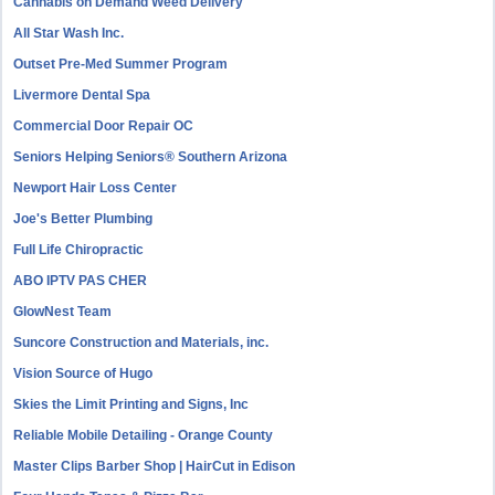
Cannabis on Demand Weed Delivery
All Star Wash Inc.
Outset Pre-Med Summer Program
Livermore Dental Spa
Commercial Door Repair OC
Seniors Helping Seniors® Southern Arizona
Newport Hair Loss Center
Joe's Better Plumbing
Full Life Chiropractic
ABO IPTV PAS CHER
GlowNest Team
Suncore Construction and Materials, inc.
Vision Source of Hugo
Skies the Limit Printing and Signs, Inc
Reliable Mobile Detailing - Orange County
Master Clips Barber Shop | HairCut in Edison