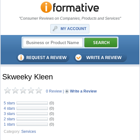
"Consumer Reviews on Companies, Products and Services"
MY ACCOUNT
Skweeky Kleen
0 Review
|
Write a Review
5 stars
(0)
4 stars
(0)
3 stars
(0)
2 stars
(0)
1 stars
(0)
Category:
Services