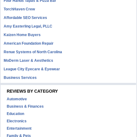
Four Hands Tapas & Pizza Bar
TorchHaven Crew
Affordable SEO Services
Amy Easterling Legal, PLLC
Kaizen Home Buyers
American Foundation Repair
Renue Systems of North Carolina
MoDerm Laser & Aesthetics
League City Eyecare & Eyewear
Business Services
REVIEWS BY CATEGORY
Automotive
Business & Finances
Education
Electronics
Entertainment
Family & Pets