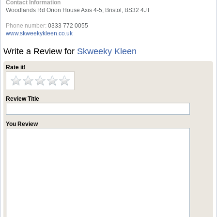
Contact Information
Woodlands Rd Orion House Axis 4-5, Bristol, BS32 4JT
Phone number:
0333 772 0055
www.skweekykleen.co.uk
Write a Review for
Skweeky Kleen
Rate it!
Review Title
You Review