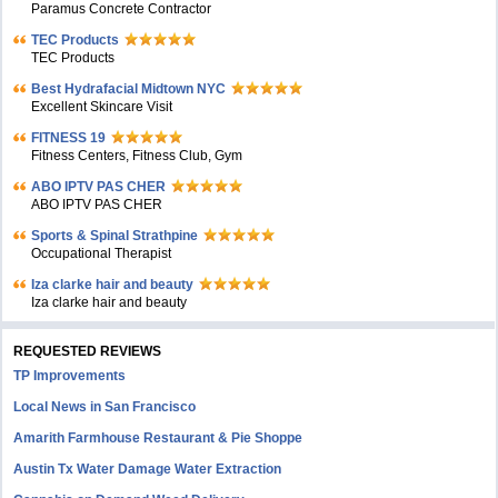
Paramus Concrete Contractor
TEC Products
TEC Products
Bеst Hydrafacial Midtown NYC
Excellent Skincare Visit
FITNESS 19
Fitness Centers, Fitness Club, Gym
ABO IPTV PAS CHER
ABO IPTV PAS CHER
Sports & Spinal Strathpine
Occupational Therapist
Iza clarke hair and beauty
Iza clarke hair and beauty
REQUESTED REVIEWS
TP Improvements
Local News in San Francisco
Amarith Farmhouse Restaurant & Pie Shoppe
Austin Tx Water Damage Water Extraction