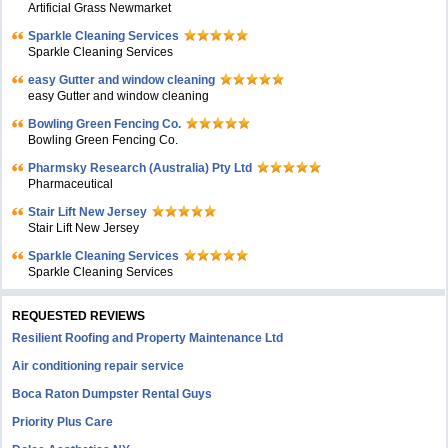
Artificial Grass Newmarket
Sparkle Cleaning Services
Sparkle Cleaning Services
easy Gutter and window cleaning
easy Gutter and window cleaning
Bowling Green Fencing Co.
Bowling Green Fencing Co.
Pharmsky Research (Australia) Pty Ltd
Pharmaceutical
Stair Lift New Jersey
Stair Lift New Jersey
Sparkle Cleaning Services
Sparkle Cleaning Services
REQUESTED REVIEWS
Resilient Roofing and Property Maintenance Ltd
Air conditioning repair service
Boca Raton Dumpster Rental Guys
Priority Plus Care