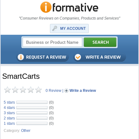
"Consumer Reviews on Companies, Products and Services"
MY ACCOUNT
SmartCarts
0 Review
|
Write a Review
5 stars
(0)
4 stars
(0)
3 stars
(0)
2 stars
(0)
1 stars
(0)
Category:
Other