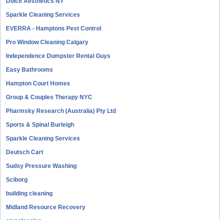
Dolce Aesthetics NY
Sparkle Cleaning Services
EVERRA - Hamptons Pest Control
Pro Window Cleaning Calgary
Independence Dumpster Rental Guys
Easy Bathrooms
Hampton Court Homes
Group & Couples Therapy NYC
Pharmsky Research (Australia) Pty Ltd
Sports & Spinal Burleigh
Sparkle Cleaning Services
Deutsch Cart
Sudsy Pressure Washing
Sciborg
building cleaning
Midland Resource Recovery