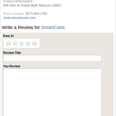
Contact Information
400 Vine St, Poplar Bluff, Missouri, 63901
Phone number:
(877) 842-2787
medicalsmartcarts.com
Write a Review for
SmartCarts
Rate it!
Review Title
You Review