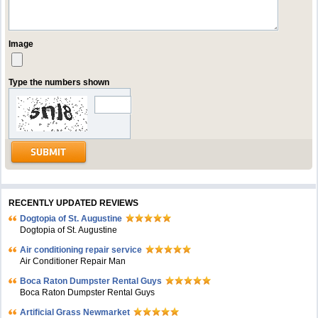
Image
Type the numbers shown
RECENTLY UPDATED REVIEWS
Dogtopia of St. Augustine
Dogtopia of St. Augustine
Air conditioning repair service
Air Conditioner Repair Man
Boca Raton Dumpster Rental Guys
Boca Raton Dumpster Rental Guys
Artificial Grass Newmarket