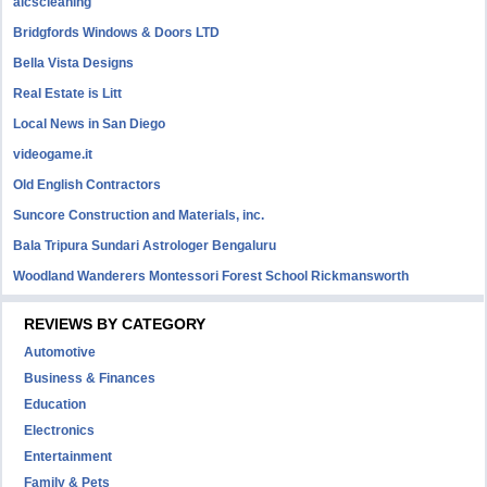
aicscleaning
Bridgfords Windows & Doors LTD
Bella Vista Designs
Real Estate is Litt
Local News in San Diego
videogame.it
Old English Contractors
Suncore Construction and Materials, inc.
Bala Tripura Sundari Astrologer Bengaluru
Woodland Wanderers Montessori Forest School Rickmansworth
REVIEWS BY CATEGORY
Automotive
Business & Finances
Education
Electronics
Entertainment
Family & Pets