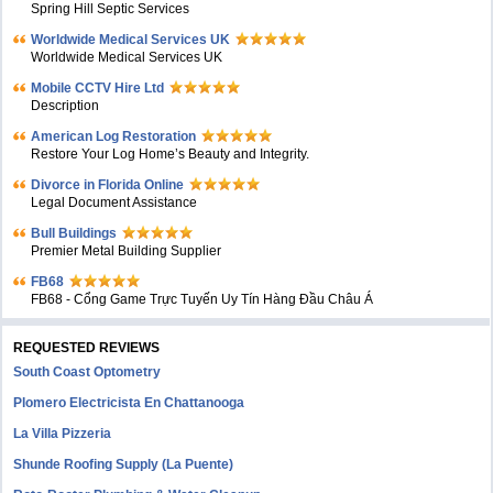
Spring Hill Septic Services
Worldwide Medical Services UK
Worldwide Medical Services UK
Mobile CCTV Hire Ltd
Description
American Log Restoration
Restore Your Log Home’s Beauty and Integrity.
Divorce in Florida Online
Legal Document Assistance
Bull Buildings
Premier Metal Building Supplier
FB68
FB68 - Cổng Game Trực Tuyến Uy Tín Hàng Đầu Châu Á
REQUESTED REVIEWS
South Coast Optometry
Plomero Electricista En Chattanooga
La Villa Pizzeria
Shunde Roofing Supply (La Puente)