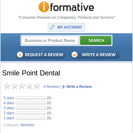
"Consumer Reviews on Companies, Products and Services"
MY ACCOUNT
Smile Point Dental
0 Review
|
Write a Review
5 stars
(0)
4 stars
(0)
3 stars
(0)
2 stars
(0)
1 stars
(0)
Category:
Services