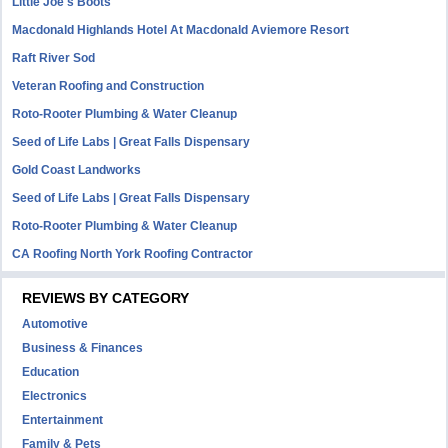
Little Joe's Boots
Macdonald Highlands Hotel At Macdonald Aviemore Resort
Raft River Sod
Veteran Roofing and Construction
Roto-Rooter Plumbing & Water Cleanup
Seed of Life Labs | Great Falls Dispensary
Gold Coast Landworks
Seed of Life Labs | Great Falls Dispensary
Roto-Rooter Plumbing & Water Cleanup
CA Roofing North York Roofing Contractor
REVIEWS BY CATEGORY
Automotive
Business & Finances
Education
Electronics
Entertainment
Family & Pets