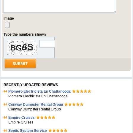
Image
Type the numbers shown
RECENTLY UPDATED REVIEWS
Plomero Electricista En Chattanooga
Plomero Electricista En Chattanooga
Conway Dumpster Rental Group
Conway Dumpster Rental Group
Empire Cruises
Empire Cruises
Septic System Service