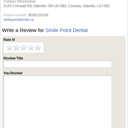
Contact Information
1525 Cornwall Rd, Oakville, ON L6J 0B2, Canada, Oakville, L6J 0B2
Phone number:
9058150100
smilepointdental.ca
Write a Review for
Smile Point Dental
Rate it!
Review Title
You Review