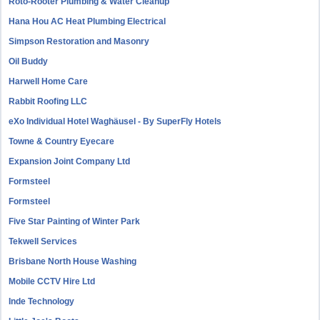
Roto-Rooter Plumbing & Water Cleanup
Hana Hou AC Heat Plumbing Electrical
Simpson Restoration and Masonry
Oil Buddy
Harwell Home Care
Rabbit Roofing LLC
eXo Individual Hotel Waghäusel - By SuperFly Hotels
Towne & Country Eyecare
Expansion Joint Company Ltd
Formsteel
Formsteel
Five Star Painting of Winter Park
Tekwell Services
Brisbane North House Washing
Mobile CCTV Hire Ltd
Inde Technology