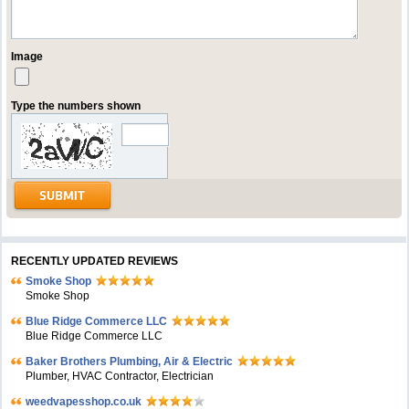
Image
Type the numbers shown
RECENTLY UPDATED REVIEWS
Smoke Shop
Smoke Shop
Blue Ridge Commerce LLC
Blue Ridge Commerce LLC
Baker Brothers Plumbing, Air & Electric
Plumber, HVAC Contractor, Electrician
weedvapesshop.co.uk