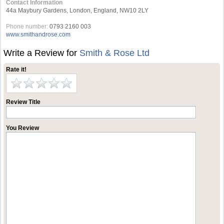
Contact Information
44a Maybury Gardens, London, England, NW10 2LY
Phone number:
0793 2160 003
www.smithandrose.com
Write a Review for
Smith & Rose Ltd
Rate it!
Review Title
You Review