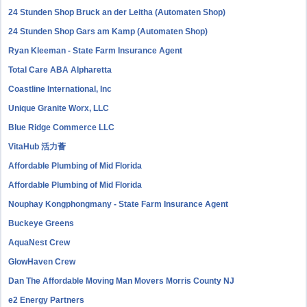
24 Stunden Shop Bruck an der Leitha (Automaten Shop)
24 Stunden Shop Gars am Kamp (Automaten Shop)
Ryan Kleeman - State Farm Insurance Agent
Total Care ABA Alpharetta
Coastline International, Inc
Unique Granite Worx, LLC
Blue Ridge Commerce LLC
VitaHub 活力薈
Affordable Plumbing of Mid Florida
Affordable Plumbing of Mid Florida
Nouphay Kongphongmany - State Farm Insurance Agent
Buckeye Greens
AquaNest Crew
GlowHaven Crew
Dan The Affordable Moving Man Movers Morris County NJ
e2 Energy Partners