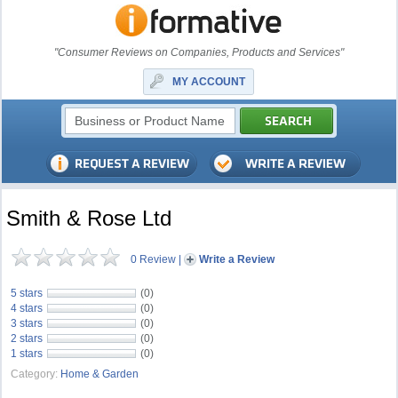
"Consumer Reviews on Companies, Products and Services"
MY ACCOUNT
Smith & Rose Ltd
0 Review
|
Write a Review
5 stars
(0)
4 stars
(0)
3 stars
(0)
2 stars
(0)
1 stars
(0)
Category:
Home & Garden