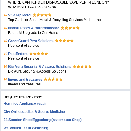
WHERE CAN I ORDER DISPOSABLE VAPE PEN IN LONDON?
WHATSAPP+44 7863 375784
V Scrap Metal
Top Cash for Scrap Metal & Recycling Services Melbourne
Nanak Doors & Bathroomware
Beautiful Upgrade to Our Home
GreenGuard Pest Solutions
Pest control service
PestEnders
Pest control service
Big Aura Security & Access Solutions
Big Aura Security & Access Solutions
linens and treasures
linens and treasures
REQUESTED REVIEWS
Homnice Appliance repair
City Orthopaedics & Sports Medicine
24 Stunden Shop Eggenburg (Automaten Shop)
We Whiten Teeth Whitening