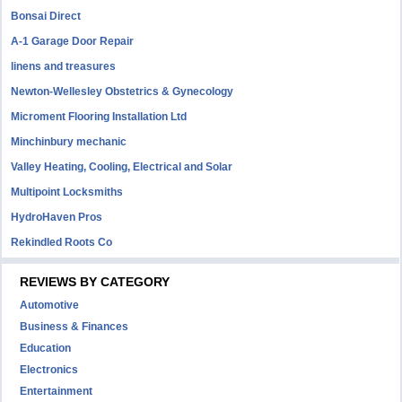
Bonsai Direct
A-1 Garage Door Repair
linens and treasures
Newton-Wellesley Obstetrics & Gynecology
Microment Flooring Installation Ltd
Minchinbury mechanic
Valley Heating, Cooling, Electrical and Solar
Multipoint Locksmiths
HydroHaven Pros
Rekindled Roots Co
REVIEWS BY CATEGORY
Automotive
Business & Finances
Education
Electronics
Entertainment