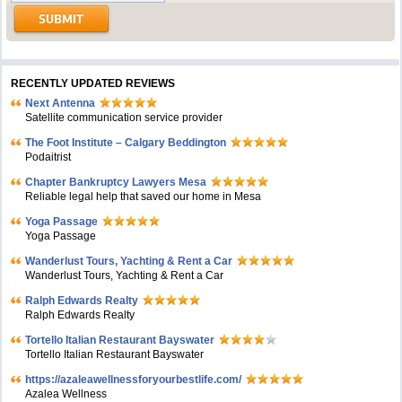
RECENTLY UPDATED REVIEWS
Next Antenna
Satellite communication service provider
The Foot Institute – Calgary Beddington
Podaitrist
Chapter Bankruptcy Lawyers Mesa
Reliable legal help that saved our home in Mesa
Yoga Passage
Yoga Passage
Wanderlust Tours, Yachting & Rent a Car
Wanderlust Tours, Yachting & Rent a Car
Ralph Edwards Realty
Ralph Edwards Realty
Tortello Italian Restaurant Bayswater
Tortello Italian Restaurant Bayswater
https://azaleawellnessforyourbestlife.com/
Azalea Wellness