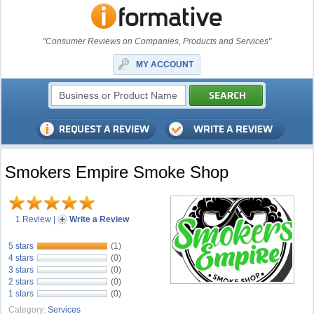
"Consumer Reviews on Companies, Products and Services"
MY ACCOUNT
Smokers Empire Smoke Shop
1 Review
|
Write a Review
5 stars
(1)
4 stars
(0)
3 stars
(0)
2 stars
(0)
1 stars
(0)
Category:
Services