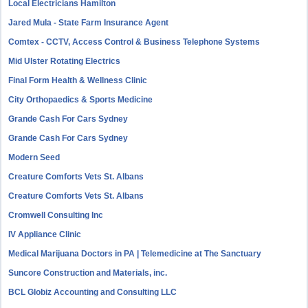
Local Electricians Hamilton
Jared Mula - State Farm Insurance Agent
Comtex - CCTV, Access Control & Business Telephone Systems
Mid Ulster Rotating Electrics
Final Form Health & Wellness Clinic
City Orthopaedics & Sports Medicine
Grande Cash For Cars Sydney
Grande Cash For Cars Sydney
Modern Seed
Creature Comforts Vets St. Albans
Creature Comforts Vets St. Albans
Cromwell Consulting Inc
IV Appliance Clinic
Medical Marijuana Doctors in PA | Telemedicine at The Sanctuary
Suncore Construction and Materials, inc.
BCL Globiz Accounting and Consulting LLC