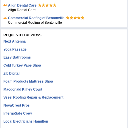
Align Dental Care
Align Dental Care
Commercial Roofing of Bentonville
Commercial Roofing of Bentonville
REQUESTED REVIEWS
Next Antenna
Yoga Passage
Easy Bathrooms
Cold Turkey Vape Shop
Zib Digital
Foam Products Mattress Shop
Macdonald Kilhey Court
Vesel Roofing Repair & Replacement
NovaCrest Pros
InfernoSafe Crew
Local Electricians Hamilton