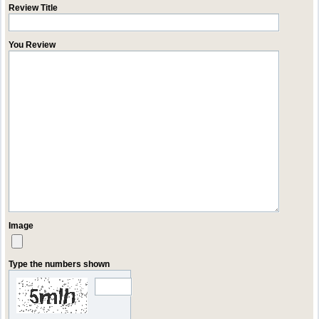
Review Title
You Review
Image
Type the numbers shown