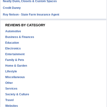
Neatly Dunn, Closets & Custom Spaces
Credit Danny
Roy Nelson - State Farm Insurance Agent
REVIEWS BY CATEGORY
Automotive
Business & Finances
Education
Electronics
Entertainment
Family & Pets
Home & Garden
Lifestyle
Miscellaneous
Other
Services
Society & Culture
Travel
Websites