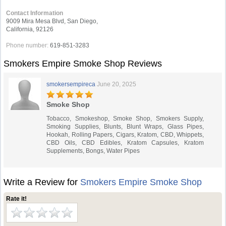
Contact Information
9009 Mira Mesa Blvd, San Diego,
California, 92126
Phone number:
619-851-3283
Smokers Empire Smoke Shop Reviews
smokersempireca
June 20, 2025
Smoke Shop
Tobacco, Smokeshop, Smoke Shop, Smokers Supply,
Smoking Supplies, Blunts, Blunt Wraps, Glass Pipes,
Hookah, Rolling Papers, Cigars, Kratom, CBD, Whippets,
CBD Oils, CBD Edibles, Kratom Capsules, Kratom
Supplements, Bongs, Water Pipes
Write a Review for
Smokers Empire Smoke Shop
Rate it!