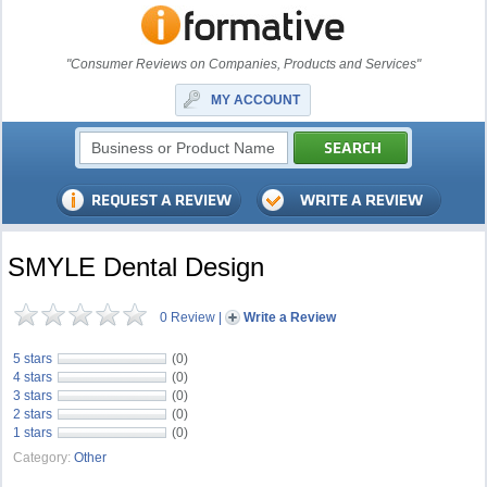
"Consumer Reviews on Companies, Products and Services"
MY ACCOUNT
SMYLE Dental Design
0 Review
|
Write a Review
5 stars
(0)
4 stars
(0)
3 stars
(0)
2 stars
(0)
1 stars
(0)
Category:
Other