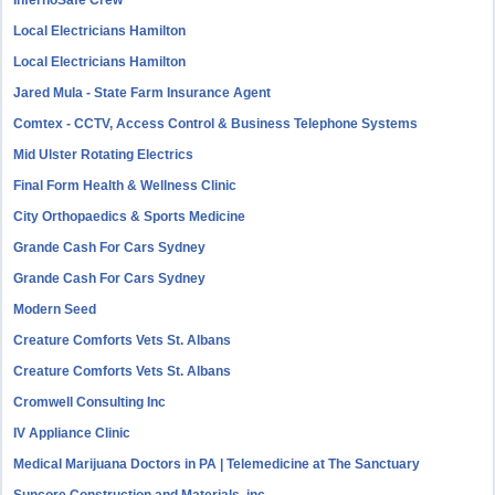
InfernoSafe Crew
Local Electricians Hamilton
Local Electricians Hamilton
Jared Mula - State Farm Insurance Agent
Comtex - CCTV, Access Control & Business Telephone Systems
Mid Ulster Rotating Electrics
Final Form Health & Wellness Clinic
City Orthopaedics & Sports Medicine
Grande Cash For Cars Sydney
Grande Cash For Cars Sydney
Modern Seed
Creature Comforts Vets St. Albans
Creature Comforts Vets St. Albans
Cromwell Consulting Inc
IV Appliance Clinic
Medical Marijuana Doctors in PA | Telemedicine at The Sanctuary