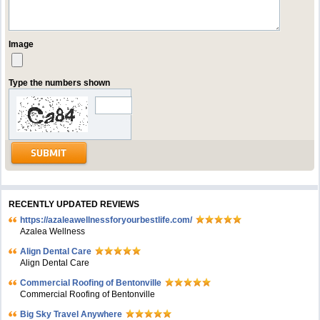
Image
Type the numbers shown
RECENTLY UPDATED REVIEWS
https://azaleawellnessforyourbestlife.com/
Azalea Wellness
Align Dental Care
Align Dental Care
Commercial Roofing of Bentonville
Commercial Roofing of Bentonville
Big Sky Travel Anywhere