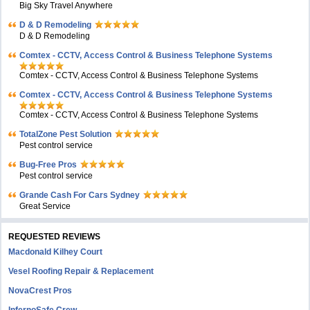
Big Sky Travel Anywhere
D & D Remodeling
D & D Remodeling
Comtex - CCTV, Access Control & Business Telephone Systems
Comtex - CCTV, Access Control & Business Telephone Systems
Comtex - CCTV, Access Control & Business Telephone Systems
Comtex - CCTV, Access Control & Business Telephone Systems
TotalZone Pest Solution
Pest control service
Bug-Free Pros
Pest control service
Grande Cash For Cars Sydney
Great Service
REQUESTED REVIEWS
Macdonald Kilhey Court
Vesel Roofing Repair & Replacement
NovaCrest Pros