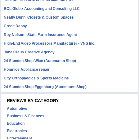
Suncore Construction and Materials, inc.
BCL Globiz Accounting and Consulting LLC
Neatly Dunn, Closets & Custom Spaces
Credit Danny
Roy Nelson - State Farm Insurance Agent
High-End Video Processors Manufacturer - VNS Inc.
JanesHaus Creative Agency
24 Stunden Shop Wien (Automaten Shop)
Homnice Appliance repair
City Orthopaedics & Sports Medicine
24 Stunden Shop Eggenburg (Automaten Shop)
REVIEWS BY CATEGORY
Automotive
Business & Finances
Education
Electronics
Entertainment