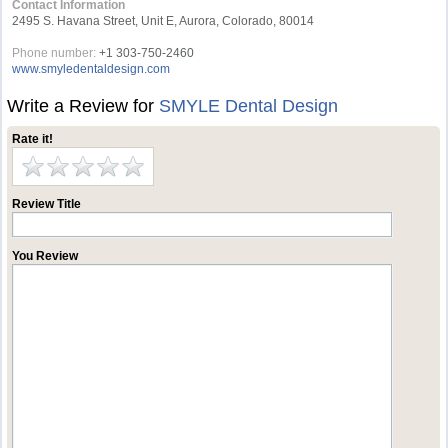
Contact Information
2495 S. Havana Street, Unit E, Aurora, Colorado, 80014
Phone number:
+1 303-750-2460
www.smyledentaldesign.com
Write a Review for
SMYLE Dental Design
Rate it!
Review Title
You Review