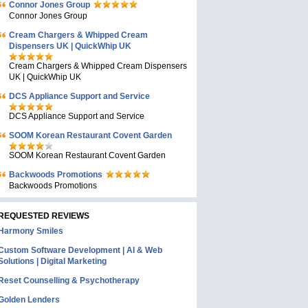
Connor Jones Group
Connor Jones Group
Cream Chargers & Whipped Cream
Dispensers UK | QuickWhip UK
Cream Chargers & Whipped Cream Dispensers
UK | QuickWhip UK
DCS Appliance Support and Service
DCS Appliance Support and Service
SOOM Korean Restaurant Covent Garden
SOOM Korean Restaurant Covent Garden
Backwoods Promotions
Backwoods Promotions
REQUESTED REVIEWS
Harmony Smiles
Custom Software Development | AI & Web
Solutions | Digital Marketing
Reset Counselling & Psychotherapy
Golden Lenders