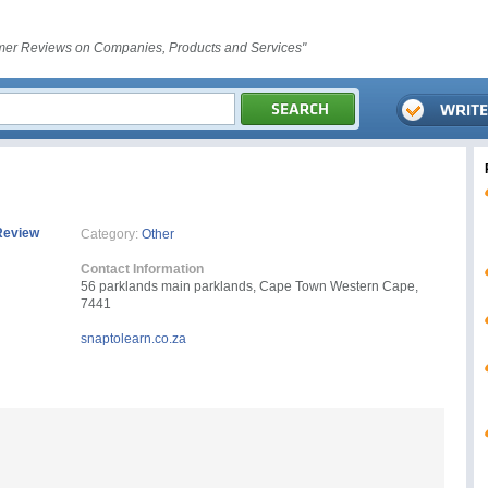
er Reviews on Companies, Products and Services"
Review
Category:
Other
Contact Information
56 parklands main parklands, Cape Town Western Cape,
7441
snaptolearn.co.za