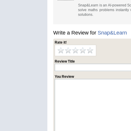
Snap&Learn is an AI-powered Sou
solve maths problems instantly 
solutions.
Write a Review for
Snap&Learn
Rate it!
Review Title
You Review