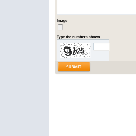
Image
Type the numbers shown