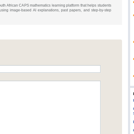
th African CAPS mathematics learning platform that helps students
using image-based AI explanations, past papers, and step-by-step