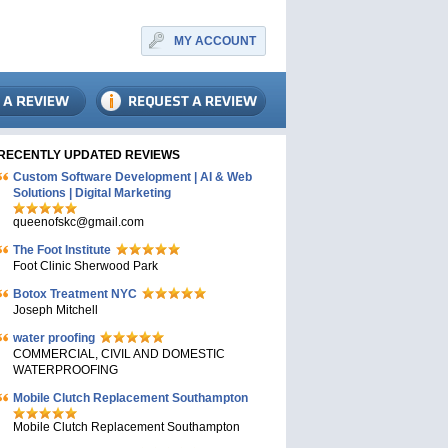
MY ACCOUNT
RECENTLY UPDATED REVIEWS
Custom Software Development | AI & Web
Solutions | Digital Marketing
queenofskc@gmail.com
The Foot Institute
Foot Clinic Sherwood Park
Botox Treatment NYC
Joseph Mitchell
water proofing
COMMERCIAL, CIVIL AND DOMESTIC
WATERPROOFING
Mobile Clutch Replacement Southampton
Mobile Clutch Replacement Southampton