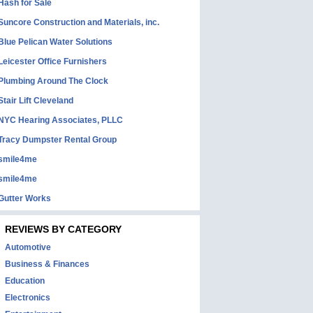
Hash for Sale
Suncore Construction and Materials, inc.
Blue Pelican Water Solutions
Leicester Office Furnishers
Plumbing Around The Clock
Stair Lift Cleveland
NYC Hearing Associates, PLLC
Tracy Dumpster Rental Group
smile4me
smile4me
Gutter Works
REVIEWS BY CATEGORY
Automotive
Business & Finances
Education
Electronics