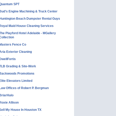
Quantum SPT
Bud's Engine Machining & Truck Center
Huntington Beach Dumpster Rental Guys
Royal Maid House Cleaning Services
The Playford Hotel Adelaide - MGallery
Collection
Masters Fence Co
Aria Exterior Cleaning
DwellFortis
TLB Grading & Site-Work
Backwoods Promotions
Elite Elevators Limited
Law Offices of Robert P. Bergman
BriarHalo
Roxie Allison
Sell My House In Houston TX