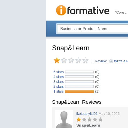
"Consum
Snap&Learn
1 Review
|
Write a 
5 stars
(0)
4 stars
(0)
3 stars
(0)
2 stars
(0)
1 stars
(1)
Snap&Learn Reviews
ikotecptyltd01
May 10, 2026
Snap&Learn