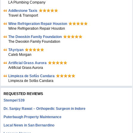
LA Plumbing Company
Addlestone Taxis
Travel & Transport
Wine Refrigeration Repair Houston
Wine Refrigeration Repair Houston
The Dwoskin Family Foundation
The Dwoskin Family Foundation
TAyriyan
Caleb Morgan
Artificial Grass Aurora
Artificial Grass Aurora
Limpieza de Sofás Candara
Limpieza de Sofás Candara
REQUESTED REVIEWS
Stempel 539
Dr. Sanjay Rawat – Orthopedic Surgeon in Indore
Puterbaugh Property Maintenance
Local News in San Bernardino