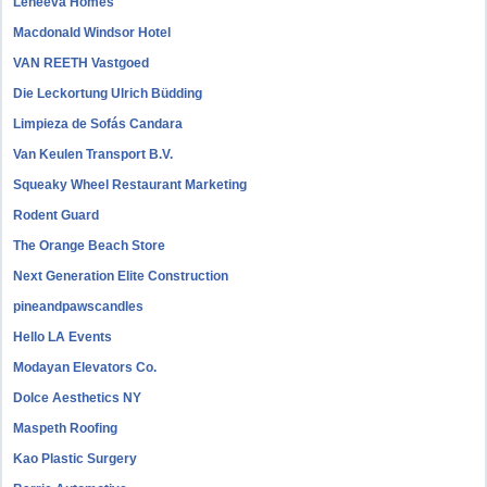
Leneeva Homes
Macdonald Windsor Hotel
VAN REETH Vastgoed
Die Leckortung Ulrich Büdding
Limpieza de Sofás Candara
Van Keulen Transport B.V.
Squeaky Wheel Restaurant Marketing
Rodent Guard
The Orange Beach Store
Next Generation Elite Construction
pineandpawscandles
Hello LA Events
Modayan Elevators Co.
Dolce Aesthetics NY
Maspeth Roofing
Kao Plastic Surgery