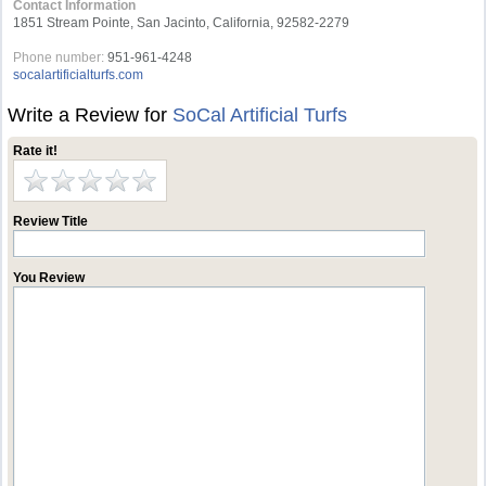
Contact Information
1851 Stream Pointe, San Jacinto, California, 92582-2279
Phone number:
951-961-4248
socalartificialturfs.com
Write a Review for
SoCal Artificial Turfs
Rate it!
Review Title
You Review