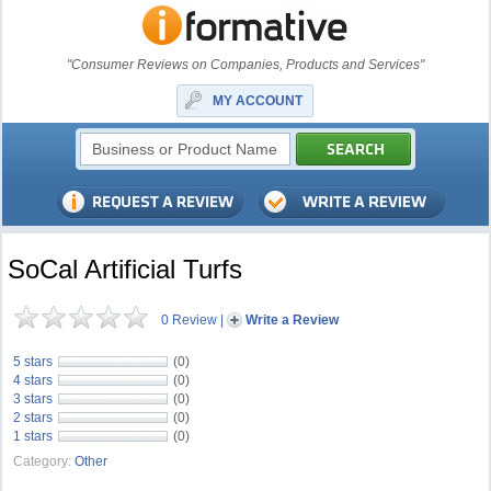
"Consumer Reviews on Companies, Products and Services"
MY ACCOUNT
SoCal Artificial Turfs
0 Review
|
Write a Review
5 stars
(0)
4 stars
(0)
3 stars
(0)
2 stars
(0)
1 stars
(0)
Category:
Other