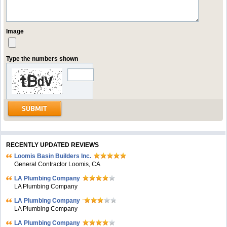
Image
Type the numbers shown
RECENTLY UPDATED REVIEWS
Loomis Basin Builders Inc.
General Contractor Loomis, CA
LA Plumbing Company
LA Plumbing Company
LA Plumbing Company
LA Plumbing Company
LA Plumbing Company