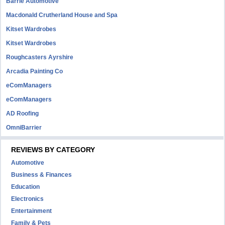
Barrie Automotive
Macdonald Crutherland House and Spa
Kitset Wardrobes
Kitset Wardrobes
Roughcasters Ayrshire
Arcadia Painting Co
eComManagers
eComManagers
AD Roofing
OmniBarrier
REVIEWS BY CATEGORY
Automotive
Business & Finances
Education
Electronics
Entertainment
Family & Pets