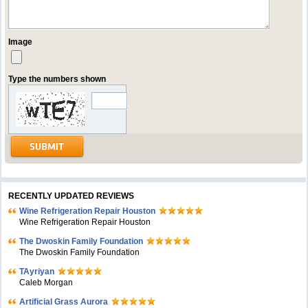
Image
Type the numbers shown
RECENTLY UPDATED REVIEWS
Wine Refrigeration Repair Houston
Wine Refrigeration Repair Houston
The Dwoskin Family Foundation
The Dwoskin Family Foundation
TAyriyan
Caleb Morgan
Artificial Grass Aurora