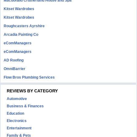
Macdonald Crutherland House and Spa
Kitset Wardrobes
Kitset Wardrobes
Roughcasters Ayrshire
Arcadia Painting Co
eComManagers
eComManagers
AD Roofing
OmniBarrier
Flow Bros Plumbing Services
REVIEWS BY CATEGORY
Automotive
Business & Finances
Education
Electronics
Entertainment
Family & Pets