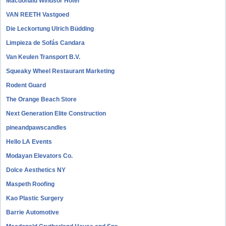
Macdonald Windsor Hotel
VAN REETH Vastgoed
Die Leckortung Ulrich Büdding
Limpieza de Sofás Candara
Van Keulen Transport B.V.
Squeaky Wheel Restaurant Marketing
Rodent Guard
The Orange Beach Store
Next Generation Elite Construction
pineandpawscandles
Hello LA Events
Modayan Elevators Co.
Dolce Aesthetics NY
Maspeth Roofing
Kao Plastic Surgery
Barrie Automotive