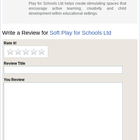
Play for Schools Ltd helps create stimulating spaces that
encourage active learning, creativity and child
development within educational settings.
Write a Review for
Soft Play for Schools Ltd
Rate it!
Review Title
You Review