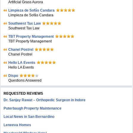
Artificial Grass Aurora
Limpieza de Sofás Candara
Limpieza de Sofás Candara
Southwest Tax Law
Southwest Tax Law
TBT Property Management
TBT Property Management
Chanel Postrel
Chanel Postrel
Hello LA Events
Hello LA Events
Dispo
Questions Answered
REQUESTED REVIEWS
Dr. Sanjay Rawat – Orthopedic Surgeon in Indore
Puterbaugh Property Maintenance
Local News in San Bernardino
Leneeva Homes