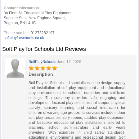
Contact Information
3a Fleet St, Educational Play Equipment
Supplier Suite New England Square,
Brighton, BN1 4HB
Phone number:
01273282197
softplayforschools.co.uk
Soft Play for Schools Ltd Reviews
SoftPlaySchools
June 17, 2026
Description
Soft Play for Schools Ltd specialises in the design, supply
and installation of soft play equipment and educational
play environments for schools, nurseries and childcare
settings. The company provides safe, engaging and
development-focused play solutions that support physical
activity, sensory learning and social interaction for
children of varying age groups. Its services include indoor
soft play areas, sensory rooms, padded play equipment
and bespoke educational play installations tailored to
teachers, school administrators and early years
providers. With expertise in child safety standards,
educational environments and recreational design, Soft