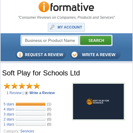
"Consumer Reviews on Companies, Products and Services"
MY ACCOUNT
Soft Play for Schools Ltd
1 Review
|
Write a Review
5 stars
(1)
4 stars
(0)
3 stars
(0)
2 stars
(0)
1 stars
(0)
Category:
Services