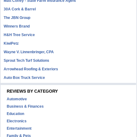
Matt Coffey - State Farm Insurance Agent
30A Cork & Barrel
The JBN Group
Winners Brand
H&H Tree Service
KiwiPetz
Wayne V. Linnenbringer, CPA
Sprout Tech Turf Solutions
Arrowhead Roofing & Exteriors
Auto Box Truck Service
REVIEWS BY CATEGORY
Automotive
Business & Finances
Education
Electronics
Entertainment
Family & Pets