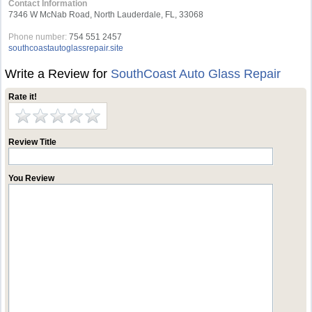
Contact Information
7346 W McNab Road, North Lauderdale, FL, 33068
Phone number:
754 551 2457
southcoastautoglassrepair.site
Write a Review for
SouthCoast Auto Glass Repair
Rate it!
Review Title
You Review