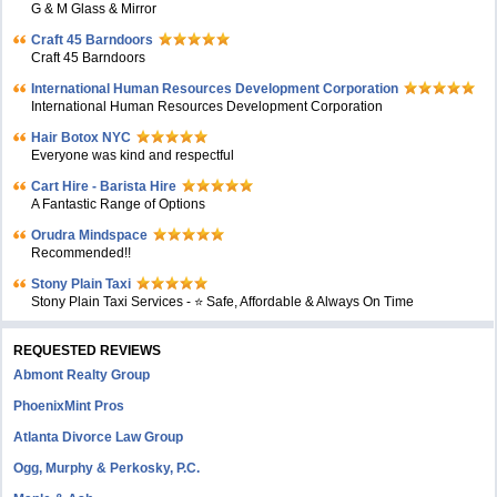
G & M Glass & Mirror
Craft 45 Barndoors
Craft 45 Barndoors
International Human Resources Development Corporation
International Human Resources Development Corporation
Hair Botox NYC
Everyone was kind and respectful
Cart Hire - Barista Hire
A Fantastic Range of Options
Orudra Mindspace
Recommended!!
Stony Plain Taxi
Stony Plain Taxi Services - ⭐ Safe, Affordable & Always On Time
REQUESTED REVIEWS
Abmont Realty Group
PhoenixMint Pros
Atlanta Divorce Law Group
Ogg, Murphy & Perkosky, P.C.