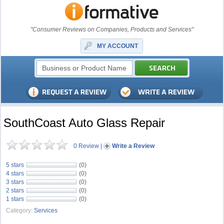
"Consumer Reviews on Companies, Products and Services"
MY ACCOUNT
SouthCoast Auto Glass Repair
0 Review
|
Write a Review
5 stars
(0)
4 stars
(0)
3 stars
(0)
2 stars
(0)
1 stars
(0)
Category:
Services