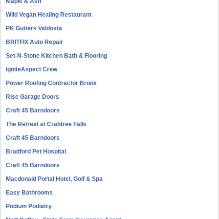
Maple & Ash
Wild Vegan Healing Restaurant
PK Gutters Valdosta
BRITFIX Auto Repair
Set-N-Stone Kitchen Bath & Flooring
IgniteAspect Crew
Power Roofing Contractor Bronx
Rise Garage Doors
Craft 45 Barndoors
The Retreat at Crabtree Falls
Craft 45 Barndoors
Bradford Pet Hospital
Craft 45 Barndoors
Macdonald Portal Hotel, Golf & Spa
Easy Bathrooms
Podium Podiatry