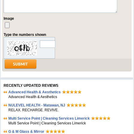
Image
Type the numbers shown
RECENTLY UPDATED REVIEWS
Advanced Health & Aesthetics
Advanced Health & Aesthetics
NULEVEL HEALTH - Matawan, NJ
RELAX. RECHARGE. REVIVE.
Multi Service Point | Cleaning Services Limerick
Multi Service Point | Cleaning Services Limerick
G & M Glass & Mirror