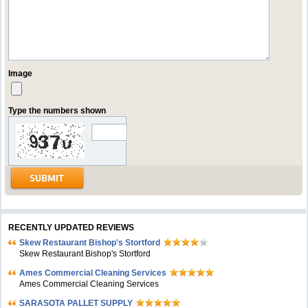
Image
Type the numbers shown
RECENTLY UPDATED REVIEWS
Skew Restaurant Bishop's Stortford
Skew Restaurant Bishop's Stortford
Ames Commercial Cleaning Services
Ames Commercial Cleaning Services
SARASOTA PALLET SUPPLY