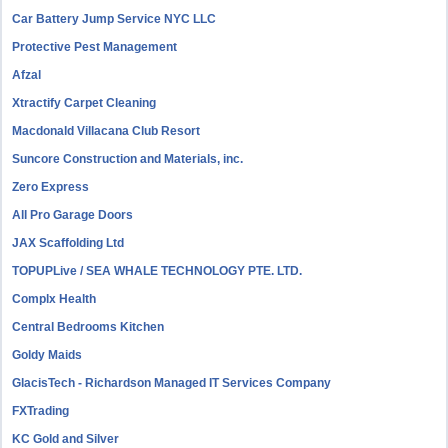
Car Battery Jump Service NYC LLC
Protective Pest Management
Afzal
Xtractify Carpet Cleaning
Macdonald Villacana Club Resort
Suncore Construction and Materials, inc.
Zero Express
All Pro Garage Doors
JAX Scaffolding Ltd
TOPUPLive / SEA WHALE TECHNOLOGY PTE. LTD.
Complx Health
Central Bedrooms Kitchen
Goldy Maids
GlacisTech - Richardson Managed IT Services Company
FXTrading
KC Gold and Silver