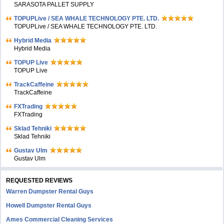
SARASOTA PALLET SUPPLY
TOPUPLive / SEA WHALE TECHNOLOGY PTE. LTD.
TOPUPLive / SEA WHALE TECHNOLOGY PTE. LTD.
Hybrid Media
Hybrid Media
TOPUP Live
TOPUP Live
TrackCaffeine
TrackCaffeine
FXTrading
FXTrading
Sklad Tehniki
Sklad Tehniki
Gustav Ulm
Gustav Ulm
REQUESTED REVIEWS
Warren Dumpster Rental Guys
Howell Dumpster Rental Guys
Ames Commercial Cleaning Services