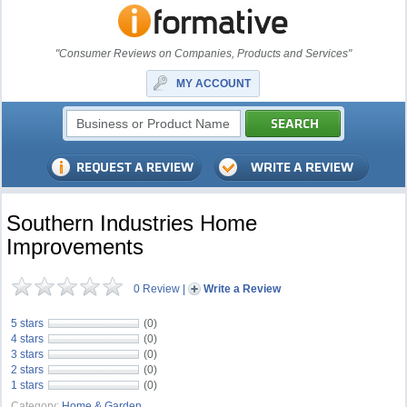
"Consumer Reviews on Companies, Products and Services"
MY ACCOUNT
Southern Industries Home
Improvements
0 Review
|
Write a Review
5 stars
(0)
4 stars
(0)
3 stars
(0)
2 stars
(0)
1 stars
(0)
Category:
Home & Garden