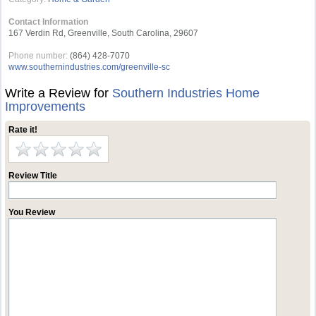
Contact Information
167 Verdin Rd, Greenville, South Carolina, 29607
Phone number:
(864) 428-7070
www.southernindustries.com/greenville-sc
Write a Review for
Southern Industries Home
Improvements
Rate it!
Review Title
You Review