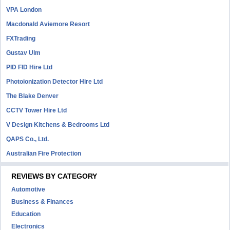
VPA London
Macdonald Aviemore Resort
FXTrading
Gustav Ulm
PID FID Hire Ltd
Photoionization Detector Hire Ltd
The Blake Denver
CCTV Tower Hire Ltd
V Design Kitchens & Bedrooms Ltd
QAPS Co., Ltd.
Australian Fire Protection
REVIEWS BY CATEGORY
Automotive
Business & Finances
Education
Electronics