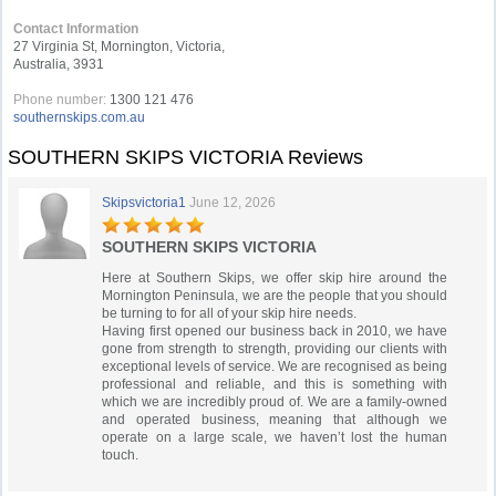
Contact Information
27 Virginia St, Mornington, Victoria,
Australia, 3931
Phone number:
1300 121 476
southernskips.com.au
SOUTHERN SKIPS VICTORIA Reviews
Skipsvictoria1
June 12, 2026
SOUTHERN SKIPS VICTORIA
Here at Southern Skips, we offer skip hire around the
Mornington Peninsula, we are the people that you should
be turning to for all of your skip hire needs.
Having first opened our business back in 2010, we have
gone from strength to strength, providing our clients with
exceptional levels of service. We are recognised as being
professional and reliable, and this is something with
which we are incredibly proud of. We are a family-owned
and operated business, meaning that although we
operate on a large scale, we haven’t lost the human
touch.