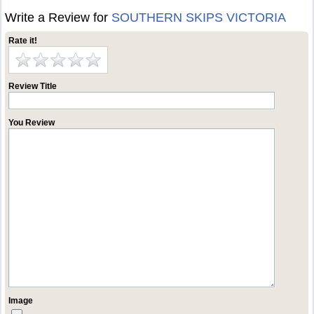
Write a Review for
SOUTHERN SKIPS VICTORIA
Rate it!
Review Title
You Review
Image