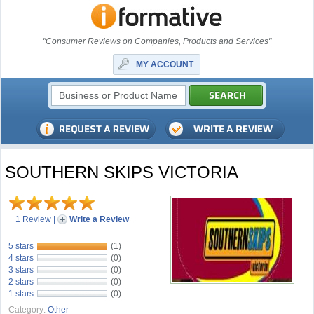
"Consumer Reviews on Companies, Products and Services"
MY ACCOUNT
SOUTHERN SKIPS VICTORIA
1 Review
|
Write a Review
5 stars
(1)
4 stars
(0)
3 stars
(0)
2 stars
(0)
1 stars
(0)
Category:
Other