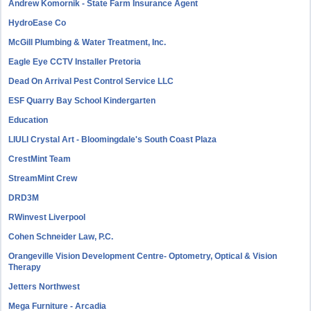
Andrew Komornik - State Farm Insurance Agent
HydroEase Co
McGill Plumbing & Water Treatment, Inc.
Eagle Eye CCTV Installer Pretoria
Dead On Arrival Pest Control Service LLC
ESF Quarry Bay School Kindergarten
Education
LIULI Crystal Art - Bloomingdale's South Coast Plaza
CrestMint Team
StreamMint Crew
DRD3M
RWinvest Liverpool
Cohen Schneider Law, P.C.
Orangeville Vision Development Centre- Optometry, Optical & Vision
Therapy
Jetters Northwest
Mega Furniture - Arcadia