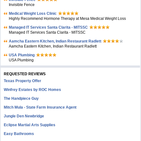
Invisible Fence
Medical Weight Loss Clinic
Highly Recommend Hormone Therapy at Mesa Medical Weight Loss
Managed IT Services Santa Clarita - MITSSC
Managed IT Services Santa Clarita - MITSSC
Aamcha Eastern Kitchen, Indian Restaurant Radlett
Aamcha Eastern Kitchen, Indian Restaurant Radlett
USA Plumbing
USA Plumbing
REQUESTED REVIEWS
Texas Property Offer
Winfrey Estates by ROC Homes
The Handpiece Guy
Mitch Mula - State Farm Insurance Agent
Jungle Den Newbridge
Eclipse Martial Arts Supplies
Easy Bathrooms