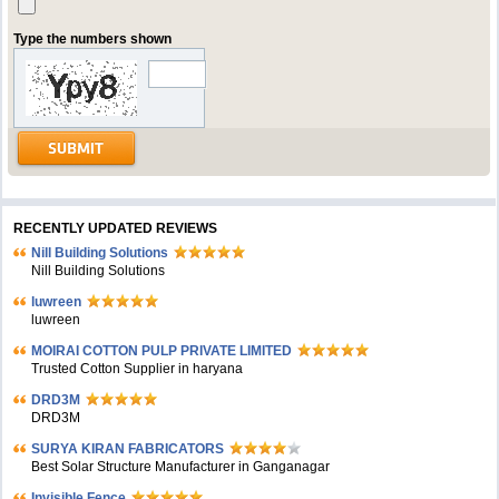
Type the numbers shown
RECENTLY UPDATED REVIEWS
Nill Building Solutions
Nill Building Solutions
luwreen
luwreen
MOIRAI COTTON PULP PRIVATE LIMITED
Trusted Cotton Supplier in haryana
DRD3M
DRD3M
SURYA KIRAN FABRICATORS
Best Solar Structure Manufacturer in Ganganagar
Invisible Fence