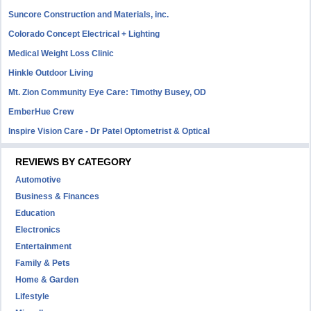
Suncore Construction and Materials, inc.
Colorado Concept Electrical + Lighting
Medical Weight Loss Clinic
Hinkle Outdoor Living
Mt. Zion Community Eye Care: Timothy Busey, OD
EmberHue Crew
Inspire Vision Care - Dr Patel Optometrist & Optical
REVIEWS BY CATEGORY
Automotive
Business & Finances
Education
Electronics
Entertainment
Family & Pets
Home & Garden
Lifestyle