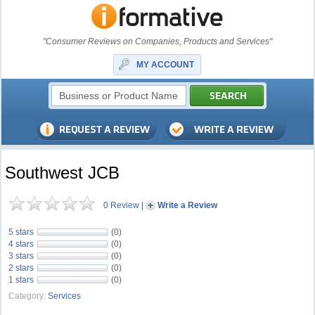
"Consumer Reviews on Companies, Products and Services"
MY ACCOUNT
Southwest JCB
0 Review
|
Write a Review
5 stars
(0)
4 stars
(0)
3 stars
(0)
2 stars
(0)
1 stars
(0)
Category:
Services