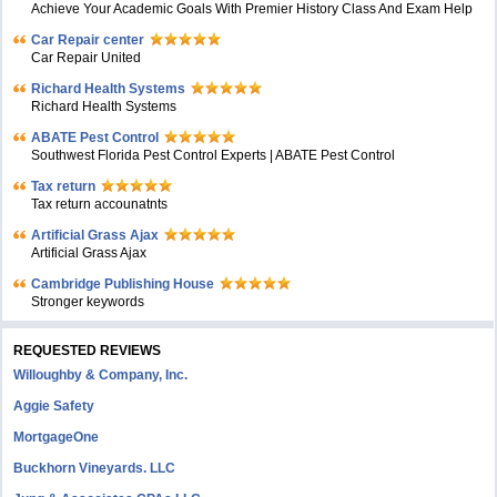
Achieve Your Academic Goals With Premier History Class And Exam Help
Car Repair center
Car Repair United
Richard Health Systems
Richard Health Systems
ABATE Pest Control
Southwest Florida Pest Control Experts | ABATE Pest Control
Tax return
Tax return accounatnts
Artificial Grass Ajax
Artificial Grass Ajax
Cambridge Publishing House
Stronger keywords
REQUESTED REVIEWS
Willoughby & Company, Inc.
Aggie Safety
MortgageOne
Buckhorn Vineyards. LLC