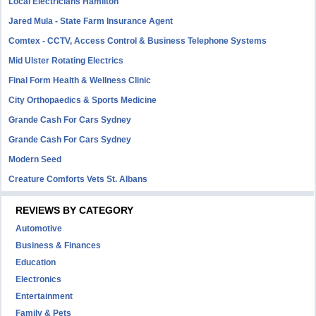
Local Electricians Hamilton
Jared Mula - State Farm Insurance Agent
Comtex - CCTV, Access Control & Business Telephone Systems
Mid Ulster Rotating Electrics
Final Form Health & Wellness Clinic
City Orthopaedics & Sports Medicine
Grande Cash For Cars Sydney
Grande Cash For Cars Sydney
Modern Seed
Creature Comforts Vets St. Albans
REVIEWS BY CATEGORY
Automotive
Business & Finances
Education
Electronics
Entertainment
Family & Pets