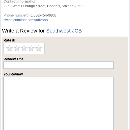
Contact Information
2950 West Durango Street, Phoenix, Arizona, 85009
Phone number:
+1 602-454-9808
swjcb.com/locations/arizona
Write a Review for
Southwest JCB
Rate it!
Review Title
You Review