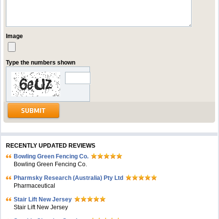
Image
Type the numbers shown
RECENTLY UPDATED REVIEWS
Bowling Green Fencing Co.
Bowling Green Fencing Co.
Pharmsky Research (Australia) Pty Ltd
Pharmaceutical
Stair Lift New Jersey
Stair Lift New Jersey