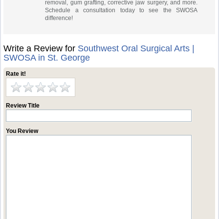
removal, gum grafting, corrective jaw surgery, and more.
Schedule a consultation today to see the SWOSA
difference!
Write a Review for
Southwest Oral Surgical Arts |
SWOSA in St. George
Rate it!
Review Title
You Review