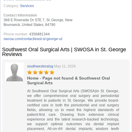
Category:
Services
Contact Information
368 E Riverside Dr STE 7, St. George, New
Brunswick, United States, 84790
Phone number:
4356881344
swosa.com/contact/east-st-george-ut
Southwest Oral Surgical Arts | SWOSA in St. George
Reviews
southwestoralsg
May 11, 2026
Home - Page not found & Southwest Oral
Surgical Arts
At Southwest Oral Surgical Arts (SWOSA)in St. George,
we offer comprehensive oral surgery and periodontal
treatment to patients in St. George. We provide board-
certified care in both the periodontal and oral surgery
fields, allowing us to meet the highest standards of
patient-first care. Drawing from extensive clinical
experience and the latest research-backed technology,
we support optimal outcomes via dental implant
placement, All-on-4® dental implants, wisdom teeth