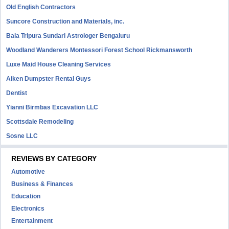
Old English Contractors
Suncore Construction and Materials, inc.
Bala Tripura Sundari Astrologer Bengaluru
Woodland Wanderers Montessori Forest School Rickmansworth
Luxe Maid House Cleaning Services
Aiken Dumpster Rental Guys
Dentist
Yianni Birmbas Excavation LLC
Scottsdale Remodeling
Sosne LLC
REVIEWS BY CATEGORY
Automotive
Business & Finances
Education
Electronics
Entertainment