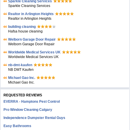
Sparkle Cleaning Services
Sparkle Cleaning Services
Realtor in Arlington Heights
Realtor in Arlington Heights
building cleaning
Hafsa house cleaning
Welborn Garage Door Repair
Welborn Garage Door Repair
Worldwide Medical Services UK
Worldwide Medical Services UK
nb-dmt-kaufen
NB DMT Kaufen
Michael Gao Inc.
Michael Gao Inc.
REQUESTED REVIEWS
EVERRA - Hamptons Pest Control
Pro Window Cleaning Calgary
Independence Dumpster Rental Guys
Easy Bathrooms