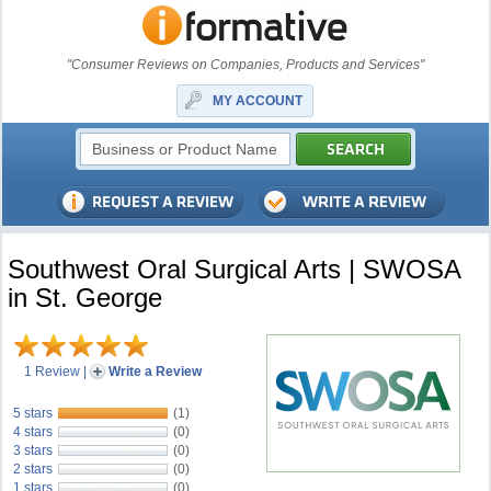
"Consumer Reviews on Companies, Products and Services"
MY ACCOUNT
Southwest Oral Surgical Arts | SWOSA
in St. George
1 Review
|
Write a Review
5 stars
(1)
4 stars
(0)
3 stars
(0)
2 stars
(0)
1 stars
(0)