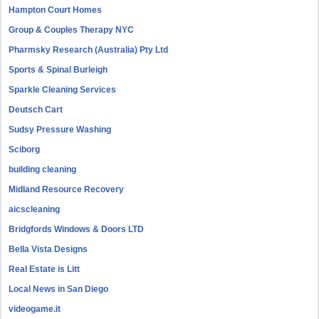
Hampton Court Homes
Group & Couples Therapy NYC
Pharmsky Research (Australia) Pty Ltd
Sports & Spinal Burleigh
Sparkle Cleaning Services
Deutsch Cart
Sudsy Pressure Washing
Sciborg
building cleaning
Midland Resource Recovery
aicscleaning
Bridgfords Windows & Doors LTD
Bella Vista Designs
Real Estate is Litt
Local News in San Diego
videogame.it