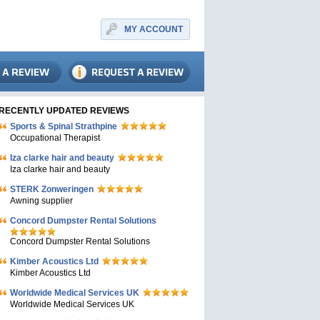
MY ACCOUNT
RECENTLY UPDATED REVIEWS
Sports & Spinal Strathpine
Occupational Therapist
Iza clarke hair and beauty
Iza clarke hair and beauty
STERK Zonweringen
Awning supplier
Concord Dumpster Rental Solutions
Concord Dumpster Rental Solutions
Kimber Acoustics Ltd
Kimber Acoustics Ltd
Worldwide Medical Services UK
Worldwide Medical Services UK