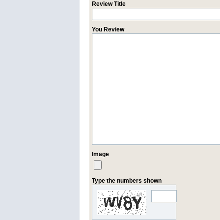
Review Title
You Review
Image
Type the numbers shown