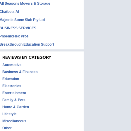
All Seasons Movers & Storage
Chatbots AI
Majestic Stone Slab Pty Ltd
BUSINESS SERVICES
PhoenixFlex Pros
Breakthrough Education Support
REVIEWS BY CATEGORY
Automotive
Business & Finances
Education
Electronics
Entertainment
Family & Pets
Home & Garden
Lifestyle
Miscellaneous
Other