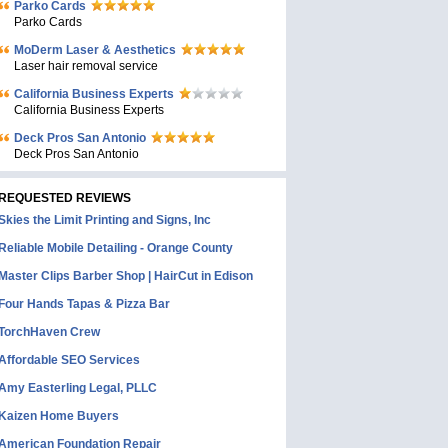
Parko Cards
Parko Cards
MoDerm Laser & Aesthetics
Laser hair removal service
California Business Experts
California Business Experts
Deck Pros San Antonio
Deck Pros San Antonio
REQUESTED REVIEWS
Skies the Limit Printing and Signs, Inc
Reliable Mobile Detailing - Orange County
Master Clips Barber Shop | HairCut in Edison
Four Hands Tapas & Pizza Bar
TorchHaven Crew
Affordable SEO Services
Amy Easterling Legal, PLLC
Kaizen Home Buyers
American Foundation Repair