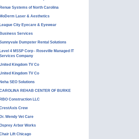
Renue Systems of North Carolina
MoDerm Laser & Aesthetics
League City Eyecare & Eyewear
Business Services
Sunnyvale Dumpster Rental Solutions
Level 4 MSSP Corp - Roseville Managed IT
Services Company
United Kingdom TV Co
United Kingdom TV Co
Neha SEO Solutions
CAROLINA REHAB CENTER OF BURKE
RBO Construction LLC
CrestAxis Crew
Dr. Wendy Vet Care
Osprey Arbor Works
Chair Lift Chicago