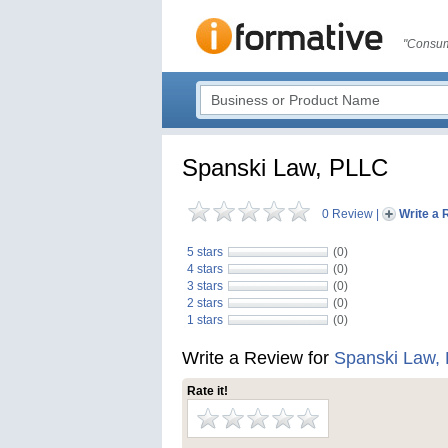
"Consum
Spanski Law, PLLC
0 Review
|
Write a 
5 stars
(0)
4 stars
(0)
3 stars
(0)
2 stars
(0)
1 stars
(0)
Write a Review for
Spanski Law,
Rate it!