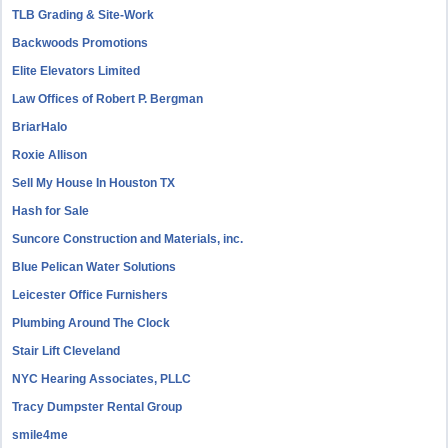
TLB Grading & Site-Work
Backwoods Promotions
Elite Elevators Limited
Law Offices of Robert P. Bergman
BriarHalo
Roxie Allison
Sell My House In Houston TX
Hash for Sale
Suncore Construction and Materials, inc.
Blue Pelican Water Solutions
Leicester Office Furnishers
Plumbing Around The Clock
Stair Lift Cleveland
NYC Hearing Associates, PLLC
Tracy Dumpster Rental Group
smile4me