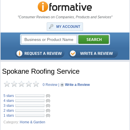
"Consumer Reviews on Companies, Products and Services"
MY ACCOUNT
Spokane Roofing Service
0 Review
|
Write a Review
5 stars
(0)
4 stars
(0)
3 stars
(0)
2 stars
(0)
1 stars
(0)
Category:
Home & Garden