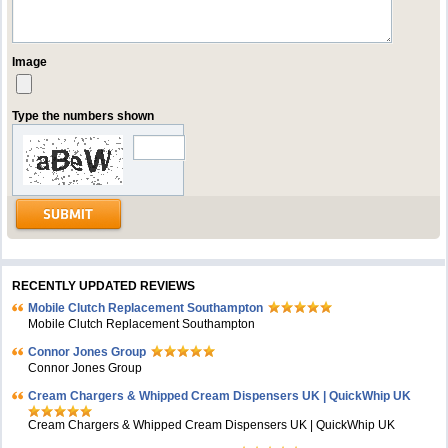
Image
Type the numbers shown
RECENTLY UPDATED REVIEWS
Mobile Clutch Replacement Southampton
Mobile Clutch Replacement Southampton
Connor Jones Group
Connor Jones Group
Cream Chargers & Whipped Cream Dispensers UK | QuickWhip UK
Cream Chargers & Whipped Cream Dispensers UK | QuickWhip UK