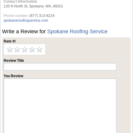
Contact Information
135 N North St, Spokane, WA, 99201
Phone number:
(877) 313-8224
spokaneroofingservice.com
Write a Review for
Spokane Roofing Service
Rate it!
Review Title
You Review