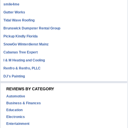
smile4me
Gutter Works
Tidal Wave Roofing
Brunswick Dumpster Rental Group
Pickup Kindly Florida
SnowGo Winterdienst Mainz
Cabanas Tree Expert
I & M Heating and Cooling
Renfro & Renfro, PLLC
DJ's Painting
REVIEWS BY CATEGORY
Automotive
Business & Finances
Education
Electronics
Entertainment