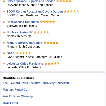
DCS Appliance Support and Service
DCS Appliance Support and Service
SOOM Korean Restaurant Covent Garden
SOOM Korean Restaurant Covent Garden
Backwoods Promotions
Backwoods Promotions
Noble cabinetry NY
Noble cabinetry NY
Niagara North Contracting
Niagara North Contracting
GTA 5
GTA 5 Nightclub Safe Earnings: U4GM Tips
Leicester Office Furnishers
Leicester Office Furnishers
REQUESTED REVIEWS
The Playford Hotel Adelaide - MGallery Collection
Masters Fence Co
Aria Exterior Cleaning
DwellFortis