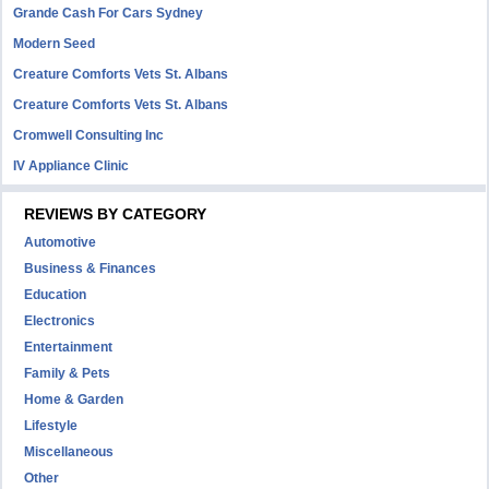
Grande Cash For Cars Sydney
Modern Seed
Creature Comforts Vets St. Albans
Creature Comforts Vets St. Albans
Cromwell Consulting Inc
IV Appliance Clinic
REVIEWS BY CATEGORY
Automotive
Business & Finances
Education
Electronics
Entertainment
Family & Pets
Home & Garden
Lifestyle
Miscellaneous
Other