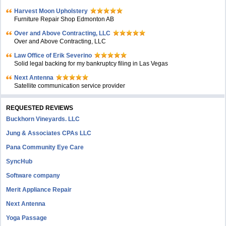
Harvest Moon Upholstery
Furniture Repair Shop Edmonton AB
Over and Above Contracting, LLC
Over and Above Contracting, LLC
Law Office of Erik Severino
Solid legal backing for my bankruptcy filing in Las Vegas
Next Antenna
Satellite communication service provider
REQUESTED REVIEWS
Buckhorn Vineyards. LLC
Jung & Associates CPAs LLC
Pana Community Eye Care
SyncHub
Software company
Merit Appliance Repair
Next Antenna
Yoga Passage