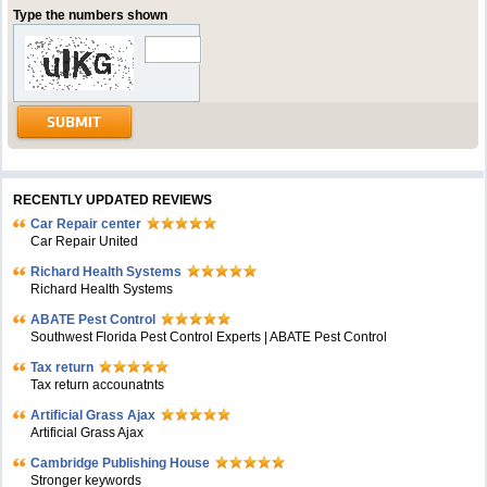
Type the numbers shown
RECENTLY UPDATED REVIEWS
Car Repair center
Car Repair United
Richard Health Systems
Richard Health Systems
ABATE Pest Control
Southwest Florida Pest Control Experts | ABATE Pest Control
Tax return
Tax return accounatnts
Artificial Grass Ajax
Artificial Grass Ajax
Cambridge Publishing House
Stronger keywords