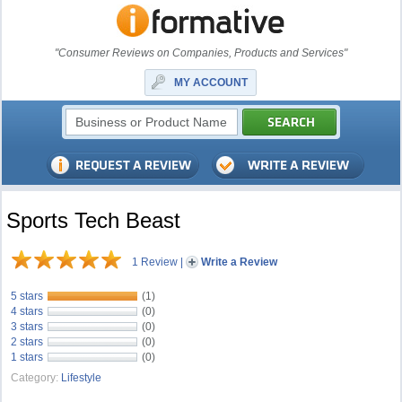
"Consumer Reviews on Companies, Products and Services"
MY ACCOUNT
Sports Tech Beast
1 Review
|
Write a Review
5 stars
(1)
4 stars
(0)
3 stars
(0)
2 stars
(0)
1 stars
(0)
Category:
Lifestyle