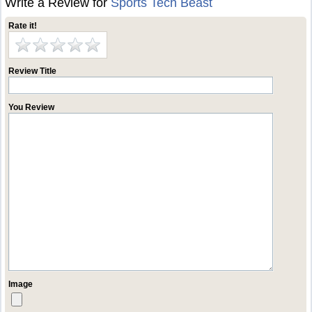
Write a Review for
Sports Tech Beast
Rate it!
Review Title
You Review
Image