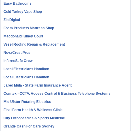
Easy Bathrooms
Cold Turkey Vape Shop
Zib Digital
Foam Products Mattress Shop
Macdonald Kilhey Court
Vesel Roofing Repair & Replacement
NovaCrest Pros
InfernoSafe Crew
Local Electricians Hamilton
Local Electricians Hamilton
Jared Mula - State Farm Insurance Agent
Comtex - CCTV, Access Control & Business Telephone Systems
Mid Ulster Rotating Electrics
Final Form Health & Wellness Clinic
City Orthopaedics & Sports Medicine
Grande Cash For Cars Sydney