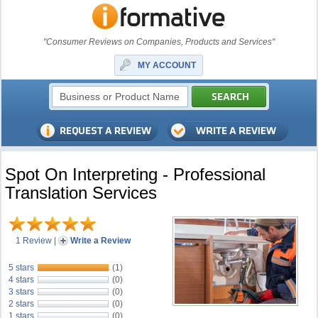
"Consumer Reviews on Companies, Products and Services"
MY ACCOUNT
Spot On Interpreting - Professional
Translation Services
1 Review
|
Write a Review
5 stars
(1)
4 stars
(0)
3 stars
(0)
2 stars
(0)
1 stars
(0)