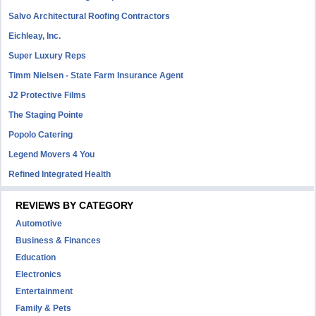
Salvo Architectural Roofing Contractors
Eichleay, Inc.
Super Luxury Reps
Timm Nielsen - State Farm Insurance Agent
J2 Protective Films
The Staging Pointe
Popolo Catering
Legend Movers 4 You
Refined Integrated Health
REVIEWS BY CATEGORY
Automotive
Business & Finances
Education
Electronics
Entertainment
Family & Pets