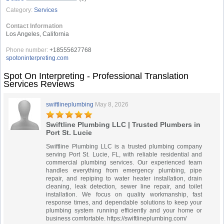
Category:
Services
Contact Information
Los Angeles, California
Phone number:
+18555627768
spotoninterpreting.com
Spot On Interpreting - Professional Translation
Services Reviews
swiftlineplumbing
May 8, 2026
Swiftline Plumbing LLC | Trusted Plumbers in
Port St. Lucie
Swiftline Plumbing LLC is a trusted plumbing company
serving Port St. Lucie, FL, with reliable residential and
commercial plumbing services. Our experienced team
handles everything from emergency plumbing, pipe
repair, and repiping to water heater installation, drain
cleaning, leak detection, sewer line repair, and toilet
installation. We focus on quality workmanship, fast
response times, and dependable solutions to keep your
plumbing system running efficiently and your home or
business comfortable. https://swiftlineplumbing.com/