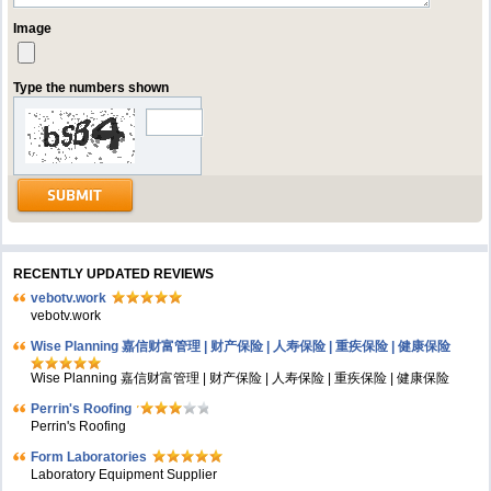
Image
Type the numbers shown
RECENTLY UPDATED REVIEWS
vebotv.work
vebotv.work
Wise Planning 嘉信财富管理 | 财产保险 | 人寿保险 | 重疾保险 | 健康保险
Wise Planning 嘉信财富管理 | 财产保险 | 人寿保险 | 重疾保险 | 健康保险
Perrin's Roofing
Perrin's Roofing
Form Laboratories
Laboratory Equipment Supplier