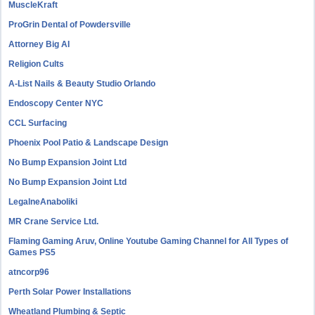
MuscleKraft
ProGrin Dental of Powdersville
Attorney Big AI
Religion Cults
A-List Nails & Beauty Studio Orlando
Endoscopy Center NYC
CCL Surfacing
Phoenix Pool Patio & Landscape Design
No Bump Expansion Joint Ltd
No Bump Expansion Joint Ltd
LegalneAnaboliki
MR Crane Service Ltd.
Flaming Gaming Aruv, Online Youtube Gaming Channel for All Types of
Games PS5
atncorp96
Perth Solar Power Installations
Wheatland Plumbing & Septic