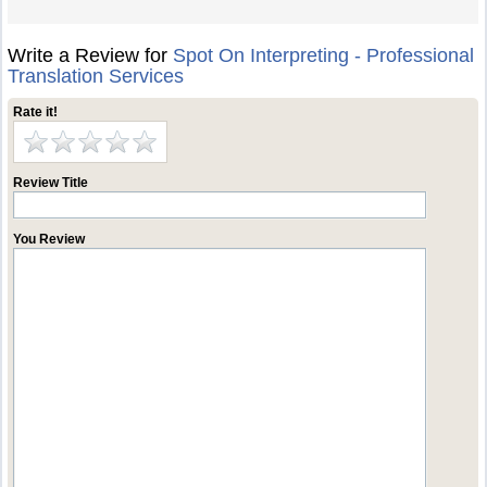
Write a Review for
Spot On Interpreting - Professional
Translation Services
Rate it!
Review Title
You Review