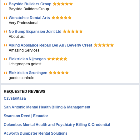
Bayside Builders Group
Bayside Builders Group
Wenatchee Dental Arts
Very Professional
No Bump Expansion Joint Ltd
About us:
Viking Appliance Repair Bel Air / Beverly Crest
Amazing Services
Elektricien Nijmegen
lichtgroepen getest
Elektricien Groningen
goede controle
REQUESTED REVIEWS
CzystaMasa
San Antonio Mental Health Billing & Management
Swanson Reed | Ecuador
Columbus Mental Health and Psychiatry Billing & Credential
Acworth Dumpster Rental Solutions